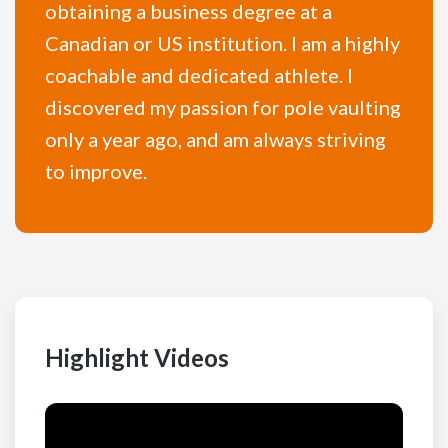
obtaining a business degree at a
Canadian or US institution. I am a highly
coachable and dedicated athlete. I
discovered my passion for pole vaulting
only a year ago, and am always striving
to improve.
Highlight Videos