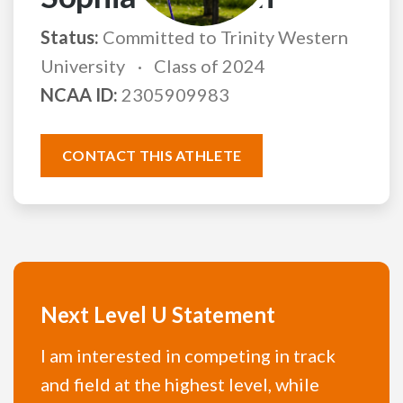
Status:
Committed to Trinity Western
University
Class of 2024
NCAA ID:
2305909983
CONTACT THIS ATHLETE
Next Level U Statement
I am interested in competing in track
and field at the highest level, while