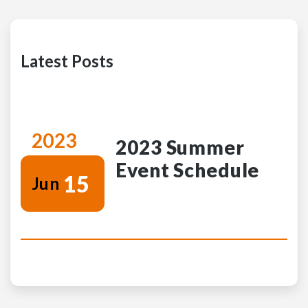
Latest Posts
2023
2023 Summer
Event Schedule
15
Jun