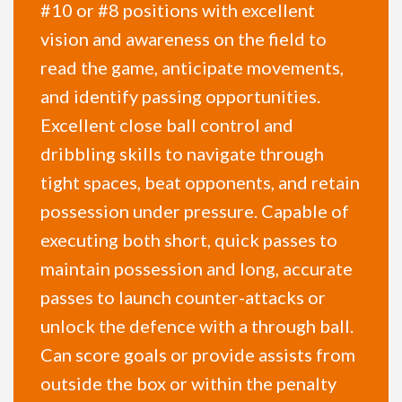
#10 or #8 positions with excellent
vision and awareness on the field to
read the game, anticipate movements,
and identify passing opportunities.
Excellent close ball control and
dribbling skills to navigate through
tight spaces, beat opponents, and retain
possession under pressure. Capable of
executing both short, quick passes to
maintain possession and long, accurate
passes to launch counter-attacks or
unlock the defence with a through ball.
Can score goals or provide assists from
outside the box or within the penalty