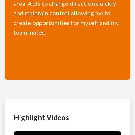
area. Able to change direction quickly
and maintain control allowing me to
create opportunities for myself and my
team mates.
Highlight Videos