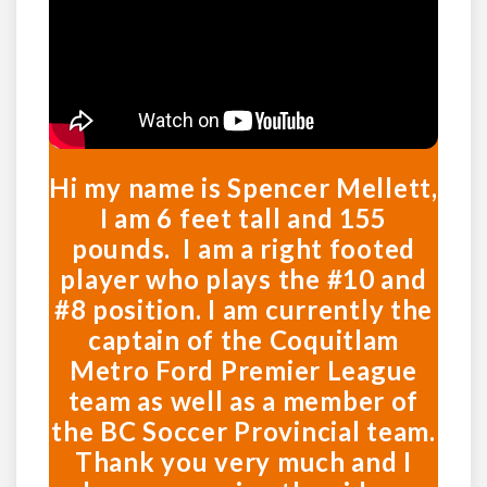
Hi my name is Spencer Mellett,
I am 6 feet tall and 155
pounds. I am a right footed
player who plays the #10 and
#8 position. I am currently the
captain of the Coquitlam
Metro Ford Premier League
team as well as a member of
the BC Soccer Provincial team.
Thank you very much and I