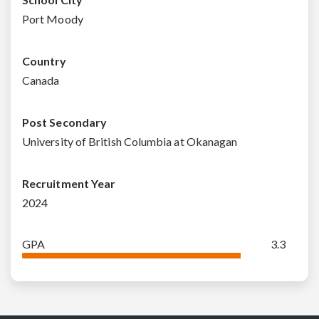
Port Moody
Country
Canada
Post Secondary
University of British Columbia at Okanagan
Recruitment Year
2024
GPA
3.3