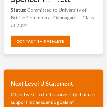
Status:
Committed to University of
British Columbia at Okanagan
Class
of 2024
CONTACT THIS ATHLETE
Next Level U Statement
Objective it to find a university that can
support my academic goals of