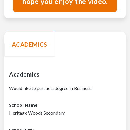
hope you enjoy the video.
ACADEMICS
Academics
Would like to pursue a degree in Business.
School Name
Heritage Woods Secondary
School City