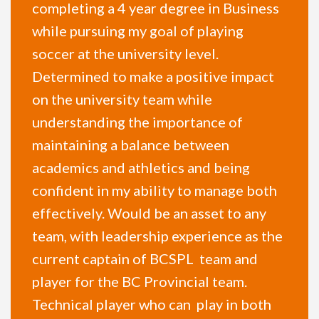
completing a 4 year degree in Business
while pursuing my goal of playing
soccer at the university level.
Determined to make a positive impact
on the university team while
understanding the importance of
maintaining a balance between
academics and athletics and being
confident in my ability to manage both
effectively. Would be an asset to any
team, with leadership experience as the
current captain of BCSPL team and
player for the BC Provincial team.
Technical player who can play in both