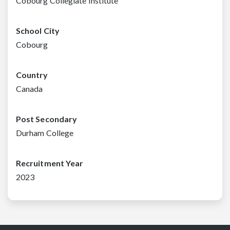
Cobourg Collegiate Institute
School City
Cobourg
Country
Canada
Post Secondary
Durham College
Recruitment Year
2023