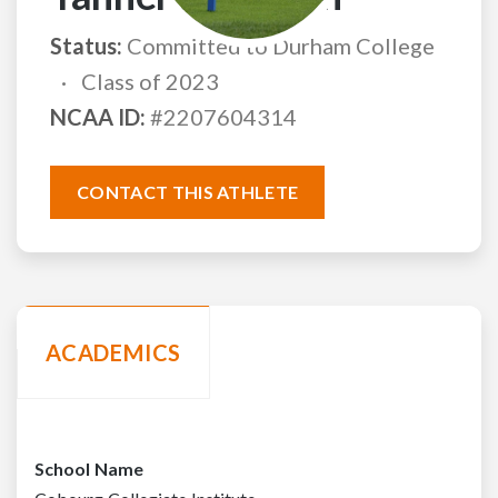
Status:
Committed to Durham College
Class of 2023
NCAA ID:
#2207604314
CONTACT THIS ATHLETE
ACADEMICS
School Name