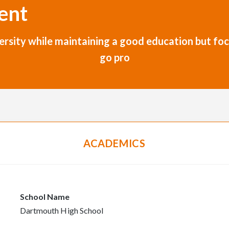
ent
niversity while maintaining a good education but 
go pro
ACADEMICS
School Name
Dartmouth High School