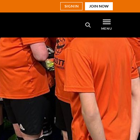
SIGN IN
JOIN NOW
MENU
SEARCH