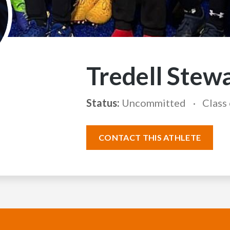
Tredell Stew
Status:
Uncommitted
Class
CONTACT THIS ATHLETE