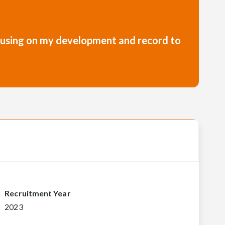
focusing on my development and record to
Recruitment Year
2023