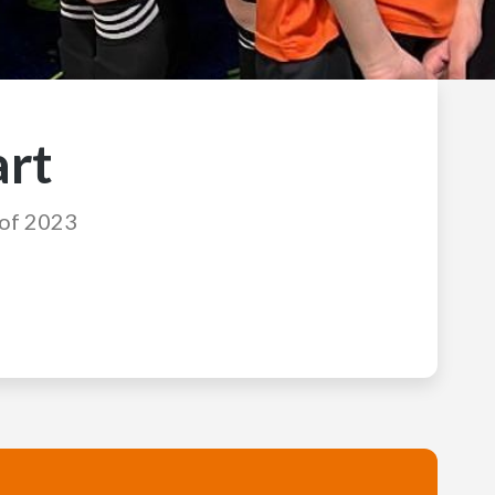
art
 of 2023