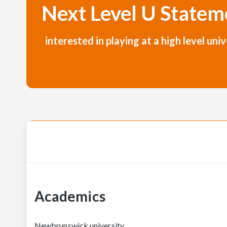
Next Level U Statem
interested in playing at a high level u
Academics
Newbrunswick university