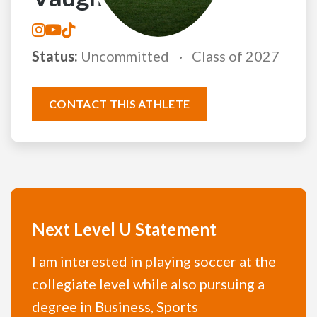
Status:
Uncommitted
Class of 2027
CONTACT THIS ATHLETE
Next Level U Statement
I am interested in playing soccer at the
collegiate level while also pursuing a
degree in Business, Sports