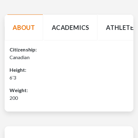
ABOUT
ACADEMICS
ATHLETE 
Citizenship:
Canadian
Height:
6’3
Weight:
200