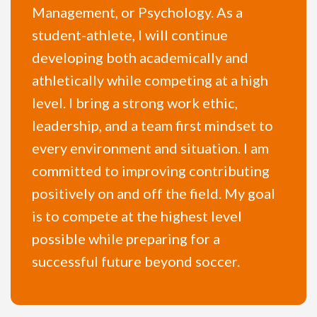
Management, or Psychology. As a
student-athlete, I will continue
developing both academically and
athletically while competing at a high
level. I bring a strong work ethic,
leadership, and a team first mindset to
every environment and situation. I am
committed to improving contributing
positively on and off the field. My goal
is to compete at the highest level
possible while preparing for a
successful future beyond soccer.