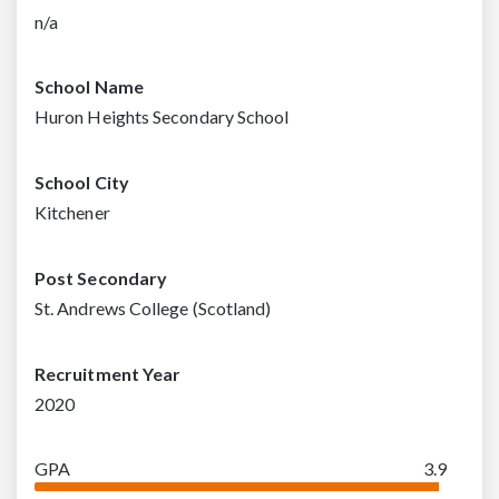
n/a
School Name
Huron Heights Secondary School
School City
Kitchener
Post Secondary
St. Andrews College (Scotland)
Recruitment Year
2020
GPA
3.9