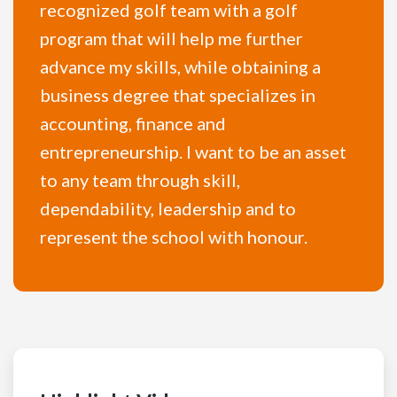
recognized golf team with a golf
program that will help me further
advance my skills, while obtaining a
business degree that specializes in
accounting, finance and
entrepreneurship. I want to be an asset
to any team through skill,
dependability, leadership and to
represent the school with honour.