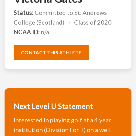
Status:
Committed to St. Andrews
College (Scotland)
Class of 2020
NCAA ID:
n/a
CONTACT THIS ATHLETE
Next Level U Statement
Interested in playing golf at a 4 year
institution (Division I or II) on a well