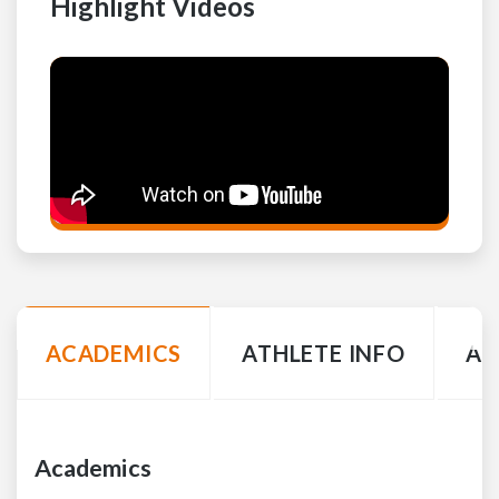
Highlight Videos
ACADEMICS
ATHLETE INFO
AC
Academics