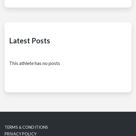
Latest Posts
This athlete has no posts
TERMS & CONDITIONS
PRIVACY POLICY