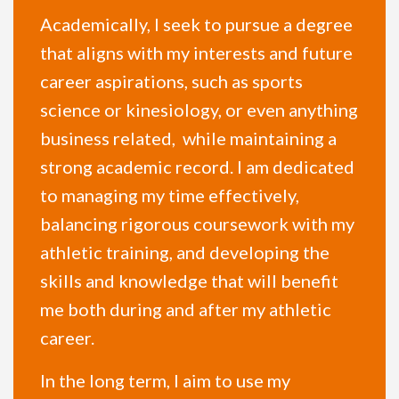
Academically, I seek to pursue a degree
that aligns with my interests and future
career aspirations, such as sports
science or kinesiology, or even anything
business related, while maintaining a
strong academic record. I am dedicated
to managing my time effectively,
balancing rigorous coursework with my
athletic training, and developing the
skills and knowledge that will benefit
me both during and after my athletic
career.
In the long term, I aim to use my