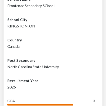
Frontenac Secondary SChool
School City
KINGSTON, ON
Country
Canada
Post Secondary
North Carolina State University
Recruitment Year
2026
GPA
3