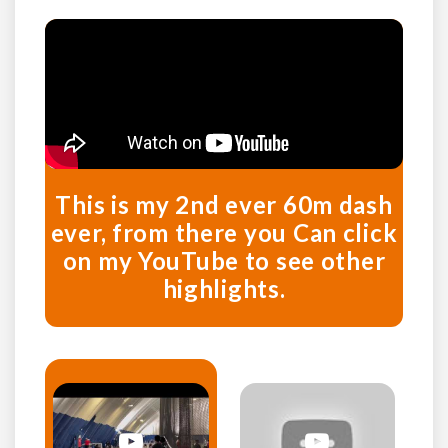
This is my 2nd ever 60m dash
ever, from there you Can click
on my YouTube to see other
highlights.