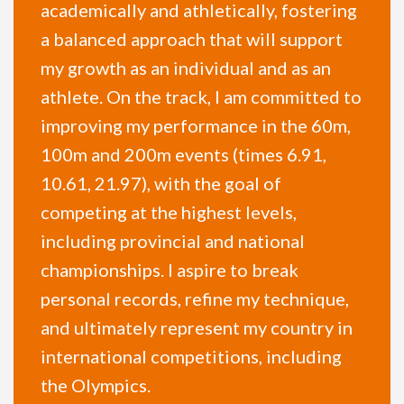
academically and athletically, fostering
a balanced approach that will support
my growth as an individual and as an
athlete. On the track, I am committed to
improving my performance in the 60m,
100m and 200m events (times 6.91,
10.61, 21.97), with the goal of
competing at the highest levels,
including provincial and national
championships. I aspire to break
personal records, refine my technique,
and ultimately represent my country in
international competitions, including
the Olympics.