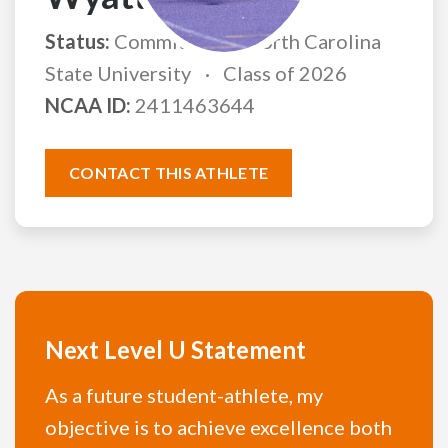
Status:
Committed to North Carolina
State University
Class of 2026
NCAA ID:
2411463644
CONTACT THIS ATHLETE
Next Level U Statement
As a future student-athlete, my
objective is to achieve excellence both