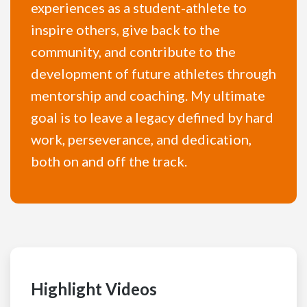
experiences as a student-athlete to
inspire others, give back to the
community, and contribute to the
development of future athletes through
mentorship and coaching. My ultimate
goal is to leave a legacy defined by hard
work, perseverance, and dedication,
both on and off the track.
Highlight Videos