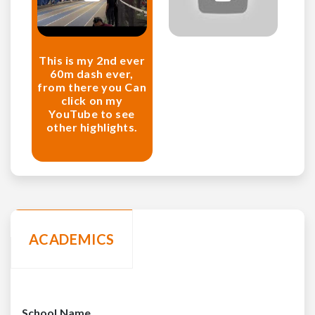
This is my 2nd ever
60m dash ever,
from there you Can
click on my
YouTube to see
other highlights.
ACADEMICS
School Name