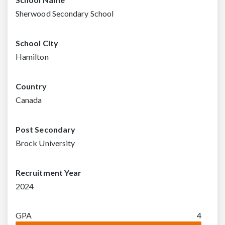
Sherwood Secondary School
School City
Hamilton
Country
Canada
Post Secondary
Brock University
Recruitment Year
2024
GPA
4