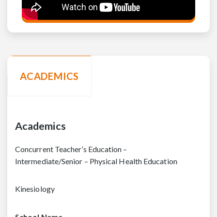
ACADEMICS
Academics
Concurrent Teacher’s Education –
Intermediate/Senior – Physical Health Education
Kinesiology
School Name