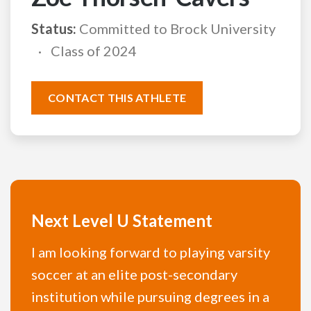
Status:
Committed to Brock University
Class of 2024
CONTACT THIS ATHLETE
Next Level U Statement
I am looking forward to playing varsity
soccer at an elite post-secondary
institution while pursuing degrees in a