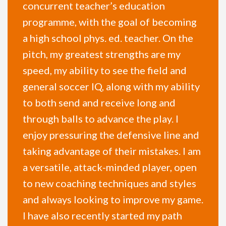
concurrent teacher’s education
programme, with the goal of becoming
a high school phys. ed. teacher. On the
pitch, my greatest strengths are my
speed, my ability to see the field and
general soccer IQ, along with my ability
to both send and receive long and
through balls to advance the play. I
enjoy pressuring the defensive line and
taking advantage of their mistakes. I am
a versatile, attack-minded player, open
to new coaching techniques and styles
and always looking to improve my game.
I have also recently started my path