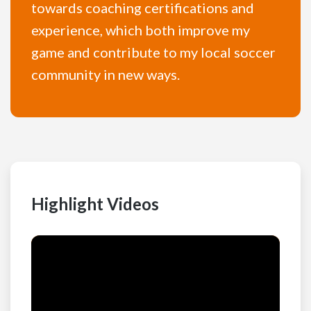
towards coaching certifications and
experience, which both improve my
game and contribute to my local soccer
community in new ways.
Highlight Videos