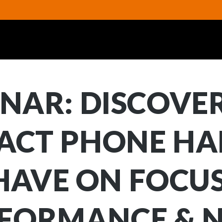
NAR: DISCOVE
ACT PHONE HA
HAVE ON FOCUS
FORMANCE & 