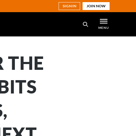
SIGN IN
JOIN NOW
MENU
SEARCH
R THE
BITS
,
NEXT