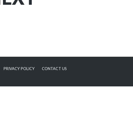
PRIVACY POLICY
CONTACT US