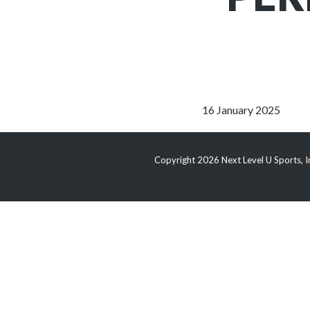
16 January 2025
Copyright 2026 Next Level U Sports, In