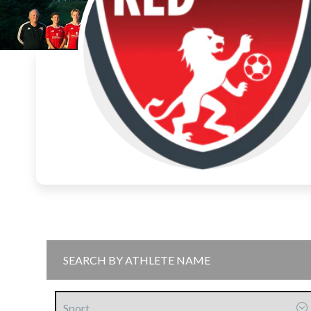
Sport