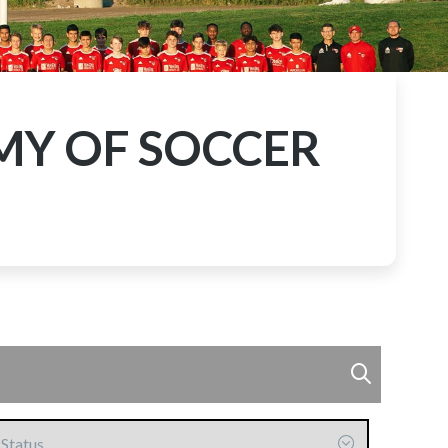
MY OF SOCCER
ommitted