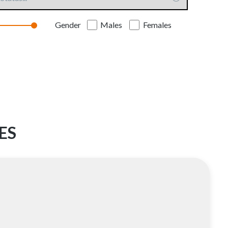
Gender
Males
Females
ES