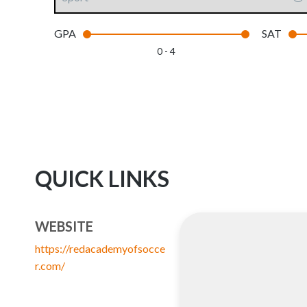
GPA
SAT
0 - 4
QUICK LINKS
WEBSITE
https://redacademyofsocce
r.com/