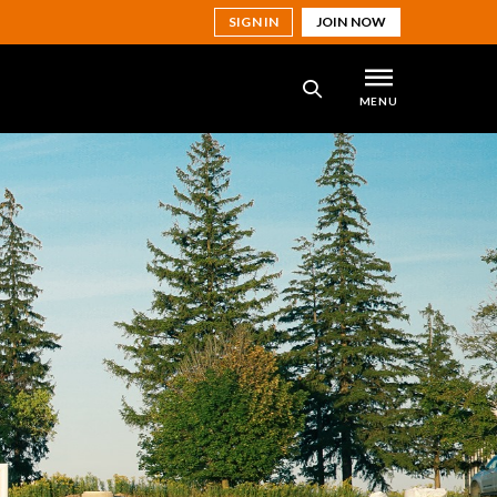
SIGN IN
JOIN NOW
MENU
SEARCH