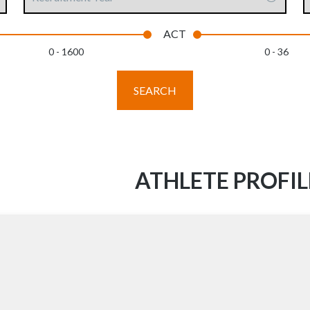
Year
content
ACT
0 - 1600
0 - 36
SEARCH
ATHLETE PROFIL