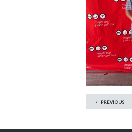
PREVIOUS