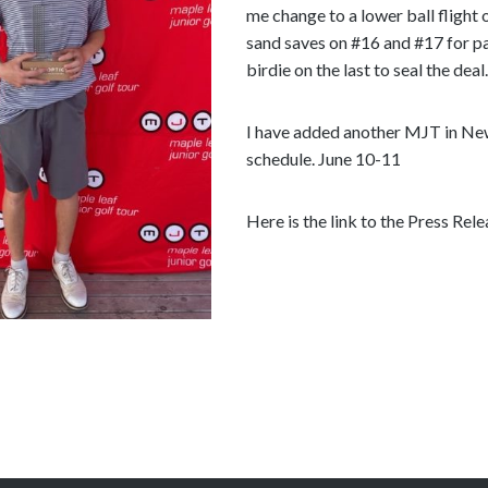
e
me change to a lower ball flight o
c
sand saves on #16 and #17 for p
o
birdie on the last to seal the deal.
n
t
I have added another MJT in N
e
schedule. June 10-11
n
t
Here is the link to the Press Rel