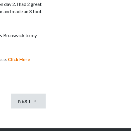
n day 2. I had 2 great
ar and made an 8 foot
ew Brunswick to my
ease:
Click Here
NEXT