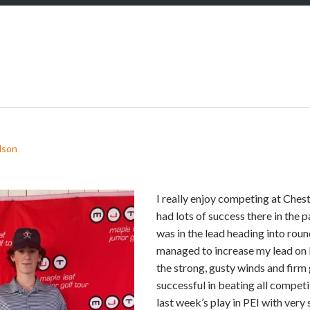
S
c
r
o
l
l
d
o
w
lson
n
t
o
I really enjoy competing at Chest
s
had lots of success there in the 
e
was in the lead heading into rou
e
managed to increase my lead on
m
the strong, gusty winds and firm 
o
successful in beating all competito
r
last week’s play in PEI with very