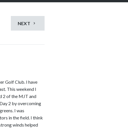
NEXT
er Golf Club. I have
past. This weekend I
nd 2 of the MJT and
 Day 2 by overcoming
greens. I was
rs in the field. I think
 strong winds helped