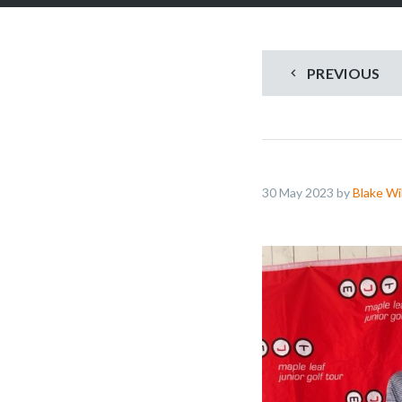
PREVIOUS
30 May 2023 by
Blake Wi