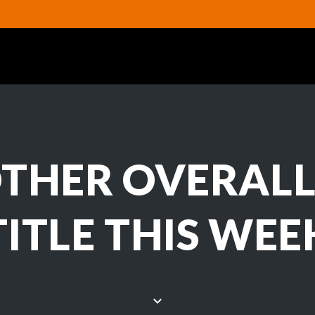
THER OVERALL
TITLE THIS WEE