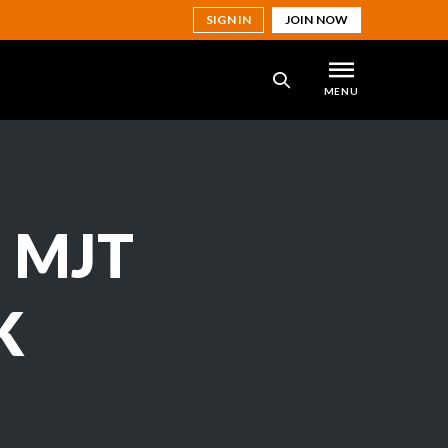
SIGN IN
JOIN NOW
MENU
SEARCH
 MJT
K