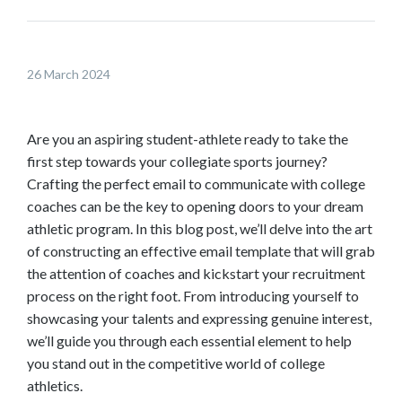
l
d
o
26 March 2024
w
n
t
Are you an aspiring student-athlete ready to take the
o
first step towards your collegiate sports journey?
s
Crafting the perfect email to communicate with college
e
coaches can be the key to opening doors to your dream
e
athletic program. In this blog post, we’ll delve into the art
m
of constructing an effective email template that will grab
o
the attention of coaches and kickstart your recruitment
r
process on the right foot. From introducing yourself to
e
showcasing your talents and expressing genuine interest,
c
we’ll guide you through each essential element to help
o
you stand out in the competitive world of college
n
athletics.
t