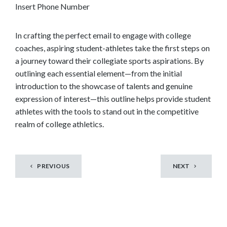
Insert Phone Number
In crafting the perfect email to engage with college
coaches, aspiring student-athletes take the first steps on
a journey toward their collegiate sports aspirations. By
outlining each essential element—from the initial
introduction to the showcase of talents and genuine
expression of interest—this outline helps provide student
athletes with the tools to stand out in the competitive
realm of college athletics.
PREVIOUS
NEXT