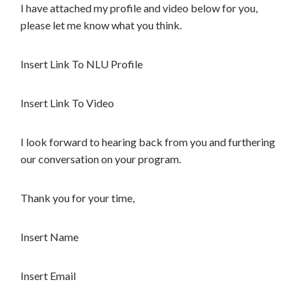
I have attached my profile and video below for you,
please let me know what you think.
Insert Link To NLU Profile
Insert Link To Video
I look forward to hearing back from you and furthering
our conversation on your program.
Thank you for your time,
Insert Name
Insert Email