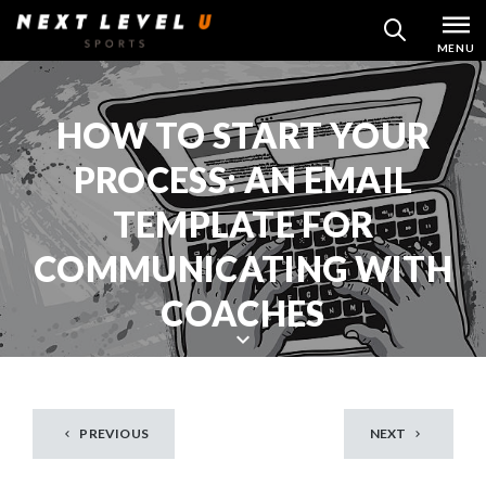
Skip
MENU
SEARCH
to
content
HOW TO START YOUR
PROCESS: AN EMAIL
TEMPLATE FOR
COMMUNICATING WITH
COACHES
S
c
r
PREVIOUS
NEXT
o
l