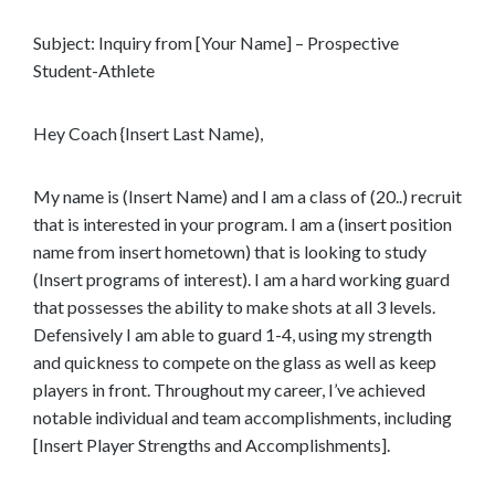
e
Subject: Inquiry from [Your Name] – Prospective
n
Student-Athlete
t
Hey Coach {Insert Last Name),
My name is (Insert Name) and I am a class of (20..) recruit
that is interested in your program. I am a (insert position
name from insert hometown) that is looking to study
(Insert programs of interest). I am a hard working guard
that possesses the ability to make shots at all 3 levels.
Defensively I am able to guard 1-4, using my strength
and quickness to compete on the glass as well as keep
players in front. Throughout my career, I’ve achieved
notable individual and team accomplishments, including
[Insert Player Strengths and Accomplishments].