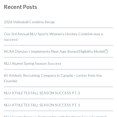
Recent Posts
2026 Volleyball Combine Recap
Our 3rd Annual NLU Sports Women’s Hockey Combine was a
success!
NCAA Division I Implements New Age-Based Eligibility Model⏱️
NLU Alumni Spring Season Success
#1 Athletic Recruiting Company in Canada – Letter from the
Founder
NLU ATHLETES FALL SEASON SUCCESS PT. 2
NLU ATHLETES FALL SEASON SUCCESS PT. 1
NLU Sports Renews Partnership with Northern Force Fastpitch