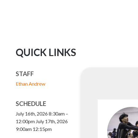
QUICK LINKS
STAFF
Ethan Andrew
SCHEDULE
July 16th, 2026 8:30am –
12:00pm July 17th, 2026
9:00am 12:15pm