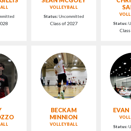
S
ALL
VOLLEYBALL
VOLL
mmitted
Status:
Uncommitted
2028
Class of 2027
Status:
U
Class
Y
BECKAM
EVAN
OZZO
MINNION
VOLL
ALL
VOLLEYBALL
Status:
U