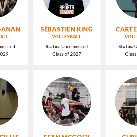
-ANAN
SÉBASTIEN KING
CARTE
ALL
VOLLEYBALL
VOLL
mmitted
Status:
Uncommitted
Status:
U
2029
Class of 2027
Class
GILLIS
SEAN MCGOEY
CHR