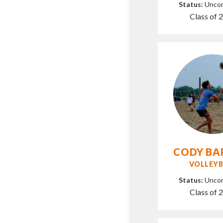
Status:
Unco
Class of 
CODY BA
VOLLEYB
Status:
Unco
Class of 