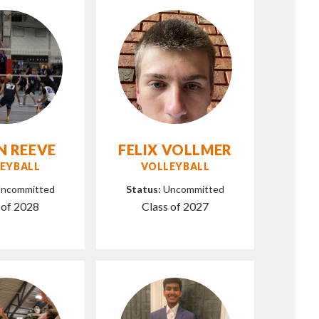
N REEVE
FELIX VOLLMER
EYBALL
VOLLEYBALL
ncommitted
Status:
Uncommitted
 of 2028
Class of 2027