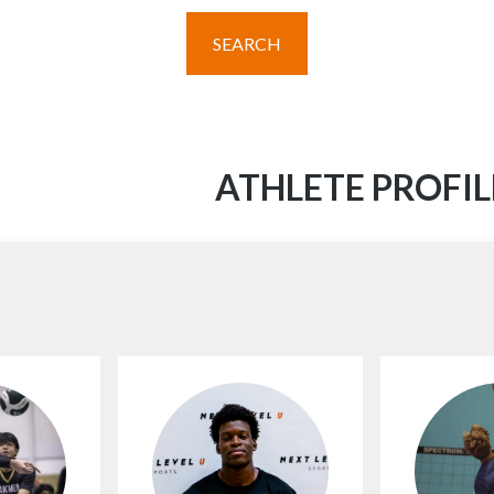
SEARCH
ATHLETE PROFIL