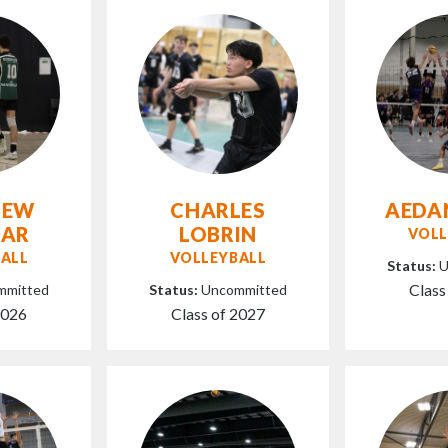
HEW
CHARLES
AEDA
AAR
LOBRIN
VOLL
ALL
VOLLEYBALL
Status:
U
Class
mmitted
Status:
Uncommitted
2026
Class of 2027