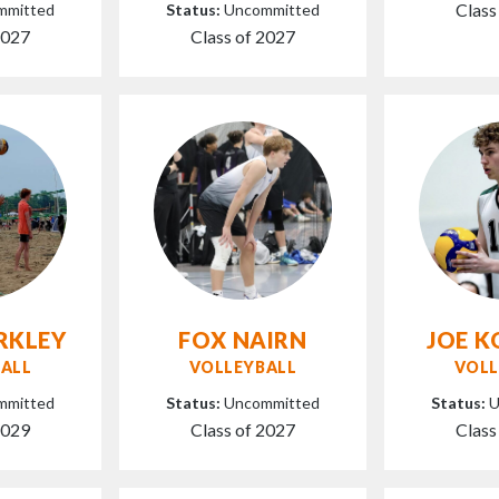
Class
mmitted
Status:
Uncommitted
2027
Class of 2027
RKLEY
FOX NAIRN
JOE 
ALL
VOLLEYBALL
VOLL
mmitted
Status:
Uncommitted
Status:
U
2029
Class of 2027
Class