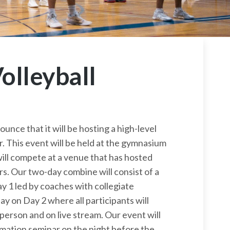
olleyball
ounce that it will be hosting a high-level
. This event will be held at the gymnasium
will compete at a venue that has hosted
s. Our two-day combine will consist of a
ay 1 led by coaches with collegiate
y on Day 2 where all participants will
person and on live stream. Our event will
ormation seminar on the night before the