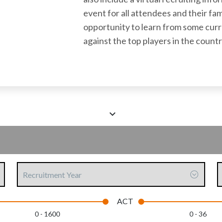
event for all attendees and their fam
opportunity to learn from some cur
against the top players in the countr
Scroll
down
to
see
Recruitment
C
more
Year
content
ACT
0 - 1600
0 - 36