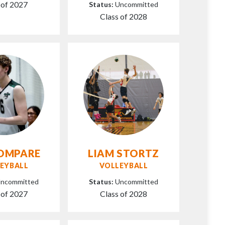
 of 2027
Status:
Uncommitted
Class of 2028
KOMPARE
LIAM STORTZ
EYBALL
VOLLEYBALL
ncommitted
Status:
Uncommitted
 of 2027
Class of 2028