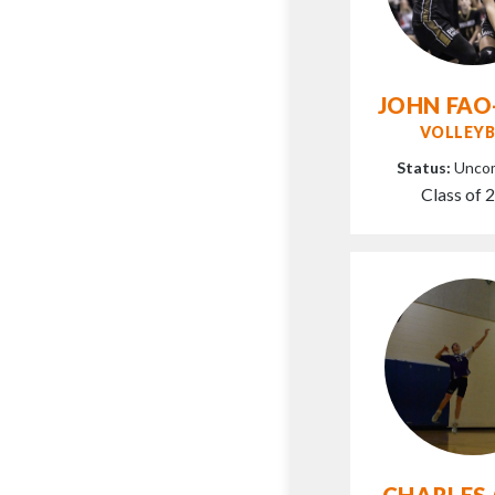
JOHN FAO
VOLLEYB
Status:
Unco
Class of 
CHARLES 