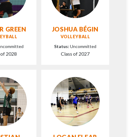
R GREEN
JOSHUA BÉGIN
EYBALL
VOLLEYBALL
ncommitted
Status:
Uncommitted
 of 2028
Class of 2027
ISTIAN
LOGAN FLEAR