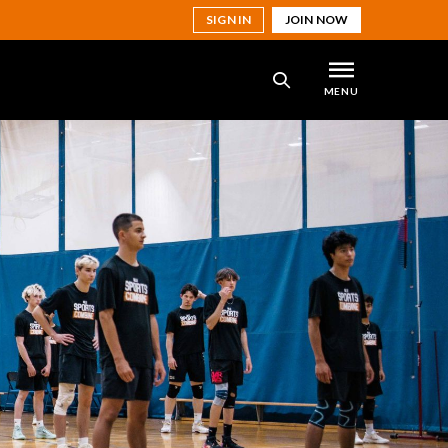
SIGN IN
JOIN NOW
MENU
SEARCH