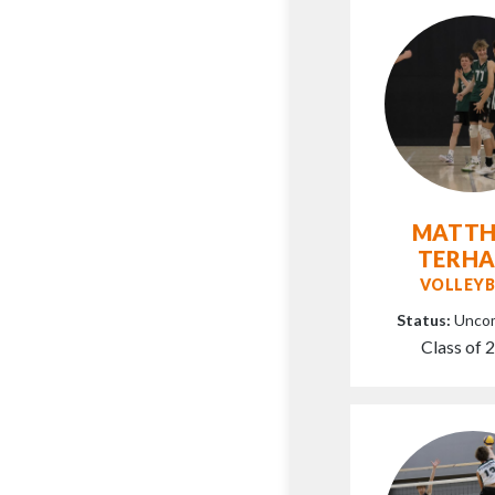
MATT
TERH
VOLLEYB
Status:
Unco
Class of 