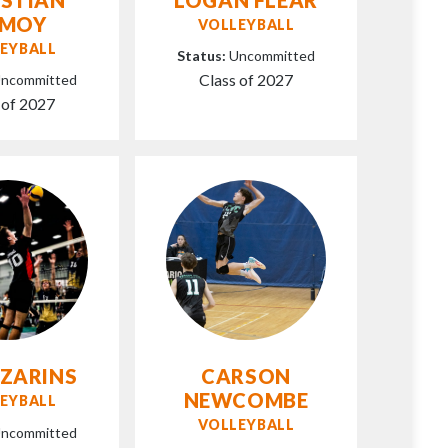
AMOY
VOLLEYBALL
EYBALL
Status:
Uncommitted
Class of 2027
ncommitted
 of 2027
 ZARINS
CARSON
NEWCOMBE
EYBALL
VOLLEYBALL
ncommitted