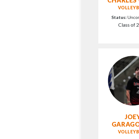
VOLLEYB
Status:
Unco
Class of 
JOE
GARAG
VOLLEYB