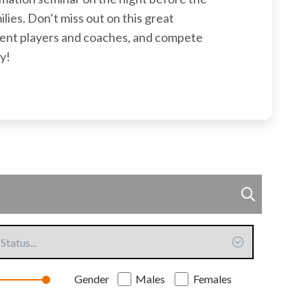
ilies. Don’t miss out on this great
rent players and coaches, and compete
y!
ommitted
Gender
Males
Females