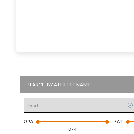
Sport
GPA
SAT
0 - 4