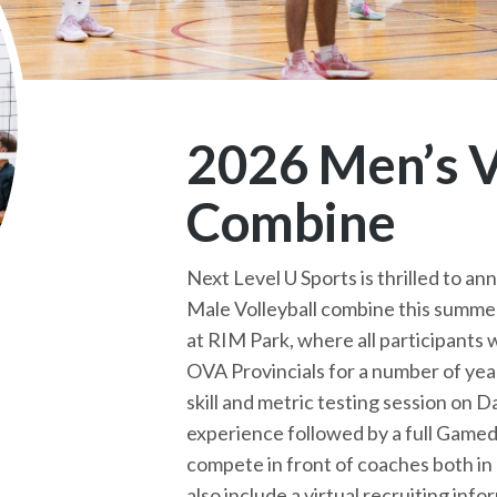
2026 Men’s V
Combine
Next Level U Sports is thrilled to ann
Male Volleyball combine this summer
at RIM Park, where all participants 
OVA Provincials for a number of year
skill and metric testing session on D
experience followed by a full Gameda
compete in front of coaches both in 
also include a virtual recruiting inf