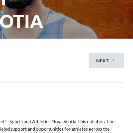
COTIA
NEXT
el U Sports and Athletics Nova Scotia This collaboration
leled support and opportunities for athletes across the