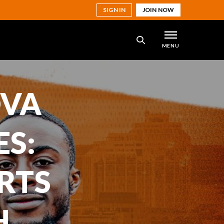
SIGN IN
JOIN NOW
MENU
SEARCH
OVA
ES:
RTS
H