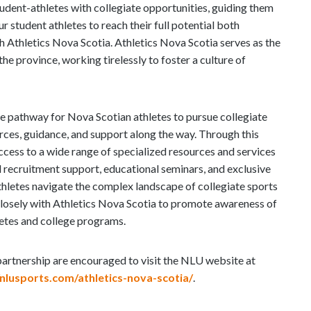
tudent-athletes with collegiate opportunities, guiding them
 student athletes to reach their full potential both
h Athletics Nova Scotia. Athletics Nova Scotia serves as the
the province, working tirelessly to foster a culture of
he pathway for Nova Scotian athletes to pursue collegiate
rces, guidance, and support along the way. Through this
access to a wide range of specialized resources and services
 recruitment support, educational seminars, and exclusive
thletes navigate the complex landscape of collegiate sports
 closely with Athletics Nova Scotia to promote awareness of
letes and college programs.
 partnership are encouraged to visit the NLU website at
/nlusports.com/athletics-nova-scotia/
.