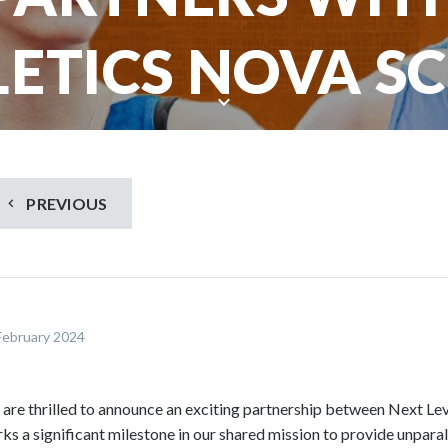
ETICS NOVA S
S
c
r
o
PREVIOUS
l
l
d
o
w
February 2024
n
t
o
are thrilled to announce an exciting partnership between Next Lev
s
ks a significant milestone in our shared mission to provide unparal