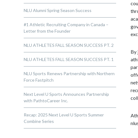
cou
NLU Alumni Spring Season Success
thr
aca
#1 Athletic Recruiting Company in Canada –
gov
Letter from the Founder
exc
NLU ATHLETES FALL SEASON SUCCESS PT. 2
By 
ath
NLU ATHLETES FALL SEASON SUCCESS PT. 1
par
NLU Sports Renews Partnership with Northern
off
Force Fastpitch
net
rec
Next Level U Sports Announces Partnership
col
with PathtoCareer Inc.
Recap: 2025 Next Level U Sports Summer
Ath
Combine Series
nlu