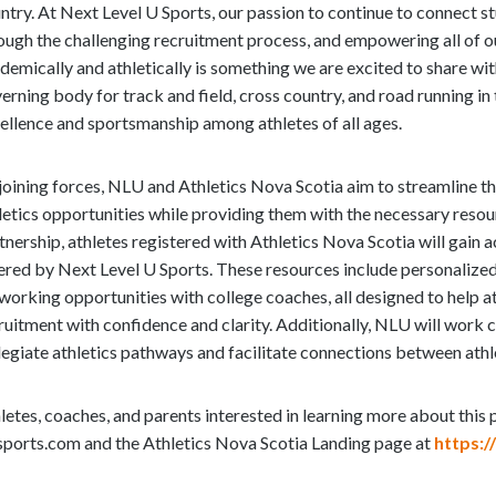
e
ntry. At Next Level U Sports, our passion to continue to connect s
e
ough the challenging recruitment process, and empowering all of our
m
demically and athletically is something we are excited to share wit
o
erning body for track and field, cross country, and road running in 
r
ellence and sportsmanship among athletes of all ages.
e
c
joining forces, NLU and Athletics Nova Scotia aim to streamline t
o
letics opportunities while providing them with the necessary resou
n
tnership, athletes registered with Athletics Nova Scotia will gain 
t
ered by Next Level U Sports. These resources include personalized
e
working opportunities with college coaches, all designed to help a
n
ruitment with confidence and clarity. Additionally, NLU will work
t
legiate athletics pathways and facilitate connections between ath
letes, coaches, and parents interested in learning more about this
sports.com and the Athletics Nova Scotia Landing page at
https:/