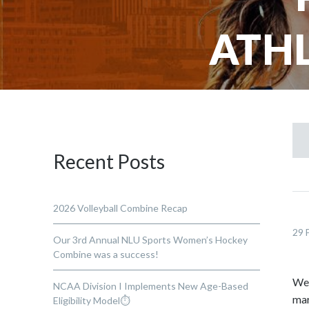
ATHL
Recent Posts
2026 Volleyball Combine Recap
29 
Our 3rd Annual NLU Sports Women’s Hockey
Combine was a success!
We 
NCAA Division I Implements New Age-Based
mar
Eligibility Model⏱️