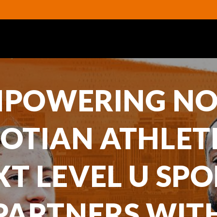
POWERING N
OTIAN ATHLET
XT LEVEL U SPO
PARTNERS WIT