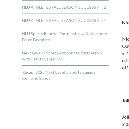
NLU ATHLETES FALL SEASON SUCCESS PT. 2
NLU ATHLETES FALL SEASON SUCCESS PT. 1
Nic
NLU Sports Renews Partnership with Northern
Nic
Force Fastpitch
Out
Next Level U Sports Announces Partnership
in 
with PathtoCareer Inc.
cri
off
Recap: 2025 Next Level U Sports Summer
Combine Series
Jol
Jol
ind