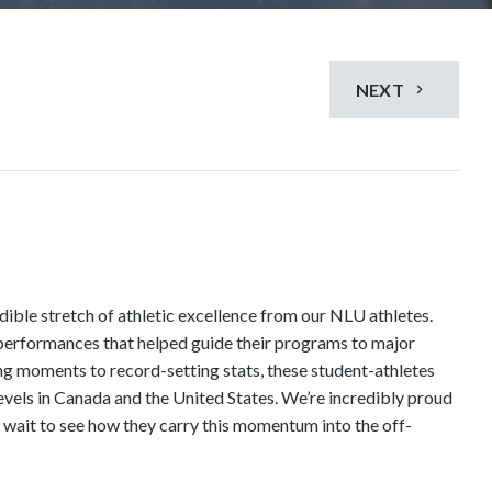
NEXT
dible stretch of athletic excellence from our NLU athletes.
 performances that helped guide their programs to major
ng moments to record-setting stats, these student-athletes
vels in Canada and the United States. We’re incredibly proud
t wait to see how they carry this momentum into the off-