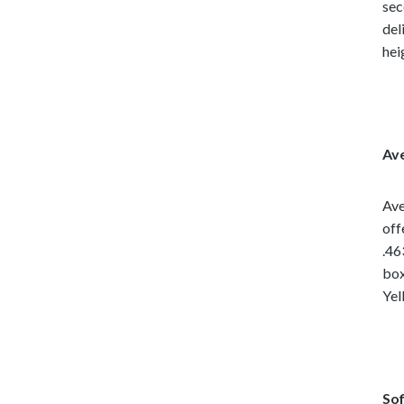
sec
del
hei
Ave
Ave
off
.46
box
Yel
Sof