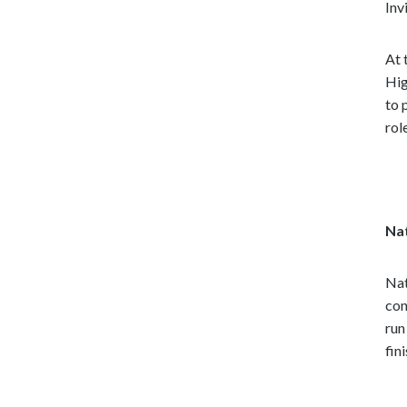
Inv
At 
Hig
to 
rol
Na
Nat
con
run
fin