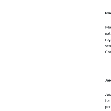
Mat
Mat
nat
reg
sco
Co
Jai
Jai
for
per