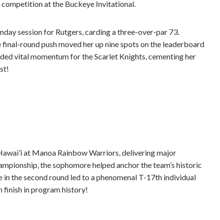
te competition at the Buckeye Invitational.
nday session for Rutgers, carding a three-over-par 73.
e final-round push moved her up nine spots on the leaderboard
ovided vital momentum for the Scarlet Knights, cementing her
st!
Hawai’i at Manoa Rainbow Warriors, delivering major
hampionship, the sophomore helped anchor the team’s historic
e in the second round led to a phenomenal T-17th individual
m finish in program history!