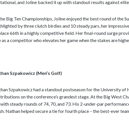
itational, and Joline backed it up with standout results against eli
the Big Ten Championships, Joline enjoyed the best round of the Su
hlighted by three clutch birdies and 10 steady pars, her impressiv
place 66th in a highly competitive field. Her final-round surge pr
e as a competitor who elevates her game when the stakes are highe
than Szpakowicz (Men’s Golf)
han Szpakowicz had a standout postseason for the University of 
tributions on the conference’s grandest stage. At the Big West C
 with steady rounds of 74, 70, and 73. His 2-under-par performanc
ish. Nathan helped secure a tie for fourth place – the best-ever tea