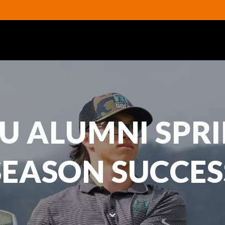
U ALUMNI SPR
SEASON SUCCES