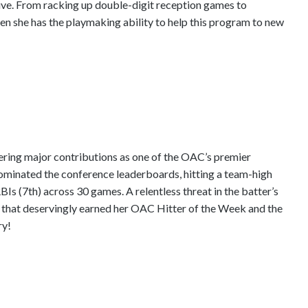
ive. From racking up double-digit reception games to
en she has the playmaking ability to help this program to new
ering major contributions as one of the OAC’s premier
dominated the conference leaderboards, hitting a team-high
Is (7th) across 30 games. A relentless threat in the batter’s
un that deservingly earned her OAC Hitter of the Week and the
ry!