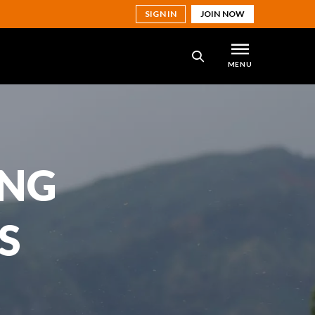
SIGN IN
JOIN NOW
MENU
SEARCH
ING
S