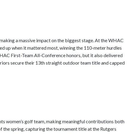
y making a massive impact on the biggest stage. At the WHAC
d up when it mattered most, winning the 110-meter hurdles
WHAC First-Team All-Conference honors, but it also delivered
riors secure their 13th straight outdoor team title and capped
ghts women’s golf team, making meaningful contributions both
of the spring, capturing the tournament title at the Rutgers