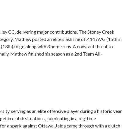
ey CC, delivering major contributions. The Stoney Creek
ategory. Mathew posted an elite slash line of .414 AVG (15th in
(13th) to go along with 3 home runs. A constant threat to
onally. Mathew finished his season as a 2nd Team All-
y, serving as an elite offensive player during a historic year
et in clutch situations, culminating in a big-time
for a spark against Ottawa, Jaida came through with a clutch