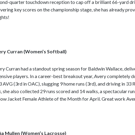
ond-quarter touchdown reception to cap off a brilliant 66-yard dr
ivering key scores on the championship stage, she has already prov
ghts!
ry Curran (Women’s Softball)
ry Curran had a standout spring season for Baldwin Wallace, deliv
ensive players. In a career-best breakout year, Avery completely 
3 AVG (3rd in OAC), slugging 9 home runs (3rd), and driving in 33 RB
, she also collected 29 runs scored and 14 walks, a spectacular r
low Jacket Female Athlete of the Month for April. Great work Ave
ia Mullen (Women’s Lacrosse)