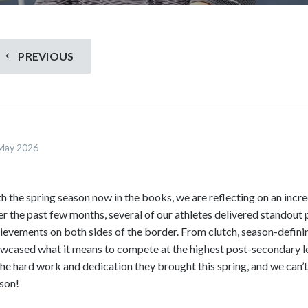
S
c
r
o
PREVIOUS
l
l
d
o
w
May 2026
n
t
o
h the spring season now in the books, we are reflecting on an incre
s
r the past few months, several of our athletes delivered standout
e
ievements on both sides of the border. From clutch, season-defini
e
wcased what it means to compete at the highest post-secondary le
m
the hard work and dedication they brought this spring, and we can’
o
son!
r