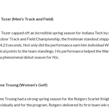
e
c
o
 Tozer (Men’s Track and Field)
n
t
e
 Tozer capped off an incredible spring season for Indiana Tech b
n
door Track and Field Championship, the freshman standout steppe
t
14.23 seconds. Not only did the performance earn him individual 
tical points to the team standings. His performance helped the War
 a phenomenal debut season for Nic.
ine Truong (Women’s Golf)
ine Truong had a strong spring season for the Rutgers Scarlet Kni
ividually and for the program. Rutgers delivered its first team win 