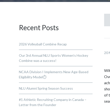
Recent Posts
2026 Volleyball Combine Recap
20 
Our 3rd Annual NLU Sports Women’s Hockey
Combine was a success!
Wit
NCAA Division I Implements New Age-Based
Ove
Eligibility Model⏱️
ach
NLU Alumni Spring Season Success
sho
of 
#1 Athletic Recruiting Company in Canada –
sea
Letter from the Founder