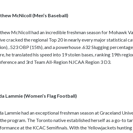
hew McNicoll (Men’s Baseball)
hew McNicoll had an incredible freshman season for Mohawk Vall
ive cracked the regional Top 20 in nearly every major statistical c
ion), .523 OBP (15th), and a powerhouse .632 Slugging percentage 
re, he translated his speed into 19 stolen bases, ranking 19th regi
nference
and 3rd Team All-Region NJCAA Region 3 D3.
da Lammie (Women’s Flag Football)
da Lammie had an exceptional freshman season at Graceland Universit
 the program. The Toronto native established herself as a go-to targ
formance at the KCAC Semifinals. With the Yellowjackets hunting 