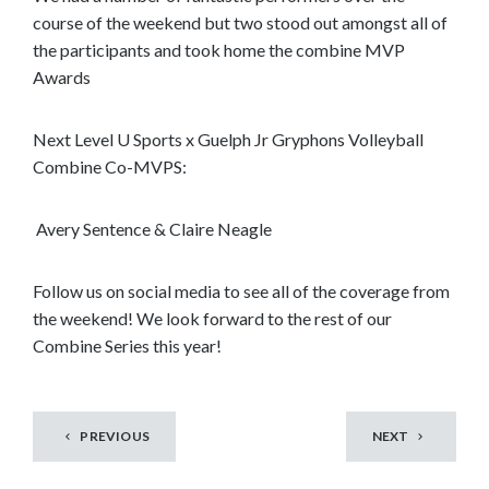
course of the weekend but two stood out amongst all of
the participants and took home the combine MVP
Awards
Next Level U Sports x Guelph Jr Gryphons Volleyball
Combine Co-MVPS:
Avery Sentence & Claire Neagle
Follow us on social media to see all of the coverage from
the weekend! We look forward to the rest of our
Combine Series this year!
PREVIOUS
NEXT