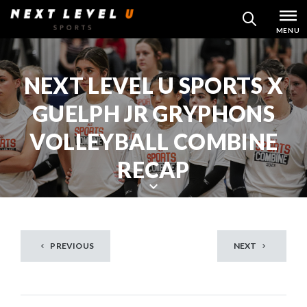
Skip
MENU
SEARCH
to
content
NEXT LEVEL U SPORTS X
GUELPH JR GRYPHONS
VOLLEYBALL COMBINE
RECAP
S
c
r
PREVIOUS
NEXT
o
l
l
d