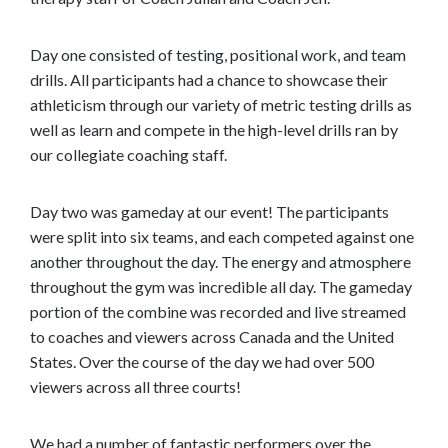
t
Day one consisted of testing, positional work, and team
drills. All participants had a chance to showcase their
athleticism through our variety of metric testing drills as
well as learn and compete in the high-level drills ran by
our collegiate coaching staff.
Day two was gameday at our event! The participants
were split into six teams, and each competed against one
another throughout the day. The energy and atmosphere
throughout the gym was incredible all day. The gameday
portion of the combine was recorded and live streamed
to coaches and viewers across Canada and the United
States. Over the course of the day we had over 500
viewers across all three courts!
We had a number of fantastic performers over the