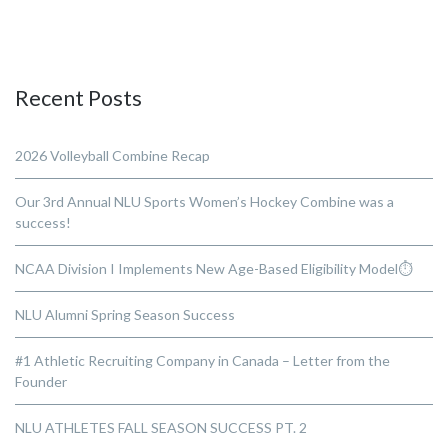
Recent Posts
2026 Volleyball Combine Recap
Our 3rd Annual NLU Sports Women’s Hockey Combine was a
success!
NCAA Division I Implements New Age-Based Eligibility Model⏱️
NLU Alumni Spring Season Success
#1 Athletic Recruiting Company in Canada – Letter from the
Founder
NLU ATHLETES FALL SEASON SUCCESS PT. 2