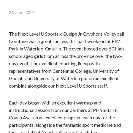
o
26 June 2023
w
n
t
The Next Level U Sports x Guelph Jr Gryphons Volleyball
o
Combine was a great success this past weekend at RIM
s
Park in Waterloo, Ontario. The event hosted over 50 high
e
school aged girls from across the province over the two-
e
day event. The excellent coaching lineup with
m
representatives from Centennial College, University of
o
Guelph, and University of Waterloo put on an excellent
r
combine alongside our Next Level U Sports staff.
e
c
Each day began with an excellent warmup and
o
instructional session from our partners at PHYSELITE.
n
Coach Asa ran an excellent program each day for the
t
participants, alongside the fantastic sport medicine and
e
therapy staff of Coach Julian and Coach Jen.
n