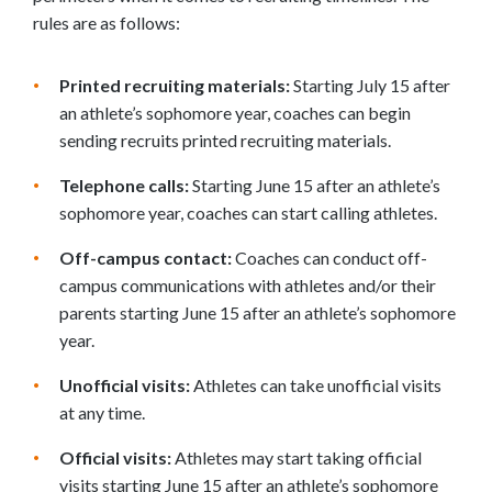
rules are as follows:
Printed recruiting materials:
Starting July 15 after
an athlete’s sophomore year, coaches can begin
sending recruits printed recruiting materials.
Telephone calls:
Starting June 15 after an athlete’s
sophomore year, coaches can start calling athletes.
Off-campus contact:
Coaches can conduct off-
campus communications with athletes and/or their
parents starting June 15 after an athlete’s sophomore
year.
Unofficial visits:
Athletes can take unofficial visits
at any time.
Official visits:
Athletes may start taking official
visits starting June 15 after an athlete’s sophomore