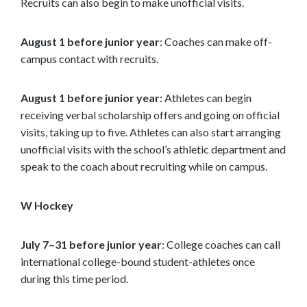
Recruits can also begin to make unofficial visits.
August 1 before junior year
: Coaches can make off-
campus contact with recruits.
August 1 before junior year:
Athletes can begin
receiving verbal scholarship offers and going on official
visits, taking up to five. Athletes can also start arranging
unofficial visits with the school’s athletic department and
speak to the coach about recruiting while on campus.
W Hockey
July 7–31 before junior year
: College coaches can call
international college-bound student-athletes once
during this time period.