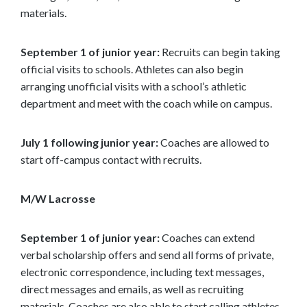
materials.
September 1 of junior year:
Recruits can begin taking
official visits to schools. Athletes can also begin
arranging unofficial visits with a school’s athletic
department and meet with the coach while on campus.
July 1 following junior year:
Coaches are allowed to
start off-campus contact with recruits.
M/W Lacrosse
September 1 of junior year:
Coaches can extend
verbal scholarship offers and send all forms of private,
electronic correspondence, including text messages,
direct messages and emails, as well as recruiting
materials. Coaches are also able to start calling athletes