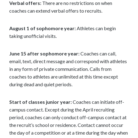
Verbal offers:
There are no restrictions on when
coaches can extend verbal offers to recruits.
August 1 of sophomore year:
Athletes can begin
taking unofficial visits.
June 15 after sophomore year:
Coaches can call,
email, text, direct message and correspond with athletes
in any form of private communication. Calls from
coaches to athletes are unlimited at this time except
during dead and quiet periods.
Start of classes junior year:
Coaches can initiate off-
campus contact. Except during the April recruiting
period, coaches can only conduct off-campus contact at
the recruit’s school or residence. Contact cannot occur
the day of a competition or at a time during the day when