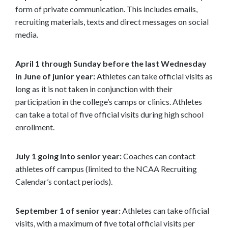
form of private communication. This includes emails,
recruiting materials, texts and direct messages on social
media.
April 1 through Sunday before the last Wednesday
in June of junior year:
Athletes can take official visits as
long as it is not taken in conjunction with their
participation in the college’s camps or clinics. Athletes
can take a total of five official visits during high school
enrollment.
July 1 going into senior year:
Coaches can contact
athletes off campus (limited to the NCAA Recruiting
Calendar’s contact periods).
September 1 of senior year:
Athletes can take official
visits, with a maximum of five total official visits per