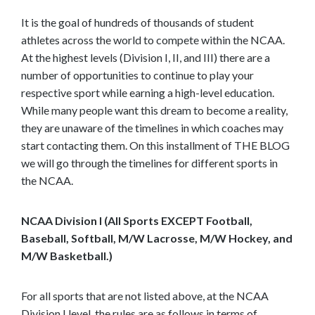
t
It is the goal of hundreds of thousands of student
o
athletes across the world to compete within the NCAA.
s
At the highest levels (Division I, II, and III) there are a
e
number of opportunities to continue to play your
e
respective sport while earning a high-level education.
m
While many people want this dream to become a reality,
o
they are unaware of the timelines in which coaches may
r
start contacting them. On this installment of THE BLOG
e
we will go through the timelines for different sports in
c
the NCAA.
o
n
NCAA Division I (All Sports EXCEPT Football,
t
Baseball, Softball, M/W Lacrosse, M/W Hockey, and
e
M/W Basketball.)
n
t
For all sports that are not listed above, at the NCAA
Division I level, the rules are as follows in terms of