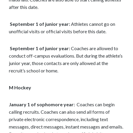
after this date.
September 1 of junior year:
Athletes cannot go on
unofficial visits or official visits before this date.
September 1 of junior year:
Coaches are allowed to
conduct off-campus evaluations. But during the athlete’s
junior year, those contacts are only allowed at the
recruit’s school or home.
M Hockey
January 1 of sophomore year:
Coaches can begin
calling recruits. Coaches can also send all forms of
private electronic correspondence, including text
messages, direct messages, instant messages and emails.