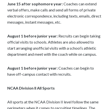
June 15 after sophomore year:
Coaches can extend
verbal offers, make calls and send all forms of private
electronic correspondence, including texts, emails, direct
messages, instant messages, etc.
August 1 before junior year:
Recruits can begin taking
official visits to schools. Athletes are also allowed to
start arranging unofficial visits with a school’s athletic
department and meet with the coach while on campus.
August 1 before junior year:
Coaches can begin to
have off-campus contact with recruits.
NCAA Division II All Sports
All sports at the NCAA Division II level follow the same
perimeters when it comes to recruiting timelines. The