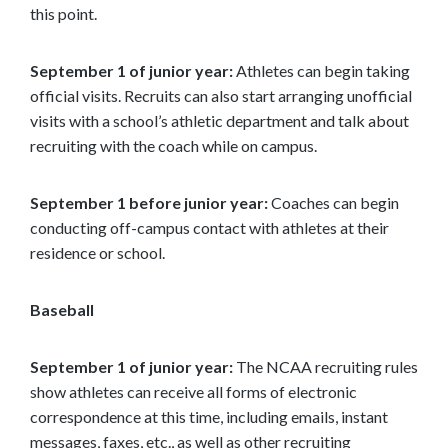
this point.
September 1 of junior year:
Athletes can begin taking
official visits. Recruits can also start arranging unofficial
visits with a school’s athletic department and talk about
recruiting with the coach while on campus.
September 1 before junior year:
Coaches can begin
conducting off-campus contact with athletes at their
residence or school.
Baseball
September 1 of junior year:
The NCAA recruiting rules
show athletes can receive all forms of electronic
correspondence at this time, including emails, instant
messages, faxes, etc., as well as other recruiting