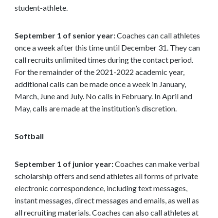
student-athlete.
September 1 of senior year:
Coaches can call athletes
once a week after this time until December 31. They can
call recruits unlimited times during the contact period.
For the remainder of the 2021-2022 academic year,
additional calls can be made once a week in January,
March, June and July. No calls in February. In April and
May, calls are made at the institution’s discretion.
Softball
September 1 of junior year:
Coaches can make verbal
scholarship offers and send athletes all forms of private
electronic correspondence, including text messages,
instant messages, direct messages and emails, as well as
all recruiting materials. Coaches can also call athletes at