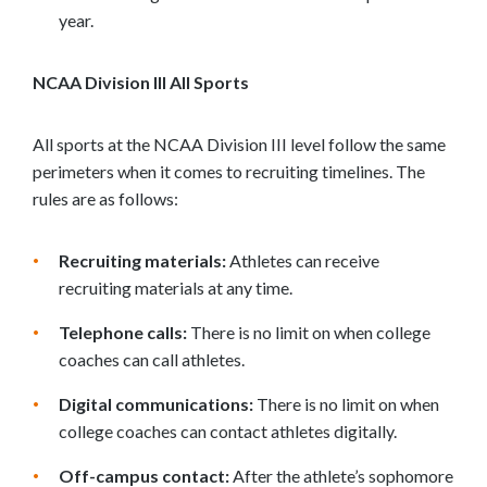
year.
NCAA Division III All Sports
All sports at the NCAA Division III level follow the same
perimeters when it comes to recruiting timelines. The
rules are as follows:
Recruiting materials:
Athletes can receive
recruiting materials at any time.
Telephone calls:
There is no limit on when college
coaches can call athletes.
Digital communications:
There is no limit on when
college coaches can contact athletes digitally.
Off-campus contact:
After the athlete’s sophomore