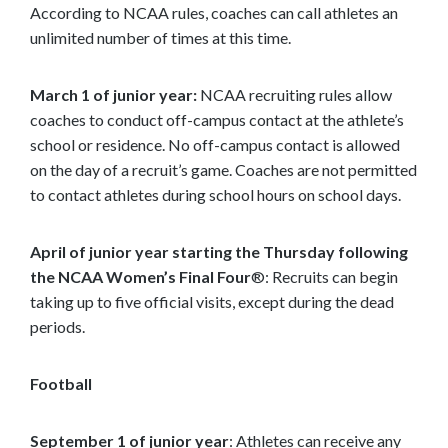
According to NCAA rules, coaches can call athletes an
unlimited number of times at this time.
March 1 of junior year:
NCAA recruiting rules allow
coaches to conduct off-campus contact at the athlete’s
school or residence. No off-campus contact is allowed
on the day of a recruit’s game. Coaches are not permitted
to contact athletes during school hours on school days.
April of junior year starting the Thursday following
the NCAA Women’s Final Four
®: Recruits can begin
taking up to five official visits, except during the dead
periods.
Football
September 1 of junior year
: Athletes can receive any