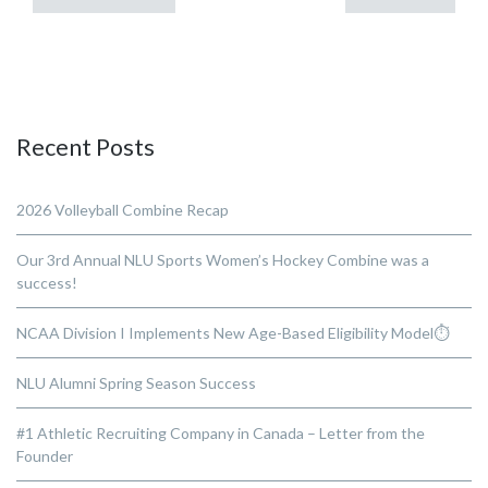
Recent Posts
2026 Volleyball Combine Recap
Our 3rd Annual NLU Sports Women’s Hockey Combine was a
success!
NCAA Division I Implements New Age-Based Eligibility Model⏱️
NLU Alumni Spring Season Success
#1 Athletic Recruiting Company in Canada – Letter from the
Founder