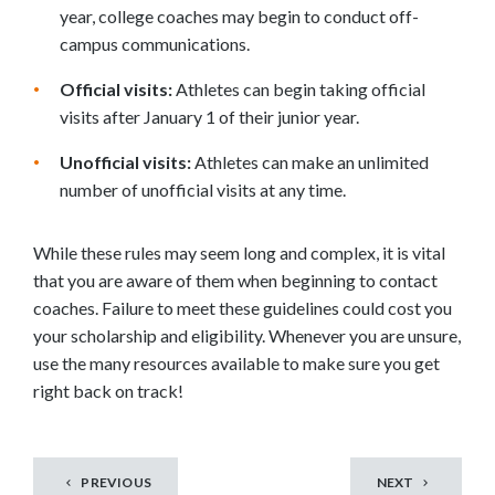
year, college coaches may begin to conduct off-
campus communications.
Official visits:
Athletes can begin taking official
visits after January 1 of their junior year.
Unofficial visits:
Athletes can make an unlimited
number of unofficial visits at any time.
While these rules may seem long and complex, it is vital
that you are aware of them when beginning to contact
coaches. Failure to meet these guidelines could cost you
your scholarship and eligibility. Whenever you are unsure,
use the many resources available to make sure you get
right back on track!
PREVIOUS
NEXT