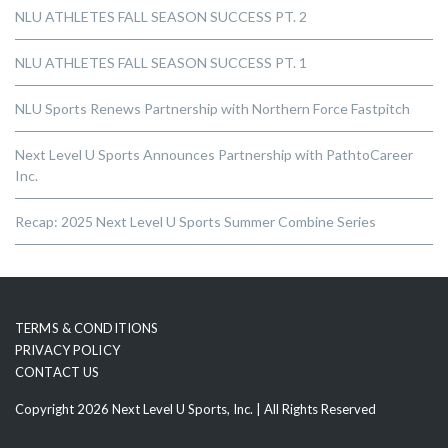
NLU ATHLETES FALL SEASON SUCCESS PT. 2
NLU ATHLETES FALL SEASON SUCCESS PT. 1
NLU Sports Renews Partnership with Northern Force Fastpitch
Next Level U Sports Announces Partnership with PathtoCareer
Inc.
Recap: 2025 Next Level U Sports Summer Combine Series
TERMS & CONDITIONS
PRIVACY POLICY
CONTACT US
Copyright 2026 Next Level U Sports, Inc. | All Rights Reserved