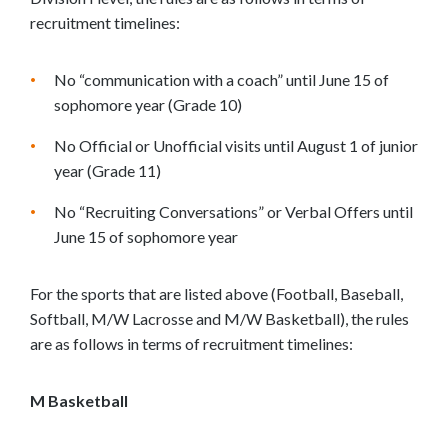
recruitment timelines:
No “communication with a coach” until June 15 of
sophomore year (Grade 10)
No Official or Unofficial visits until August 1 of junior
year (Grade 11)
No “Recruiting Conversations” or Verbal Offers until
June 15 of sophomore year
For the sports that are listed above (Football, Baseball,
Softball, M/W Lacrosse and M/W Basketball), the rules
are as follows in terms of recruitment timelines:
M Basketball