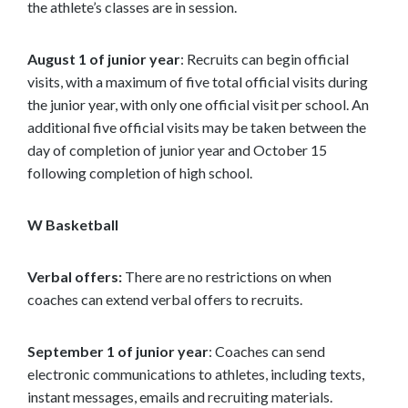
the athlete’s classes are in session.
August 1 of junior year
: Recruits can begin official
visits, with a maximum of five total official visits during
the junior year, with only one official visit per school. An
additional five official visits may be taken between the
day of completion of junior year and October 15
following completion of high school.
W Basketball
Verbal offers:
There are no restrictions on when
coaches can extend verbal offers to recruits.
September 1 of junior year
: Coaches can send
electronic communications to athletes, including texts,
instant messages, emails and recruiting materials.