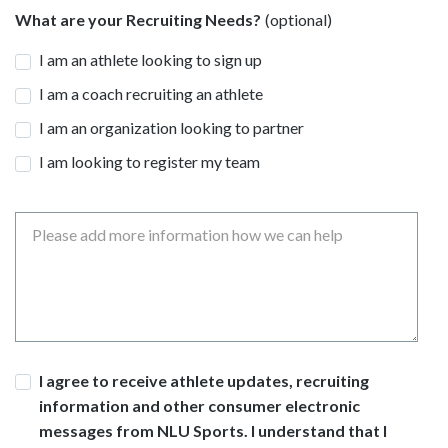
What are your Recruiting Needs?
I am an athlete looking to sign up
I am a coach recruiting an athlete
I am an organization looking to partner
I am looking to register my team
Message
Consent
I agree to receive athlete updates, recruiting
information and other consumer electronic
messages from NLU Sports. I understand that I