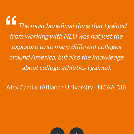
The most beneficial thing that I gained
from working with NLU was not just the
exposure to so many different colleges
around America, but also the knowledge
about college athletics I gained.
Alex Camilo (Alliance University - NCAA DII)