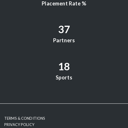
Placement Rate %
37
Partners
18
Sports
testy
TERMS & CONDITIONS
PRIVACY POLICY