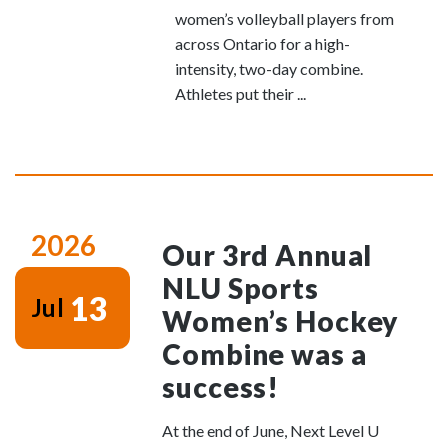
women’s volleyball players from
across Ontario for a high-
intensity, two-day combine.
Athletes put their ...
2026
Our 3rd Annual
NLU Sports
13
Jul
Women’s Hockey
Combine was a
success!
At the end of June, Next Level U