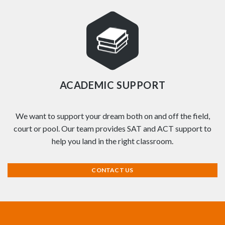
ACADEMIC SUPPORT
We want to support your dream both on and off the field,
court or pool. Our team provides SAT and ACT support to
help you land in the right classroom.
CONTACT US