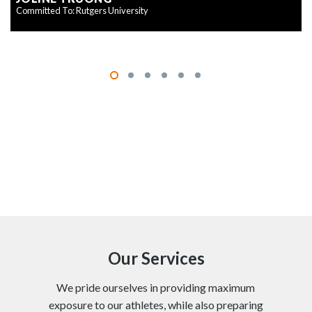
Committed To: Rutgers University
Our Services
We pride ourselves in providing maximum
exposure to our athletes, while also preparing