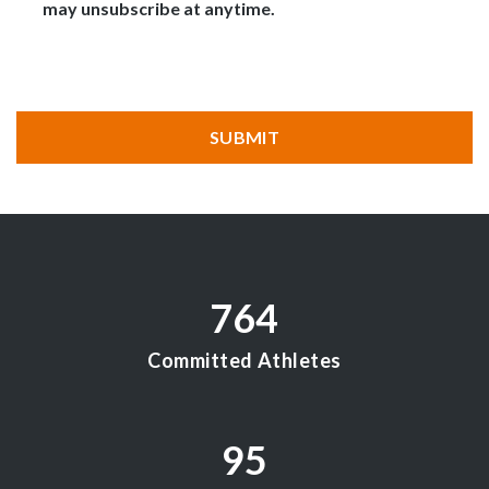
may unsubscribe at anytime.
CAPTCHA
SUBMIT
764
Committed Athletes
95