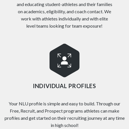
and educating student-athletes and their families
on academics, eligibility, and coach contact. We
work with athletes individually and with elite
level teams looking for team exposure!
INDIVIDUAL PROFILES
Your NLU profile is simple and easy to build. Through our
Free, Recruit, and Prospect programs athletes can make
profiles and get started on their recruiting journey at any time
in high school!