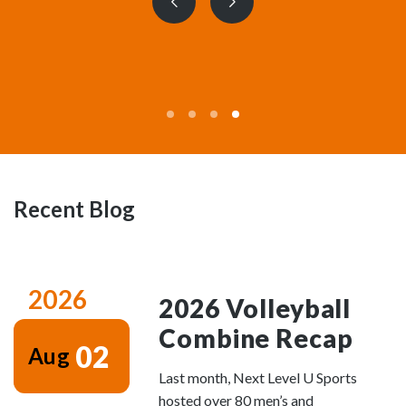
Previous
Next
slide
slide
Recent Blog
2026
2026 Volleyball
Combine Recap
02
Aug
Last month, Next Level U Sports
hosted over 80 men’s and