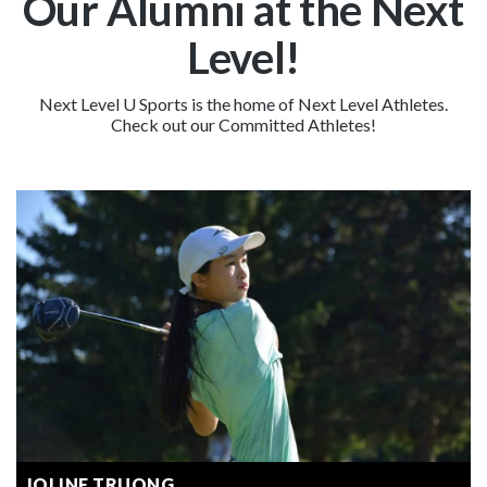
Our Alumni at the Next
Level!
Next Level U Sports is the home of Next Level Athletes.
Check out our Committed Athletes!
JOLINE TRUONG