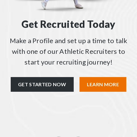
Get Recruited Today
Make a Profile and set up a time to talk
with one of our Athletic Recruiters to
start your recruiting journey!
GET STARTED NOW
LEARN MORE