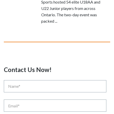
Sports hosted 54 elite U18AA and
U22 Junior players from across
Ontario. The two-day event was
packed ...
Contact Us Now!
Name
Email