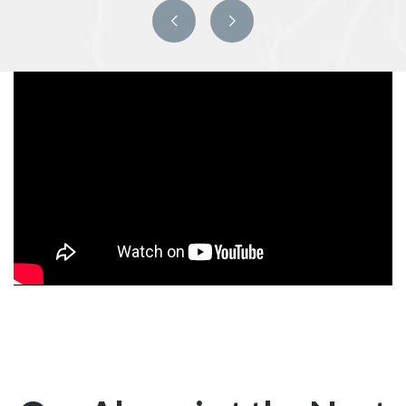
Previous
Next
slide
slide