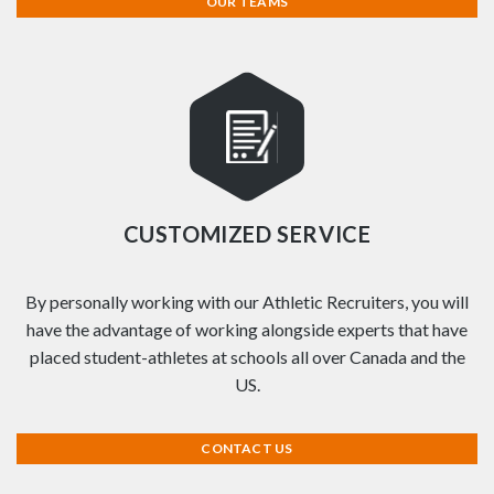
OUR TEAMS
CUSTOMIZED SERVICE
By personally working with our Athletic Recruiters, you will
have the advantage of working alongside experts that have
placed student-athletes at schools all over Canada and the
US.
CONTACT US