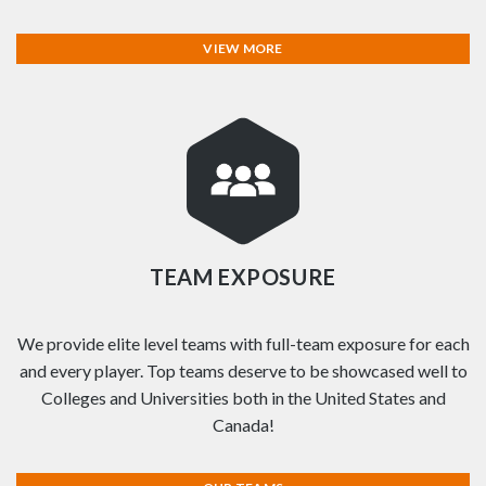
VIEW MORE
TEAM EXPOSURE
We provide elite level teams with full-team exposure for each
and every player. Top teams deserve to be showcased well to
Colleges and Universities both in the United States and
Canada!