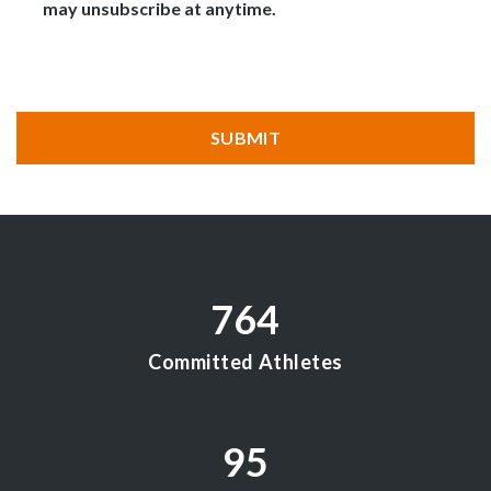
may unsubscribe at anytime.
CAPTCHA
SUBMIT
764
Committed Athletes
95