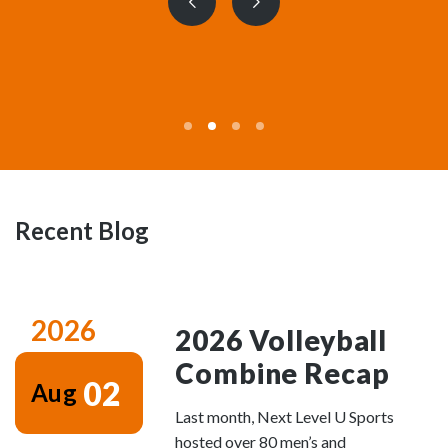
Previous
Next
slide
slide
Recent Blog
2026
2026 Volleyball
Combine Recap
02
Aug
Last month, Next Level U Sports
hosted over 80 men’s and