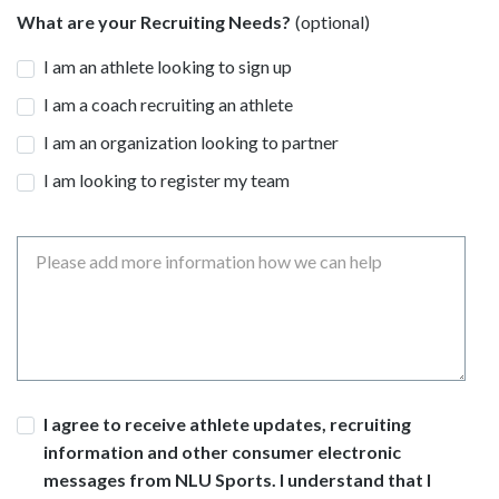
What are your Recruiting Needs?
I am an athlete looking to sign up
I am a coach recruiting an athlete
I am an organization looking to partner
I am looking to register my team
Message
Consent
I agree to receive athlete updates, recruiting
information and other consumer electronic
messages from NLU Sports. I understand that I