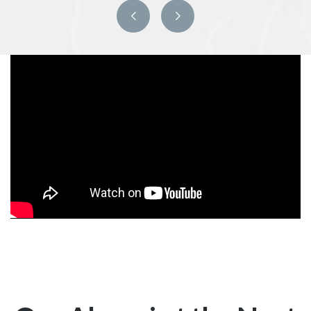
Previous
Next
slide
slide