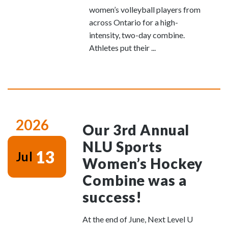
women’s volleyball players from
across Ontario for a high-
intensity, two-day combine.
Athletes put their ...
2026
Our 3rd Annual
NLU Sports
13
Jul
Women’s Hockey
Combine was a
success!
At the end of June, Next Level U