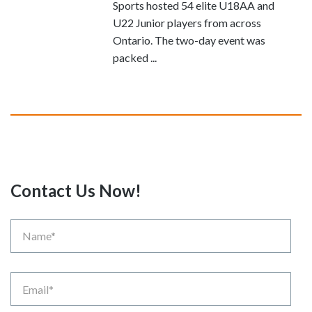
Sports hosted 54 elite U18AA and
U22 Junior players from across
Ontario. The two-day event was
packed ...
Contact Us Now!
Name
Email