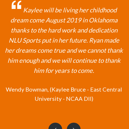
Kaylee will be living her childhood
dream come August 2019 in Oklahoma
thanks to the hard work and dedication
NLU Sports put in her future. Ryan made
her dreams come true and we cannot thank
him enough and we will continue to thank
him for years to come.
Wendy Bowman,
(Kaylee Bruce - East Central
University - NCAA DII)