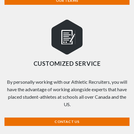
OUR TEAMS
CUSTOMIZED SERVICE
By personally working with our Athletic Recruiters, you will
have the advantage of working alongside experts that have
placed student-athletes at schools all over Canada and the
US.
CONTACT US