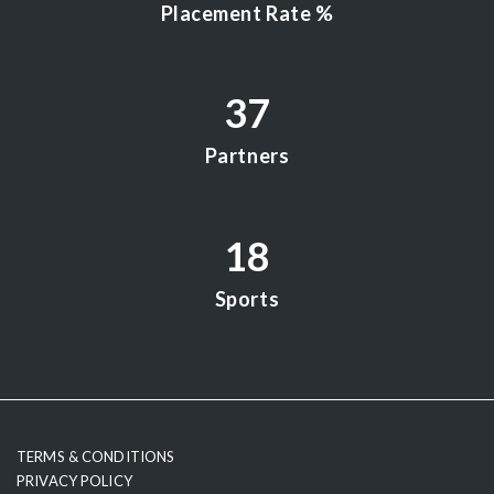
Placement Rate %
37
Partners
18
Sports
testy
TERMS & CONDITIONS
PRIVACY POLICY