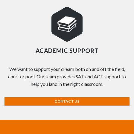
ACADEMIC SUPPORT
We want to support your dream both on and off the field,
court or pool. Our team provides SAT and ACT support to
help you land in the right classroom.
CONTACT US