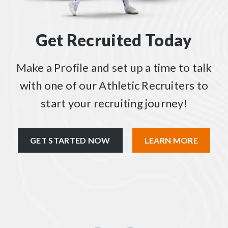
Get Recruited Today
Make a Profile and set up a time to talk
with one of our Athletic Recruiters to
start your recruiting journey!
GET STARTED NOW
LEARN MORE