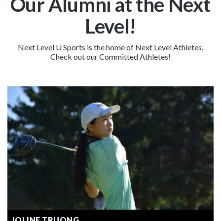
Our Alumni at the Next
Level!
Next Level U Sports is the home of Next Level Athletes.
Check out our Committed Athletes!
JOLINE TRUONG