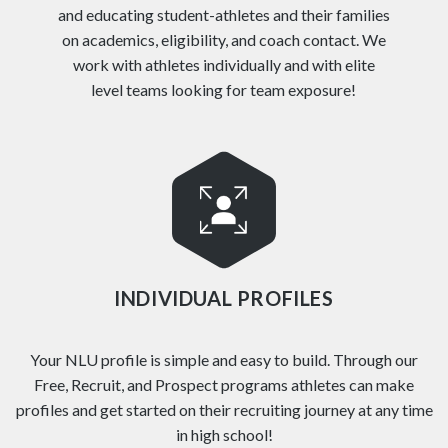
and educating student-athletes and their families
on academics, eligibility, and coach contact. We
work with athletes individually and with elite
level teams looking for team exposure!
INDIVIDUAL PROFILES
Your NLU profile is simple and easy to build. Through our
Free, Recruit, and Prospect programs athletes can make
profiles and get started on their recruiting journey at any time
in high school!