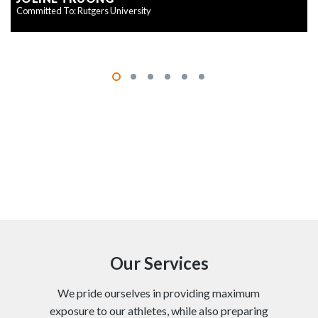
Committed To: Rutgers University
Our Services
We pride ourselves in providing maximum
exposure to our athletes, while also preparing