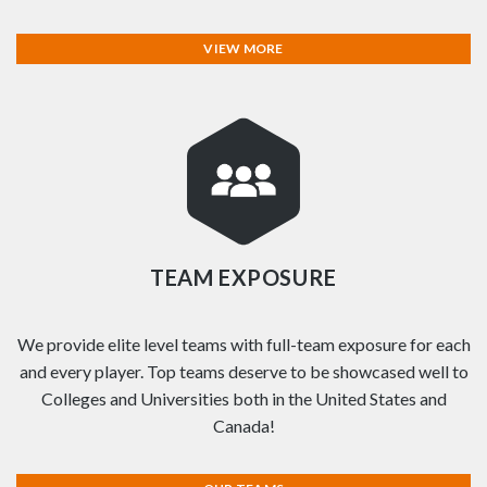
VIEW MORE
TEAM EXPOSURE
We provide elite level teams with full-team exposure for each
and every player. Top teams deserve to be showcased well to
Colleges and Universities both in the United States and
Canada!