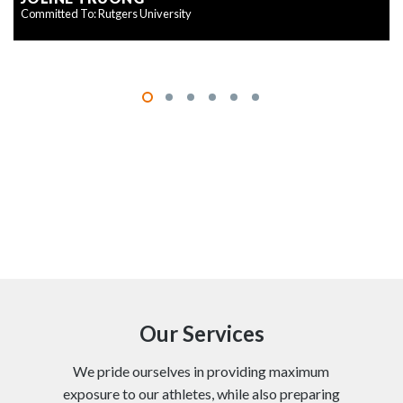
Committed To: Rutgers University
Our Services
We pride ourselves in providing maximum
exposure to our athletes, while also preparing