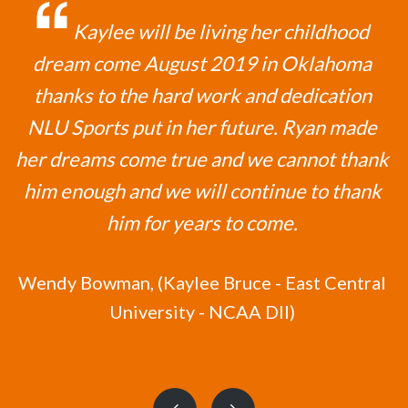
Kaylee will be living her childhood
dream come August 2019 in Oklahoma
thanks to the hard work and dedication
NLU Sports put in her future. Ryan made
her dreams come true and we cannot thank
him enough and we will continue to thank
him for years to come.
Wendy Bowman,
(Kaylee Bruce - East Central
University - NCAA DII)