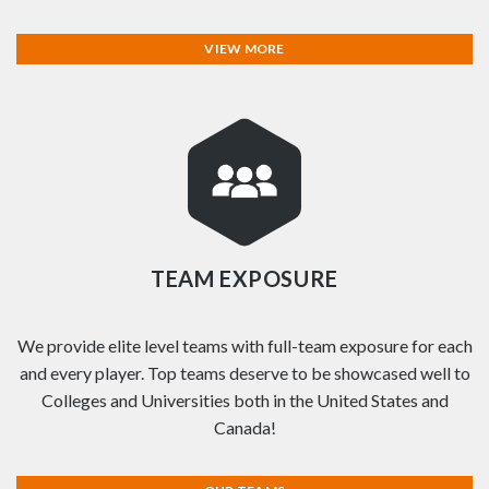
VIEW MORE
TEAM EXPOSURE
We provide elite level teams with full-team exposure for each
and every player. Top teams deserve to be showcased well to
Colleges and Universities both in the United States and
Canada!