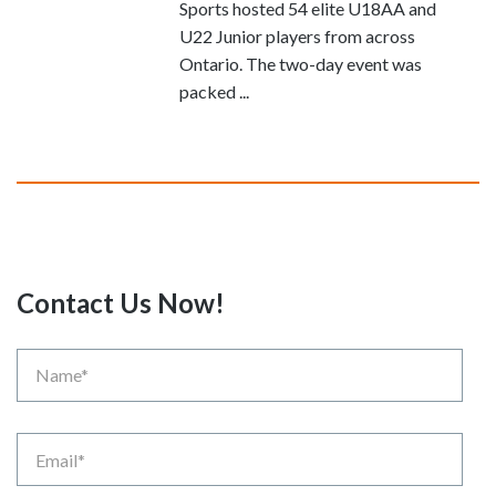
Sports hosted 54 elite U18AA and
U22 Junior players from across
Ontario. The two-day event was
packed ...
Contact Us Now!
Name
Email