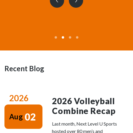
Previous
Next
slide
slide
Recent Blog
2026
2026 Volleyball
Combine Recap
02
Aug
Last month, Next Level U Sports
hosted over 80 men’s and