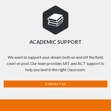
ACADEMIC SUPPORT
We want to support your dream both on and off the field,
court or pool. Our team provides SAT and ACT support to
help you land in the right classroom.
CONTACT US