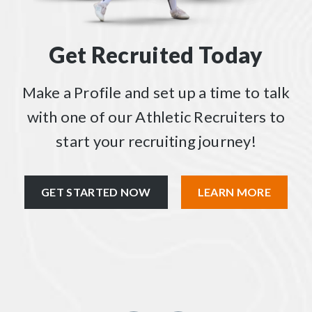
Get Recruited Today
Make a Profile and set up a time to talk
with one of our Athletic Recruiters to
start your recruiting journey!
GET STARTED NOW
LEARN MORE