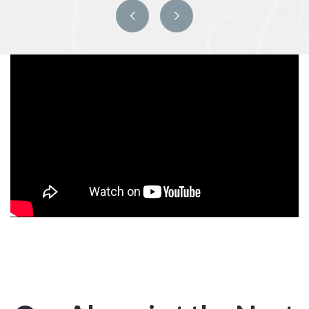
Previous
Next
slide
slide