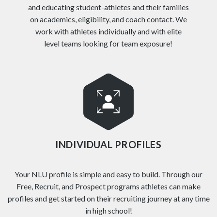
and educating student-athletes and their families
on academics, eligibility, and coach contact. We
work with athletes individually and with elite
level teams looking for team exposure!
INDIVIDUAL PROFILES
Your NLU profile is simple and easy to build. Through our
Free, Recruit, and Prospect programs athletes can make
profiles and get started on their recruiting journey at any time
in high school!