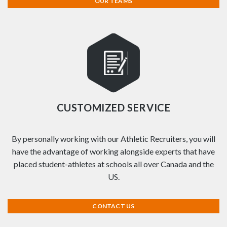
OUR TEAMS
CUSTOMIZED SERVICE
By personally working with our Athletic Recruiters, you will
have the advantage of working alongside experts that have
placed student-athletes at schools all over Canada and the
US.
CONTACT US