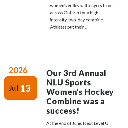
women’s volleyball players from
across Ontario for a high-
intensity, two-day combine.
Athletes put their ...
2026
Our 3rd Annual
NLU Sports
13
Jul
Women’s Hockey
Combine was a
success!
At the end of June, Next Level U