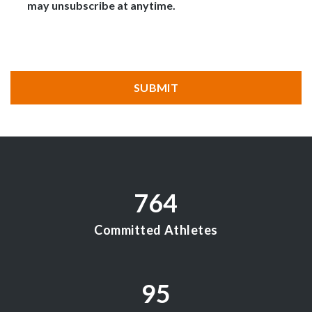
may unsubscribe at anytime.
CAPTCHA
SUBMIT
764
Committed Athletes
95