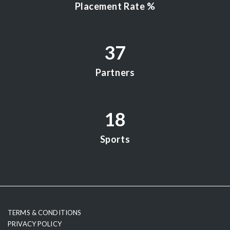
Placement Rate %
37
Partners
18
Sports
testy
TERMS & CONDITIONS
PRIVACY POLICY