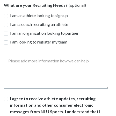
What are your Recruiting Needs?
I am an athlete looking to sign up
I am a coach recruiting an athlete
I am an organization looking to partner
I am looking to register my team
Message
Consent
I agree to receive athlete updates, recruiting
information and other consumer electronic
messages from NLU Sports. I understand that I