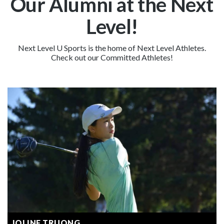
Our Alumni at the Next
Level!
Next Level U Sports is the home of Next Level Athletes.
Check out our Committed Athletes!
JOLINE TRUONG