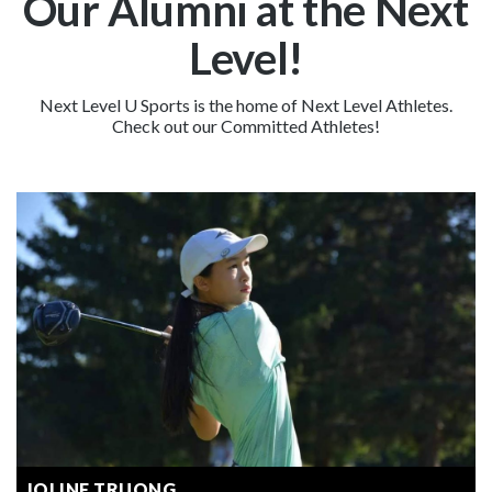
Our Alumni at the Next
Level!
Next Level U Sports is the home of Next Level Athletes.
Check out our Committed Athletes!
JOLINE TRUONG