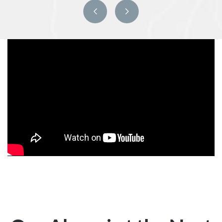
Previous
Next
slide
slide