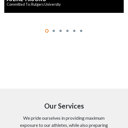
Committed To: Rutgers University
Our Services
We pride ourselves in providing maximum
exposure to our athletes, while also preparing