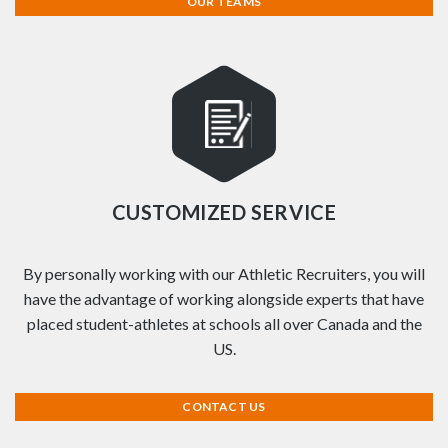
OUR TEAMS
CUSTOMIZED SERVICE
By personally working with our Athletic Recruiters, you will
have the advantage of working alongside experts that have
placed student-athletes at schools all over Canada and the
US.
CONTACT US