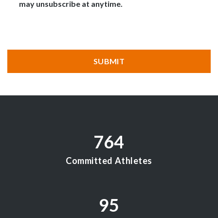
may unsubscribe at anytime.
CAPTCHA
SUBMIT
764
Committed Athletes
95