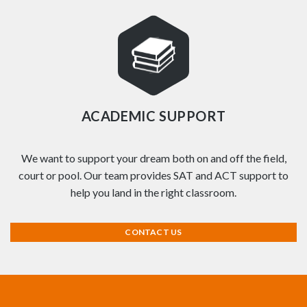
ACADEMIC SUPPORT
We want to support your dream both on and off the field,
court or pool. Our team provides SAT and ACT support to
help you land in the right classroom.
CONTACT US