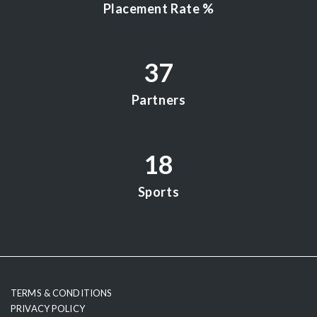
Placement Rate %
37
Partners
18
Sports
testy
TERMS & CONDITIONS
PRIVACY POLICY