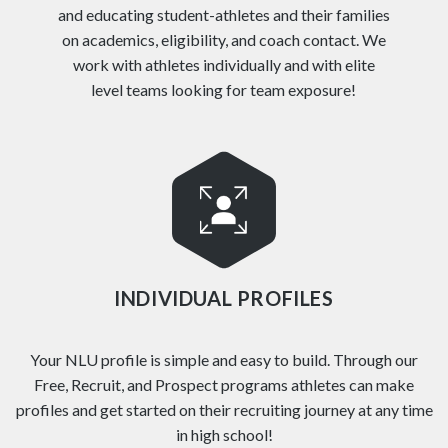
and educating student-athletes and their families
on academics, eligibility, and coach contact. We
work with athletes individually and with elite
level teams looking for team exposure!
INDIVIDUAL PROFILES
Your NLU profile is simple and easy to build. Through our
Free, Recruit, and Prospect programs athletes can make
profiles and get started on their recruiting journey at any time
in high school!