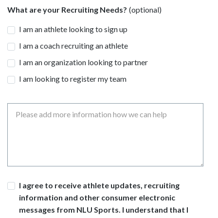
What are your Recruiting Needs?
I am an athlete looking to sign up
I am a coach recruiting an athlete
I am an organization looking to partner
I am looking to register my team
Message
Consent
I agree to receive athlete updates, recruiting
information and other consumer electronic
messages from NLU Sports. I understand that I