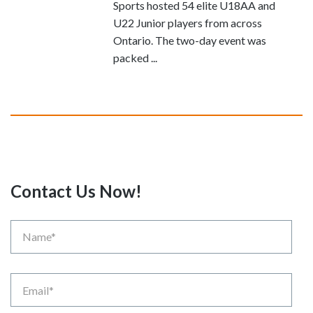
Sports hosted 54 elite U18AA and
U22 Junior players from across
Ontario. The two-day event was
packed ...
Contact Us Now!
Name
Email