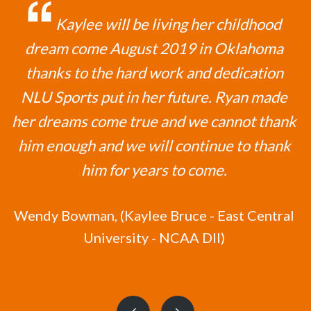
Kaylee will be living her childhood
dream come August 2019 in Oklahoma
thanks to the hard work and dedication
NLU Sports put in her future. Ryan made
her dreams come true and we cannot thank
him enough and we will continue to thank
him for years to come.
Wendy Bowman,
(Kaylee Bruce - East Central
University - NCAA DII)