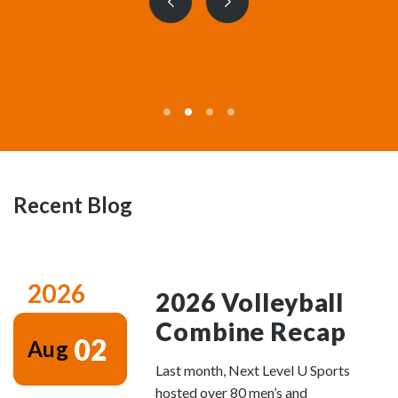
Previous
Next
slide
slide
Recent Blog
2026
2026 Volleyball
Combine Recap
02
Aug
Last month, Next Level U Sports
hosted over 80 men’s and