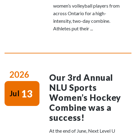
women’s volleyball players from
across Ontario for a high-
intensity, two-day combine.
Athletes put their ...
2026
Our 3rd Annual
NLU Sports
13
Jul
Women’s Hockey
Combine was a
success!
At the end of June, Next Level U