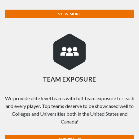
VIEW MORE
TEAM EXPOSURE
We provide elite level teams with full-team exposure for each
and every player. Top teams deserve to be showcased well to
Colleges and Universities both in the United States and
Canada!