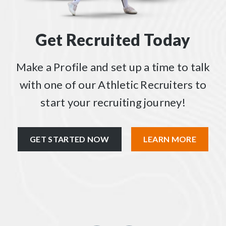
Get Recruited Today
Make a Profile and set up a time to talk
with one of our Athletic Recruiters to
start your recruiting journey!
GET STARTED NOW
LEARN MORE