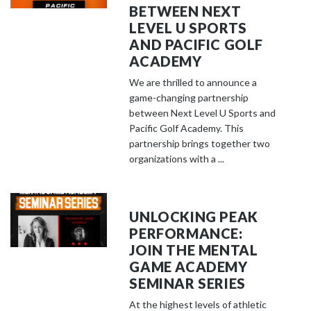
BETWEEN NEXT
LEVEL U SPORTS
AND PACIFIC GOLF
ACADEMY
We are thrilled to announce a
game-changing partnership
between Next Level U Sports and
Pacific Golf Academy. This
partnership brings together two
organizations with a ...
UNLOCKING PEAK
PERFORMANCE:
JOIN THE MENTAL
GAME ACADEMY
SEMINAR SERIES
At the highest levels of athletic