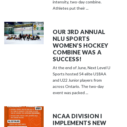
o
intensity, two-day combine.
s
Athletes put their ...
e
e
m
OUR 3RD ANNUAL
o
NLU SPORTS
r
WOMEN’S HOCKEY
e
COMBINE WAS A
c
SUCCESS!
o
At the end of June, Next Level U
n
Sports hosted 54 elite U18AA
t
and U22 Junior players from
e
across Ontario. The two-day
event was packed ...
n
t
NCAA DIVISION I
IMPLEMENTS NEW