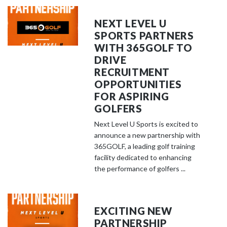
NEXT LEVEL U
SPORTS PARTNERS
WITH 365GOLF TO
DRIVE
RECRUITMENT
OPPORTUNITIES
FOR ASPIRING
GOLFERS
Next Level U Sports is excited to
announce a new partnership with
365GOLF, a leading golf training
facility dedicated to enhancing
the performance of golfers ...
EXCITING NEW
PARTNERSHIP