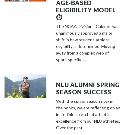
AGE-BASED
ELIGIBILITY MODEL
⏱️
The NCAA Division I Cabinet has
unanimously approved a major
shift in how student-athlete
eligibility is determined. Moving
away from a complex web of
sport-specific ...
NLU ALUMNI SPRING
SEASON SUCCESS
With the spring season now in
the books, we are reflecting on an
incredible stretch of athletic
excellence from our NLU athletes.
Over the past ...