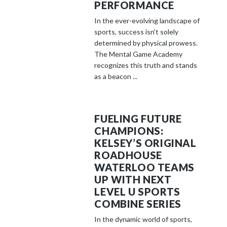
PERFORMANCE
In the ever-evolving landscape of
sports, success isn't solely
determined by physical prowess.
The Mental Game Academy
recognizes this truth and stands
as a beacon ...
FUELING FUTURE
CHAMPIONS:
KELSEY’S ORIGINAL
ROADHOUSE
WATERLOO TEAMS
UP WITH NEXT
LEVEL U SPORTS
COMBINE SERIES
In the dynamic world of sports,