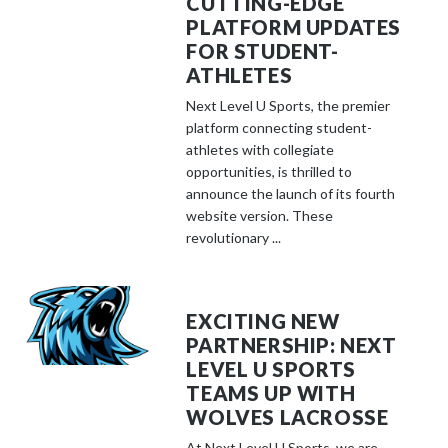
CUTTING-EDGE
PLATFORM UPDATES
FOR STUDENT-
ATHLETES
Next Level U Sports, the premier
platform connecting student-
athletes with collegiate
opportunities, is thrilled to
announce the launch of its fourth
website version. These
revolutionary ...
EXCITING NEW
PARTNERSHIP: NEXT
LEVEL U SPORTS
TEAMS UP WITH
WOLVES LACROSSE
At Next Level U Sports, we are