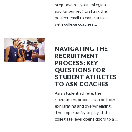
step towards your collegiate
sports journey? Crafting the
perfect email to communicate
with college coaches ...
NAVIGATING THE
RECRUITMENT
PROCESS: KEY
QUESTIONS FOR
STUDENT ATHLETES
TO ASK COACHES
As a student athlete, the
recruitment process can be both
exhilarating and overwhelming.
The opportunity to play at the
collegiate level opens doors to a ...