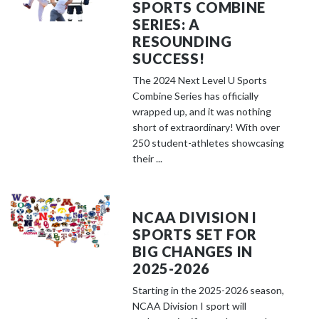
SPORTS COMBINE
SERIES: A
RESOUNDING
SUCCESS!
The 2024 Next Level U Sports
Combine Series has officially
wrapped up, and it was nothing
short of extraordinary! With over
250 student-athletes showcasing
their ...
NCAA DIVISION I
SPORTS SET FOR
BIG CHANGES IN
2025-2026
Starting in the 2025-2026 season,
NCAA Division I sport will