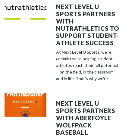
NEXT LEVEL U
SPORTS PARTNERS
WITH
NUTRATHLETICS TO
SUPPORT STUDENT-
ATHLETE SUCCESS
At Next Level U Sports, we’re
committed to helping student-
athletes reach their full potential
—on the field, in the classroom,
and in life. That’s why we’re ...
NEXT LEVEL U
SPORTS PARTNERS
WITH ABERFOYLE
WOLFPACK
BASEBALL