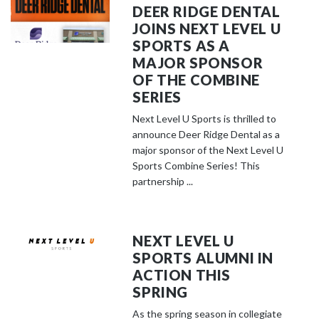
DEER RIDGE DENTAL
JOINS NEXT LEVEL U
SPORTS AS A
MAJOR SPONSOR
OF THE COMBINE
SERIES
Next Level U Sports is thrilled to
announce Deer Ridge Dental as a
major sponsor of the Next Level U
Sports Combine Series! This
partnership ...
NEXT LEVEL U
SPORTS ALUMNI IN
ACTION THIS
SPRING
As the spring season in collegiate