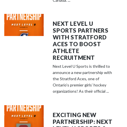
Canada. ...
NEXT LEVEL U
SPORTS PARTNERS
WITH STRATFORD
ACES TO BOOST
ATHLETE
RECRUITMENT
Next Level U Sports is thrilled to
announce a new partnership with
the Stratford Aces, one of
Ontario’s premier girls’ hockey
organizations! As their official ...
EXCITING NEW
PARTNERSHIP: NEXT