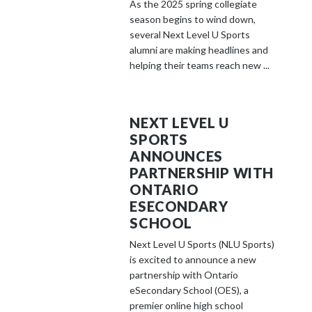
As the 2025 spring collegiate
season begins to wind down,
several Next Level U Sports
alumni are making headlines and
helping their teams reach new ...
NEXT LEVEL U
SPORTS
ANNOUNCES
PARTNERSHIP WITH
ONTARIO
ESECONDARY
SCHOOL
Next Level U Sports (NLU Sports)
is excited to announce a new
partnership with Ontario
eSecondary School (OES), a
premier online high school