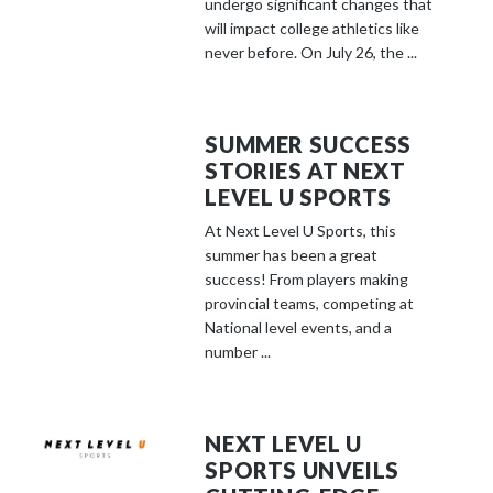
undergo significant changes that
will impact college athletics like
never before. On July 26, the ...
SUMMER SUCCESS
STORIES AT NEXT
LEVEL U SPORTS
At Next Level U Sports, this
summer has been a great
success! From players making
provincial teams, competing at
National level events, and a
number ...
NEXT LEVEL U
SPORTS UNVEILS