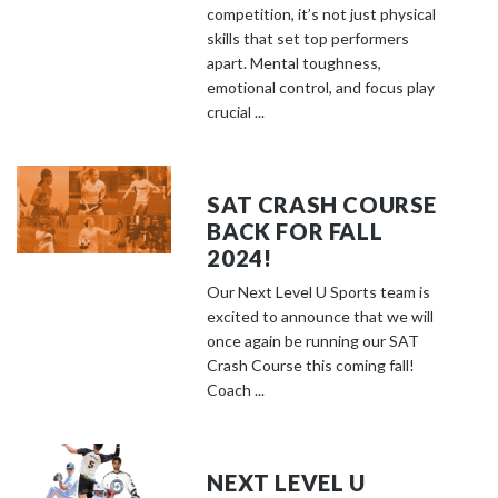
competition, it’s not just physical
skills that set top performers
apart. Mental toughness,
emotional control, and focus play
crucial ...
SAT CRASH COURSE
BACK FOR FALL
2024!
Our Next Level U Sports team is
excited to announce that we will
once again be running our SAT
Crash Course this coming fall!
Coach ...
NEXT LEVEL U