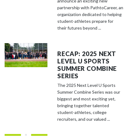
announce an exciting new
partnership with PathtoCareer, an
organization dedicated to helping
student-athletes prepare for
their futures beyond ...
RECAP: 2025 NEXT
LEVEL U SPORTS
SUMMER COMBINE
SERIES
The 2025 Next Level U Sports
Summer Combine Series was our
biggest and most exciting yet,
bringing together talented
student-athletes, college
recruiters, and our valued ...