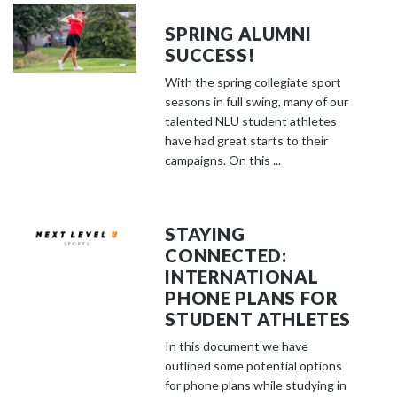
SPRING ALUMNI
SUCCESS!
With the spring collegiate sport
seasons in full swing, many of our
talented NLU student athletes
have had great starts to their
campaigns. On this ...
STAYING
CONNECTED:
INTERNATIONAL
PHONE PLANS FOR
STUDENT ATHLETES
In this document we have
outlined some potential options
for phone plans while studying in