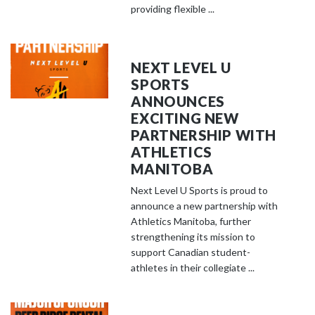
providing flexible ...
NEXT LEVEL U
SPORTS
ANNOUNCES
EXCITING NEW
PARTNERSHIP WITH
ATHLETICS
MANITOBA
Next Level U Sports is proud to
announce a new partnership with
Athletics Manitoba, further
strengthening its mission to
support Canadian student-
athletes in their collegiate ...