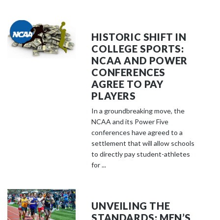
HISTORIC SHIFT IN
COLLEGE SPORTS:
NCAA AND POWER
CONFERENCES
AGREE TO PAY
PLAYERS
In a groundbreaking move, the
NCAA and its Power Five
conferences have agreed to a
settlement that will allow schools
to directly pay student-athletes
for ...
UNVEILING THE
STANDARDS: MEN’S