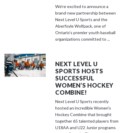
We’re excited to announce a
brand-new partnership between
Next Level U Sports and the
Aberfoyle Wolfpack, one of
Ontario’s premier youth baseball
organizations committed to ...
NEXT LEVEL U
SPORTS HOSTS
SUCCESSFUL
WOMEN’S HOCKEY
COMBINE!
Next Level U Sports recently
hosted an incredible Women's
Hockey Combine that brought
together 65 talented players from
U18AA and U22 Junior programs