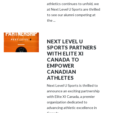
athletics continues to unfold, we
at Next Level U Sports are thrilled
to see our alumni competing at
the ...
NEXT LEVEL U
SPORTS PARTNERS
WITH ELITE XI
CANADA TO
EMPOWER
CANADIAN
ATHLETES
Next Level U Sports is thrilled to
announce an exciting partnership
with Elite XI Canada, a premier
organization dedicated to
advancing athletic excellence in