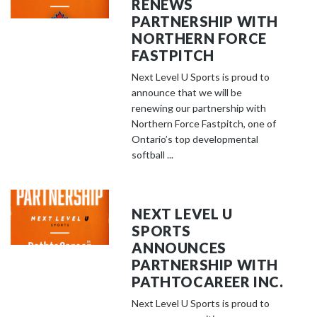
RENEWS
PARTNERSHIP WITH
NORTHERN FORCE
FASTPITCH
Next Level U Sports is proud to
announce that we will be
renewing our partnership with
Northern Force Fastpitch, one of
Ontario’s top developmental
softball ...
NEXT LEVEL U
SPORTS
ANNOUNCES
PARTNERSHIP WITH
PATHTOCAREER INC.
Next Level U Sports is proud to