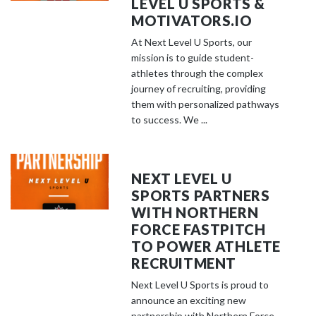
LEVEL U SPORTS &
MOTIVATORS.IO
At Next Level U Sports, our
mission is to guide student-
athletes through the complex
journey of recruiting, providing
them with personalized pathways
to success. We ...
NEXT LEVEL U
SPORTS PARTNERS
WITH NORTHERN
FORCE FASTPITCH
TO POWER ATHLETE
RECRUITMENT
Next Level U Sports is proud to
announce an exciting new
partnership with Northern Force