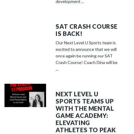
development ...
SAT CRASH COURSE
IS BACK!
Our Next Level U Sports team is
excited to announce that we will
once again be running our SAT
Crash Course! Coach Dina will be
...
NEXT LEVEL U
SPORTS TEAMS UP
WITH THE MENTAL
GAME ACADEMY:
ELEVATING
ATHLETES TO PEAK