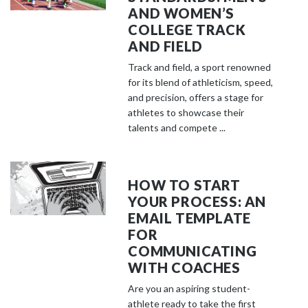
AND WOMEN’S
COLLEGE TRACK
AND FIELD
Track and field, a sport renowned
for its blend of athleticism, speed,
and precision, offers a stage for
athletes to showcase their
talents and compete ...
HOW TO START
YOUR PROCESS: AN
EMAIL TEMPLATE
FOR
COMMUNICATING
WITH COACHES
Are you an aspiring student-
athlete ready to take the first