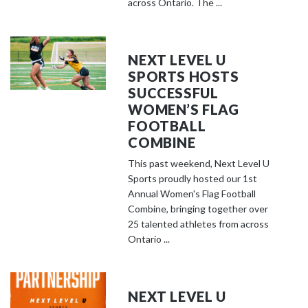
across Ontario. The ...
NEXT LEVEL U
SPORTS HOSTS
SUCCESSFUL
WOMEN’S FLAG
FOOTBALL
COMBINE
This past weekend, Next Level U
Sports proudly hosted our 1st
Annual Women's Flag Football
Combine, bringing together over
25 talented athletes from across
Ontario ...
NEXT LEVEL U