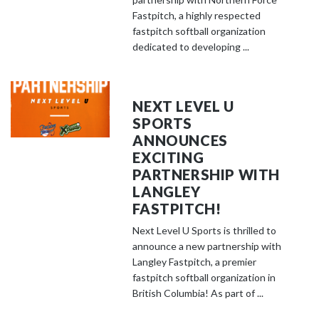
Fastpitch, a highly respected
fastpitch softball organization
dedicated to developing ...
NEXT LEVEL U
SPORTS
ANNOUNCES
EXCITING
PARTNERSHIP WITH
LANGLEY
FASTPITCH!
Next Level U Sports is thrilled to
announce a new partnership with
Langley Fastpitch, a premier
fastpitch softball organization in
British Columbia! As part of ...