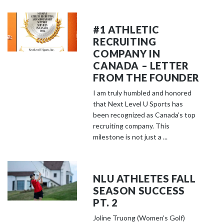
#1 ATHLETIC
RECRUITING
COMPANY IN
CANADA – LETTER
FROM THE FOUNDER
I am truly humbled and honored
that Next Level U Sports has
been recognized as Canada’s top
recruiting company. This
milestone is not just a ...
NLU ATHLETES FALL
SEASON SUCCESS
PT. 2
Joline Truong (Women’s Golf)