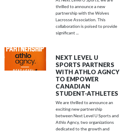
thrilled to announce a new
partnership with the Wolves
Lacrosse Association. This
collaboration is poised to provide
significant ...
NEXT LEVEL U
SPORTS PARTNERS
WITH ATHLO AGNCY
TO EMPOWER
CANADIAN
STUDENT-ATHLETES
We are thrilled to announce an
exciting new partnership
between Next Level U Sports and
Athlo Agncy, two organizations
dedicated to the growth and