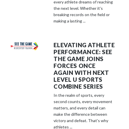
every athlete dreams of reaching
the next level. Whether it's
breaking records on the field or
making a lasting ...
ELEVATING ATHLETE
PERFORMANCE: SEE
THE GAME JOINS
FORCES ONCE
AGAIN WITH NEXT
LEVEL U SPORTS
COMBINE SERIES
In the realm of sports, every
second counts, every movement
matters, and every detail can
make the difference between
victory and defeat. That's why
athletes ...