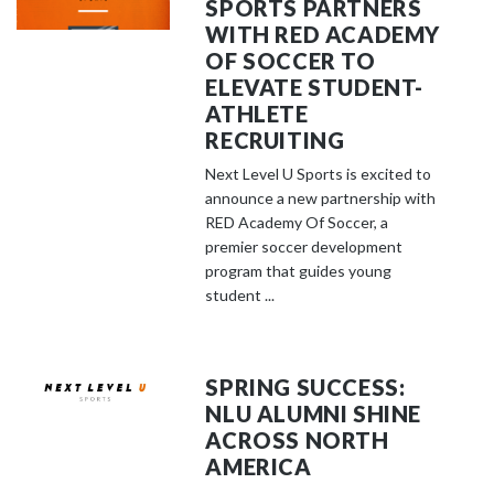
SPORTS PARTNERS
WITH RED ACADEMY
OF SOCCER TO
ELEVATE STUDENT-
ATHLETE
RECRUITING
Next Level U Sports is excited to
announce a new partnership with
RED Academy Of Soccer, a
premier soccer development
program that guides young
student ...
SPRING SUCCESS:
NLU ALUMNI SHINE
ACROSS NORTH
AMERICA