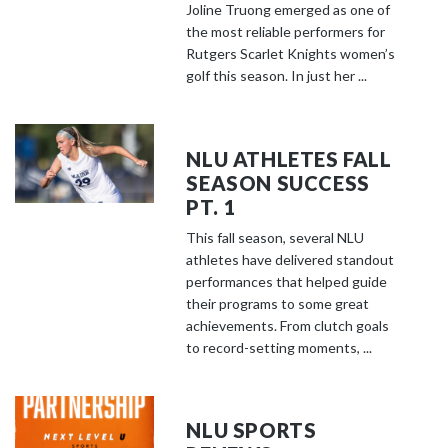
Joline Truong emerged as one of
the most reliable performers for
Rutgers Scarlet Knights women’s
golf this season. In just her ...
NLU ATHLETES FALL
SEASON SUCCESS
PT. 1
This fall season, several NLU
athletes have delivered standout
performances that helped guide
their programs to some great
achievements. From clutch goals
to record-setting moments, ...
NLU SPORTS