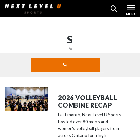
Skip
MENU
SEARCH
to
content
S
S
Search
c
SUBMIT
r
o
l
l
2026 VOLLEYBALL
d
COMBINE RECAP
o
Last month, Next Level U Sports
w
hosted over 80 men’s and
n
women’s volleyball players from
t
across Ontario for a high-