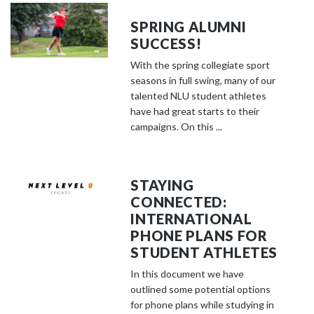
SPRING ALUMNI
SUCCESS!
With the spring collegiate sport
seasons in full swing, many of our
talented NLU student athletes
have had great starts to their
campaigns. On this ...
STAYING
CONNECTED:
INTERNATIONAL
PHONE PLANS FOR
STUDENT ATHLETES
In this document we have
outlined some potential options
for phone plans while studying in