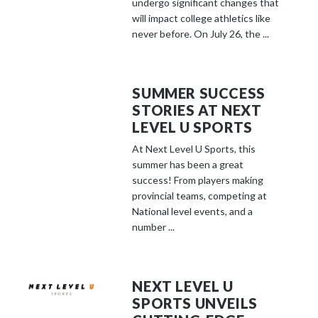
undergo significant changes that
will impact college athletics like
never before. On July 26, the ...
SUMMER SUCCESS
STORIES AT NEXT
LEVEL U SPORTS
At Next Level U Sports, this
summer has been a great
success! From players making
provincial teams, competing at
National level events, and a
number ...
NEXT LEVEL U
SPORTS UNVEILS