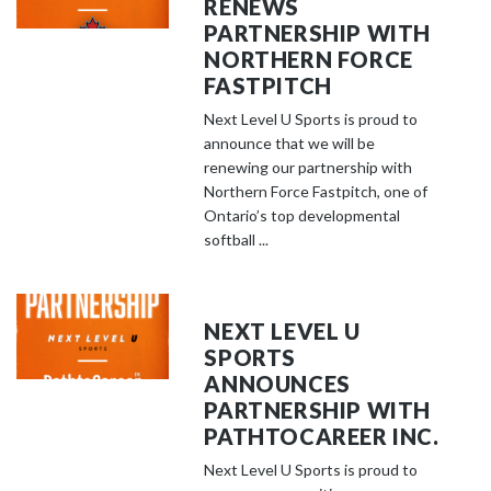
RENEWS
PARTNERSHIP WITH
NORTHERN FORCE
FASTPITCH
Next Level U Sports is proud to
announce that we will be
renewing our partnership with
Northern Force Fastpitch, one of
Ontario’s top developmental
softball ...
NEXT LEVEL U
SPORTS
ANNOUNCES
PARTNERSHIP WITH
PATHTOCAREER INC.
Next Level U Sports is proud to