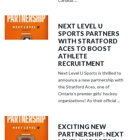
Canada. ...
NEXT LEVEL U
SPORTS PARTNERS
WITH STRATFORD
ACES TO BOOST
ATHLETE
RECRUITMENT
Next Level U Sports is thrilled to
announce a new partnership with
the Stratford Aces, one of
Ontario’s premier girls’ hockey
organizations! As their official ...
EXCITING NEW
PARTNERSHIP: NEXT