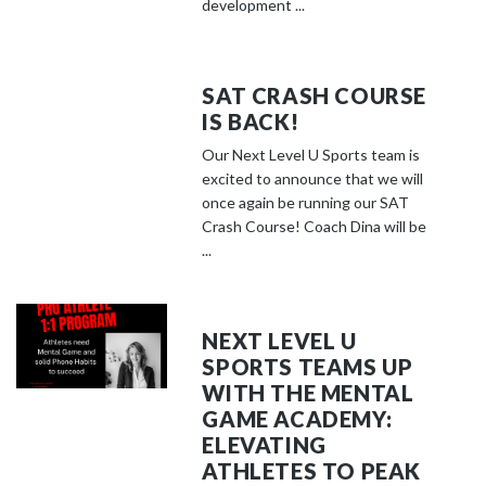
development ...
SAT CRASH COURSE
IS BACK!
Our Next Level U Sports team is
excited to announce that we will
once again be running our SAT
Crash Course! Coach Dina will be
...
NEXT LEVEL U
SPORTS TEAMS UP
WITH THE MENTAL
GAME ACADEMY:
ELEVATING
ATHLETES TO PEAK