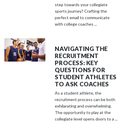
step towards your collegiate
sports journey? Crafting the
perfect email to communicate
with college coaches ...
NAVIGATING THE
RECRUITMENT
PROCESS: KEY
QUESTIONS FOR
STUDENT ATHLETES
TO ASK COACHES
As a student athlete, the
recruitment process can be both
exhilarating and overwhelming.
The opportunity to play at the
collegiate level opens doors to a ...