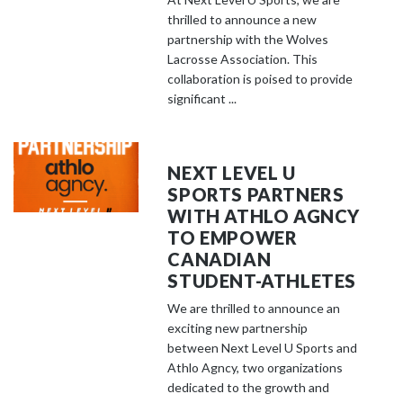
thrilled to announce a new
partnership with the Wolves
Lacrosse Association. This
collaboration is poised to provide
significant ...
NEXT LEVEL U
SPORTS PARTNERS
WITH ATHLO AGNCY
TO EMPOWER
CANADIAN
STUDENT-ATHLETES
We are thrilled to announce an
exciting new partnership
between Next Level U Sports and
Athlo Agncy, two organizations
dedicated to the growth and