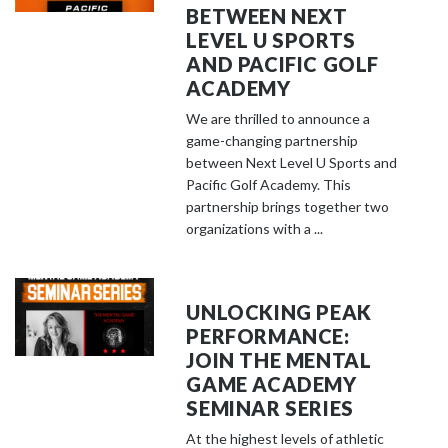
BETWEEN NEXT
LEVEL U SPORTS
AND PACIFIC GOLF
ACADEMY
We are thrilled to announce a
game-changing partnership
between Next Level U Sports and
Pacific Golf Academy. This
partnership brings together two
organizations with a ...
UNLOCKING PEAK
PERFORMANCE:
JOIN THE MENTAL
GAME ACADEMY
SEMINAR SERIES
At the highest levels of athletic