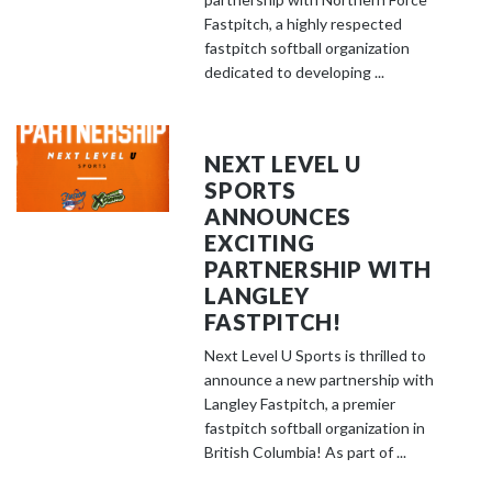
Fastpitch, a highly respected
fastpitch softball organization
dedicated to developing ...
NEXT LEVEL U
SPORTS
ANNOUNCES
EXCITING
PARTNERSHIP WITH
LANGLEY
FASTPITCH!
Next Level U Sports is thrilled to
announce a new partnership with
Langley Fastpitch, a premier
fastpitch softball organization in
British Columbia! As part of ...