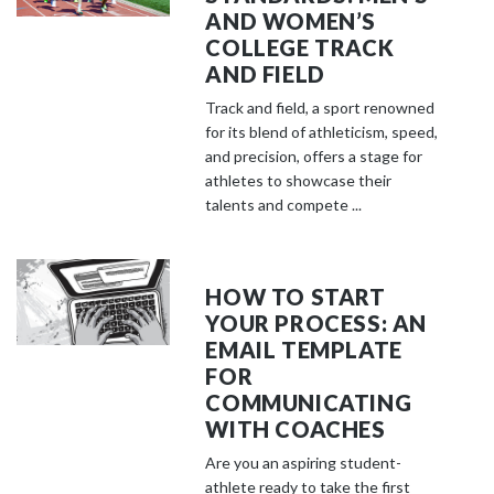
AND WOMEN’S
COLLEGE TRACK
AND FIELD
Track and field, a sport renowned
for its blend of athleticism, speed,
and precision, offers a stage for
athletes to showcase their
talents and compete ...
HOW TO START
YOUR PROCESS: AN
EMAIL TEMPLATE
FOR
COMMUNICATING
WITH COACHES
Are you an aspiring student-
athlete ready to take the first