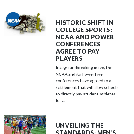
HISTORIC SHIFT IN
COLLEGE SPORTS:
NCAA AND POWER
CONFERENCES
AGREE TO PAY
PLAYERS
In a groundbreaking move, the
NCAA and its Power Five
conferences have agreed to a
settlement that will allow schools
to directly pay student-athletes
for ...
UNVEILING THE
STANDARDS: MEN’S