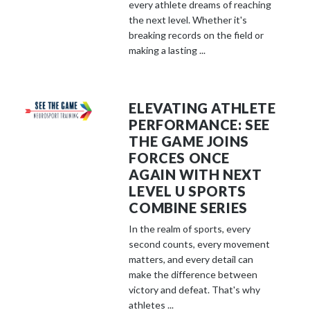
every athlete dreams of reaching
the next level. Whether it's
breaking records on the field or
making a lasting ...
ELEVATING ATHLETE
PERFORMANCE: SEE
THE GAME JOINS
FORCES ONCE
AGAIN WITH NEXT
LEVEL U SPORTS
COMBINE SERIES
In the realm of sports, every
second counts, every movement
matters, and every detail can
make the difference between
victory and defeat. That's why
athletes ...