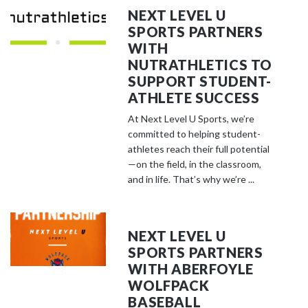
NEXT LEVEL U
SPORTS PARTNERS
WITH
NUTRATHLETICS TO
SUPPORT STUDENT-
ATHLETE SUCCESS
At Next Level U Sports, we’re
committed to helping student-
athletes reach their full potential
—on the field, in the classroom,
and in life. That’s why we’re ...
NEXT LEVEL U
SPORTS PARTNERS
WITH ABERFOYLE
WOLFPACK
BASEBALL