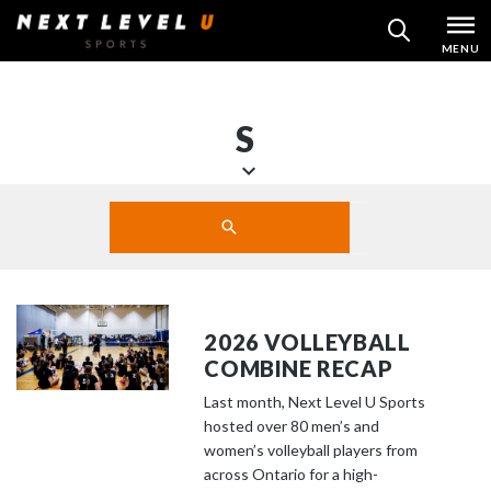
Skip
MENU
SEARCH
to
content
S
S
Search
c
SUBMIT
r
o
l
l
2026 VOLLEYBALL
d
COMBINE RECAP
o
Last month, Next Level U Sports
w
hosted over 80 men’s and
n
women’s volleyball players from
t
across Ontario for a high-