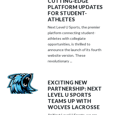
CUTTING-EDGE
PLATFORM UPDATES
FOR STUDENT-
ATHLETES
Next Level U Sports, the premier
platform connecting student-
athletes with collegiate
opportunities, is thrilled to
announce the launch of its fourth
website version. These
revolutionary ...
EXCITING NEW
PARTNERSHIP: NEXT
LEVEL U SPORTS
TEAMS UP WITH
WOLVES LACROSSE
At Next Level U Sports, we are