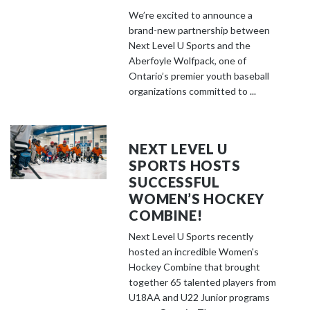
We’re excited to announce a
brand-new partnership between
Next Level U Sports and the
Aberfoyle Wolfpack, one of
Ontario’s premier youth baseball
organizations committed to ...
NEXT LEVEL U
SPORTS HOSTS
SUCCESSFUL
WOMEN’S HOCKEY
COMBINE!
Next Level U Sports recently
hosted an incredible Women's
Hockey Combine that brought
together 65 talented players from
U18AA and U22 Junior programs