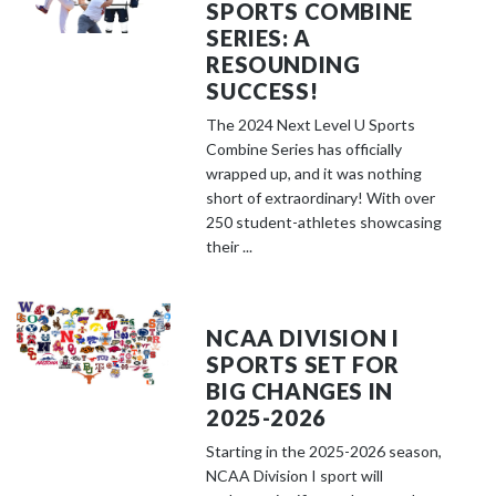
SPORTS COMBINE
SERIES: A
RESOUNDING
SUCCESS!
The 2024 Next Level U Sports
Combine Series has officially
wrapped up, and it was nothing
short of extraordinary! With over
250 student-athletes showcasing
their ...
NCAA DIVISION I
SPORTS SET FOR
BIG CHANGES IN
2025-2026
Starting in the 2025-2026 season,
NCAA Division I sport will