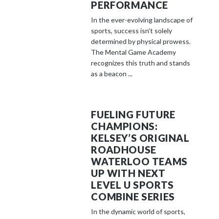
PERFORMANCE
In the ever-evolving landscape of
sports, success isn't solely
determined by physical prowess.
The Mental Game Academy
recognizes this truth and stands
as a beacon ...
FUELING FUTURE
CHAMPIONS:
KELSEY’S ORIGINAL
ROADHOUSE
WATERLOO TEAMS
UP WITH NEXT
LEVEL U SPORTS
COMBINE SERIES
In the dynamic world of sports,