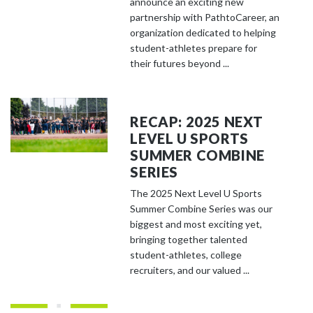
announce an exciting new
partnership with PathtoCareer, an
organization dedicated to helping
student-athletes prepare for
their futures beyond ...
RECAP: 2025 NEXT
LEVEL U SPORTS
SUMMER COMBINE
SERIES
The 2025 Next Level U Sports
Summer Combine Series was our
biggest and most exciting yet,
bringing together talented
student-athletes, college
recruiters, and our valued ...