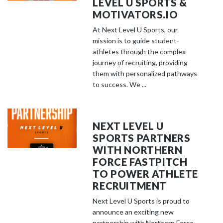
LEVEL U SPORTS &
MOTIVATORS.IO
At Next Level U Sports, our
mission is to guide student-
athletes through the complex
journey of recruiting, providing
them with personalized pathways
to success. We ...
NEXT LEVEL U
SPORTS PARTNERS
WITH NORTHERN
FORCE FASTPITCH
TO POWER ATHLETE
RECRUITMENT
Next Level U Sports is proud to
announce an exciting new
partnership with Northern Force