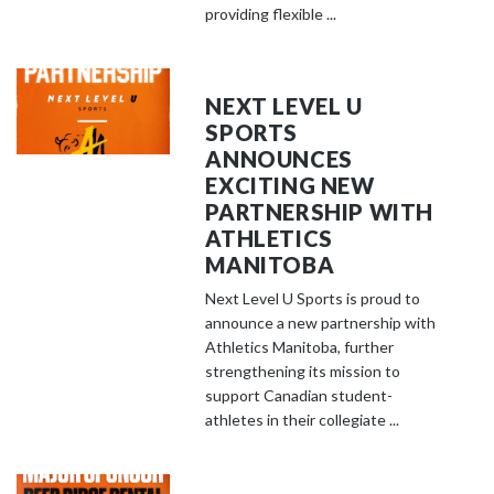
providing flexible ...
NEXT LEVEL U
SPORTS
ANNOUNCES
EXCITING NEW
PARTNERSHIP WITH
ATHLETICS
MANITOBA
Next Level U Sports is proud to
announce a new partnership with
Athletics Manitoba, further
strengthening its mission to
support Canadian student-
athletes in their collegiate ...