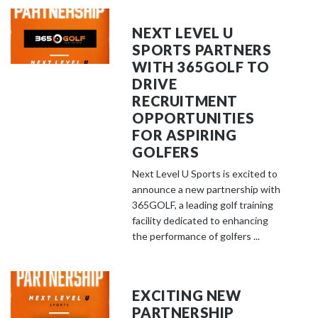
NEXT LEVEL U
SPORTS PARTNERS
WITH 365GOLF TO
DRIVE
RECRUITMENT
OPPORTUNITIES
FOR ASPIRING
GOLFERS
Next Level U Sports is excited to
announce a new partnership with
365GOLF, a leading golf training
facility dedicated to enhancing
the performance of golfers ...
EXCITING NEW
PARTNERSHIP