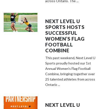
across Ontario. The ...
NEXT LEVEL U
SPORTS HOSTS
SUCCESSFUL
WOMEN’S FLAG
FOOTBALL
COMBINE
This past weekend, Next Level U
Sports proudly hosted our 1st
Annual Women's Flag Football
Combine, bringing together over
25 talented athletes from across
Ontario ...
NEXT LEVEL U