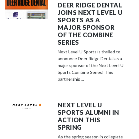
DEER RIDGE DENTAL
JOINS NEXT LEVEL U
SPORTS AS A
MAJOR SPONSOR
OF THE COMBINE
SERIES
Next Level U Sports is thrilled to
announce Deer Ridge Dental as a
major sponsor of the Next Level U
Sports Combine Series! This
partnership ...
NEXT LEVEL U
SPORTS ALUMNI IN
ACTION THIS
SPRING
As the spring season in collegiate