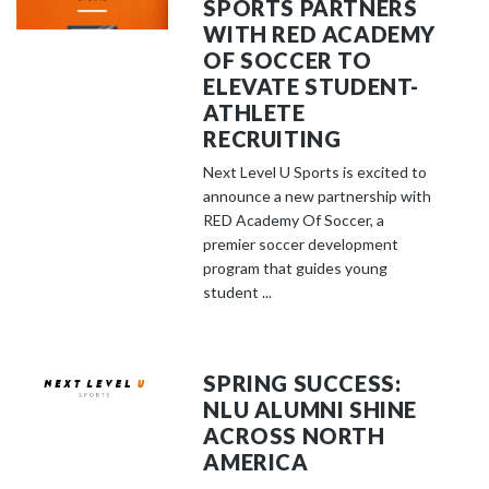
SPORTS PARTNERS
WITH RED ACADEMY
OF SOCCER TO
ELEVATE STUDENT-
ATHLETE
RECRUITING
Next Level U Sports is excited to
announce a new partnership with
RED Academy Of Soccer, a
premier soccer development
program that guides young
student ...
SPRING SUCCESS:
NLU ALUMNI SHINE
ACROSS NORTH
AMERICA