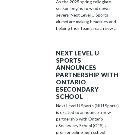
As the 2025 spring collegiate
season begins to wind down,
several Next Level U Sports
alumni are making headlines and
helping their teams reach new ...
NEXT LEVEL U
SPORTS
ANNOUNCES
PARTNERSHIP WITH
ONTARIO
ESECONDARY
SCHOOL
Next Level U Sports (NLU Sports)
is excited to announce a new
partnership with Ontario
eSecondary School (OES), a
premier online high school