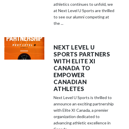
athletics continues to unfold, we
at Next Level U Sports are thrilled
to see our alumni competing at
the ...
NEXT LEVEL U
SPORTS PARTNERS
WITH ELITE XI
CANADA TO
EMPOWER
CANADIAN
ATHLETES
Next Level U Sports is thrilled to
announce an exciting partnership
with Elite XI Canada, a premier
organization dedicated to
advancing athletic excellence in