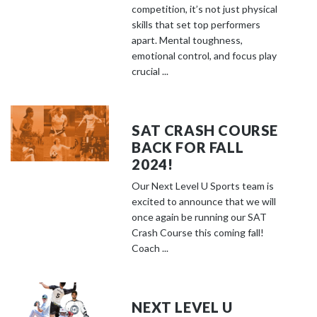
competition, it’s not just physical
skills that set top performers
apart. Mental toughness,
emotional control, and focus play
crucial ...
SAT CRASH COURSE
BACK FOR FALL
2024!
Our Next Level U Sports team is
excited to announce that we will
once again be running our SAT
Crash Course this coming fall!
Coach ...
NEXT LEVEL U