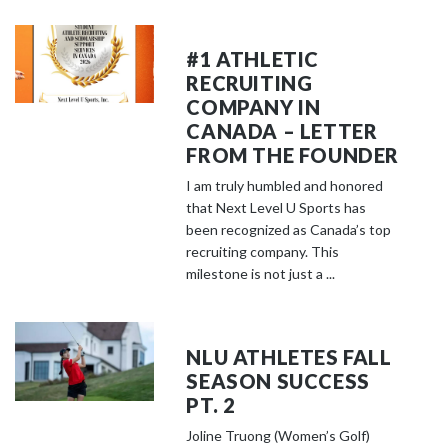
#1 ATHLETIC
RECRUITING
COMPANY IN
CANADA – LETTER
FROM THE FOUNDER
I am truly humbled and honored
that Next Level U Sports has
been recognized as Canada’s top
recruiting company. This
milestone is not just a ...
NLU ATHLETES FALL
SEASON SUCCESS
PT. 2
Joline Truong (Women’s Golf)