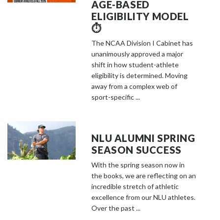
AGE-BASED
ELIGIBILITY MODEL
⏱️
The NCAA Division I Cabinet has
unanimously approved a major
shift in how student-athlete
eligibility is determined. Moving
away from a complex web of
sport-specific ...
NLU ALUMNI SPRING
SEASON SUCCESS
With the spring season now in
the books, we are reflecting on an
incredible stretch of athletic
excellence from our NLU athletes.
Over the past ...