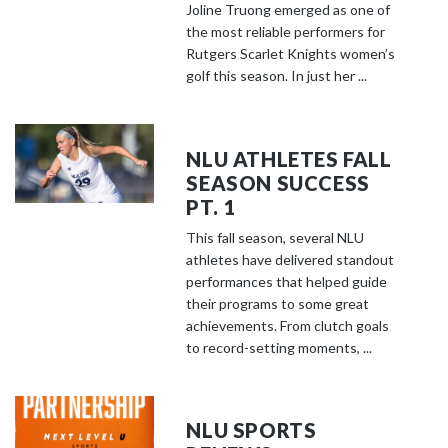
Joline Truong emerged as one of
the most reliable performers for
Rutgers Scarlet Knights women’s
golf this season. In just her ...
NLU ATHLETES FALL
SEASON SUCCESS
PT. 1
This fall season, several NLU
athletes have delivered standout
performances that helped guide
their programs to some great
achievements. From clutch goals
to record-setting moments, ...
NLU SPORTS