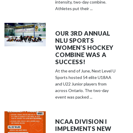
o
intensity, two-day combine.
s
Athletes put their ...
e
e
m
OUR 3RD ANNUAL
o
NLU SPORTS
r
WOMEN’S HOCKEY
e
COMBINE WAS A
c
SUCCESS!
o
At the end of June, Next Level U
n
Sports hosted 54 elite U18AA
t
and U22 Junior players from
e
across Ontario. The two-day
event was packed ...
n
t
NCAA DIVISION I
IMPLEMENTS NEW