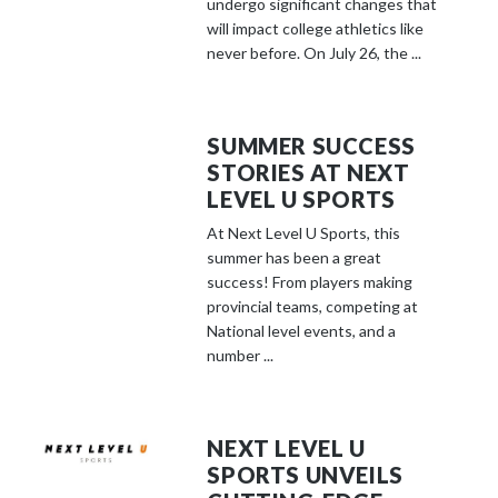
undergo significant changes that
will impact college athletics like
never before. On July 26, the ...
SUMMER SUCCESS
STORIES AT NEXT
LEVEL U SPORTS
At Next Level U Sports, this
summer has been a great
success! From players making
provincial teams, competing at
National level events, and a
number ...
NEXT LEVEL U
SPORTS UNVEILS