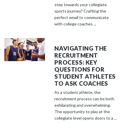
step towards your collegiate
sports journey? Crafting the
perfect email to communicate
with college coaches ...
NAVIGATING THE
RECRUITMENT
PROCESS: KEY
QUESTIONS FOR
STUDENT ATHLETES
TO ASK COACHES
As a student athlete, the
recruitment process can be both
exhilarating and overwhelming.
The opportunity to play at the
collegiate level opens doors to a ...