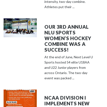
o
intensity, two-day combine.
s
Athletes put their ...
e
e
m
OUR 3RD ANNUAL
o
NLU SPORTS
r
WOMEN’S HOCKEY
e
COMBINE WAS A
c
SUCCESS!
o
At the end of June, Next Level U
n
Sports hosted 54 elite U18AA
t
and U22 Junior players from
e
across Ontario. The two-day
event was packed ...
n
t
NCAA DIVISION I
IMPLEMENTS NEW