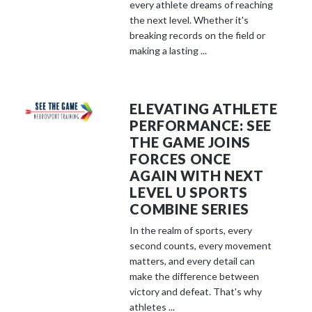
every athlete dreams of reaching
the next level. Whether it's
breaking records on the field or
making a lasting ...
ELEVATING ATHLETE
PERFORMANCE: SEE
THE GAME JOINS
FORCES ONCE
AGAIN WITH NEXT
LEVEL U SPORTS
COMBINE SERIES
In the realm of sports, every
second counts, every movement
matters, and every detail can
make the difference between
victory and defeat. That's why
athletes ...