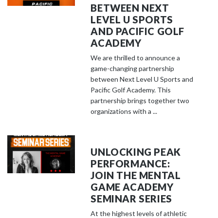
BETWEEN NEXT
LEVEL U SPORTS
AND PACIFIC GOLF
ACADEMY
We are thrilled to announce a
game-changing partnership
between Next Level U Sports and
Pacific Golf Academy. This
partnership brings together two
organizations with a ...
UNLOCKING PEAK
PERFORMANCE:
JOIN THE MENTAL
GAME ACADEMY
SEMINAR SERIES
At the highest levels of athletic