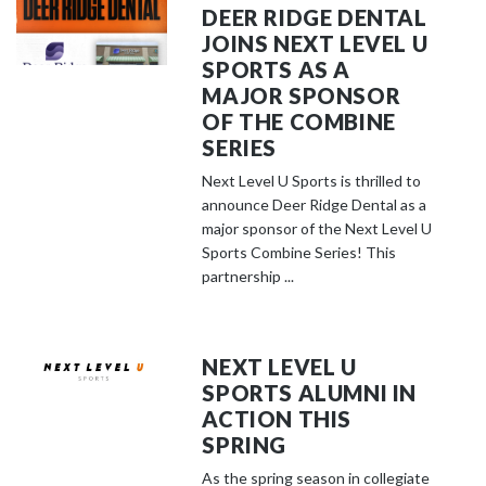
DEER RIDGE DENTAL
JOINS NEXT LEVEL U
SPORTS AS A
MAJOR SPONSOR
OF THE COMBINE
SERIES
Next Level U Sports is thrilled to
announce Deer Ridge Dental as a
major sponsor of the Next Level U
Sports Combine Series! This
partnership ...
NEXT LEVEL U
SPORTS ALUMNI IN
ACTION THIS
SPRING
As the spring season in collegiate