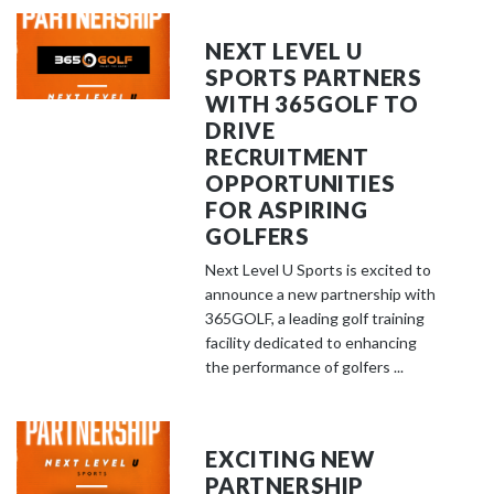
NEXT LEVEL U
SPORTS PARTNERS
WITH 365GOLF TO
DRIVE
RECRUITMENT
OPPORTUNITIES
FOR ASPIRING
GOLFERS
Next Level U Sports is excited to
announce a new partnership with
365GOLF, a leading golf training
facility dedicated to enhancing
the performance of golfers ...
EXCITING NEW
PARTNERSHIP