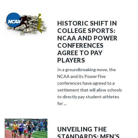
HISTORIC SHIFT IN
COLLEGE SPORTS:
NCAA AND POWER
CONFERENCES
AGREE TO PAY
PLAYERS
In a groundbreaking move, the
NCAA and its Power Five
conferences have agreed to a
settlement that will allow schools
to directly pay student-athletes
for ...
UNVEILING THE
STANDARDS: MEN’S