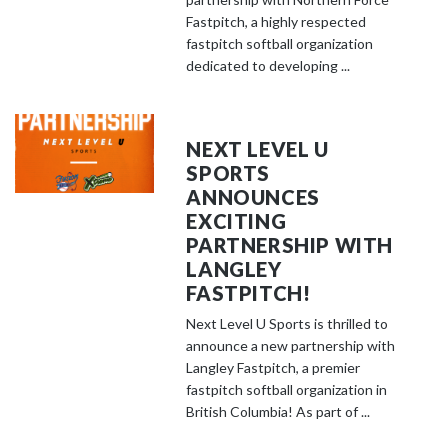
Fastpitch, a highly respected
fastpitch softball organization
dedicated to developing ...
NEXT LEVEL U
SPORTS
ANNOUNCES
EXCITING
PARTNERSHIP WITH
LANGLEY
FASTPITCH!
Next Level U Sports is thrilled to
announce a new partnership with
Langley Fastpitch, a premier
fastpitch softball organization in
British Columbia! As part of ...