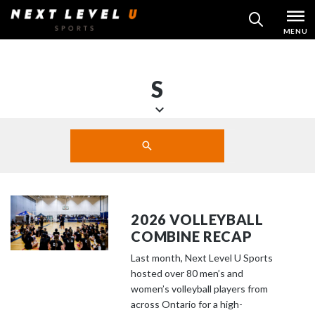
Skip
MENU
SEARCH
to
content
S
S
Search
c
SUBMIT
r
o
l
l
2026 VOLLEYBALL
d
COMBINE RECAP
o
Last month, Next Level U Sports
w
hosted over 80 men’s and
n
women’s volleyball players from
t
across Ontario for a high-