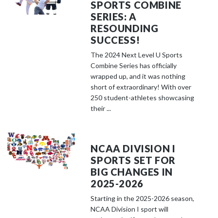
SPORTS COMBINE
SERIES: A
RESOUNDING
SUCCESS!
The 2024 Next Level U Sports
Combine Series has officially
wrapped up, and it was nothing
short of extraordinary! With over
250 student-athletes showcasing
their ...
NCAA DIVISION I
SPORTS SET FOR
BIG CHANGES IN
2025-2026
Starting in the 2025-2026 season,
NCAA Division I sport will