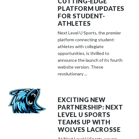
CUTTING-EDGE
PLATFORM UPDATES
FOR STUDENT-
ATHLETES
Next Level U Sports, the premier
platform connecting student-
athletes with collegiate
opportunities, is thrilled to
announce the launch of its fourth
website version. These
revolutionary ...
EXCITING NEW
PARTNERSHIP: NEXT
LEVEL U SPORTS
TEAMS UP WITH
WOLVES LACROSSE
At Next Level U Sports, we are