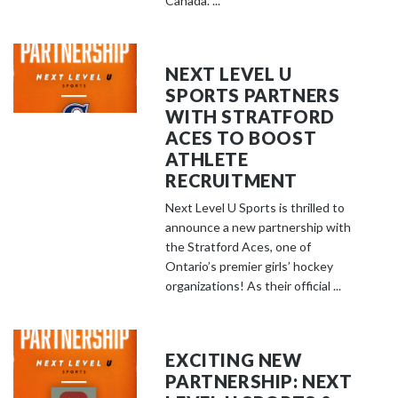
Canada. ...
NEXT LEVEL U
SPORTS PARTNERS
WITH STRATFORD
ACES TO BOOST
ATHLETE
RECRUITMENT
Next Level U Sports is thrilled to
announce a new partnership with
the Stratford Aces, one of
Ontario’s premier girls’ hockey
organizations! As their official ...
EXCITING NEW
PARTNERSHIP: NEXT