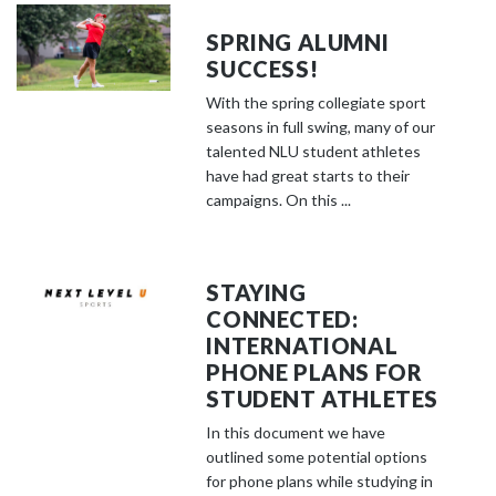
SPRING ALUMNI
SUCCESS!
With the spring collegiate sport
seasons in full swing, many of our
talented NLU student athletes
have had great starts to their
campaigns. On this ...
STAYING
CONNECTED:
INTERNATIONAL
PHONE PLANS FOR
STUDENT ATHLETES
In this document we have
outlined some potential options
for phone plans while studying in