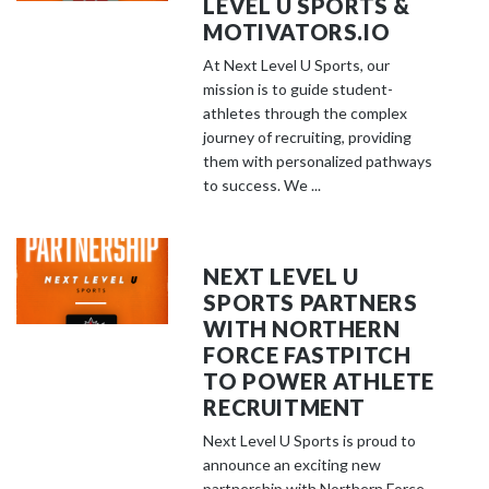
LEVEL U SPORTS &
MOTIVATORS.IO
At Next Level U Sports, our
mission is to guide student-
athletes through the complex
journey of recruiting, providing
them with personalized pathways
to success. We ...
NEXT LEVEL U
SPORTS PARTNERS
WITH NORTHERN
FORCE FASTPITCH
TO POWER ATHLETE
RECRUITMENT
Next Level U Sports is proud to
announce an exciting new
partnership with Northern Force