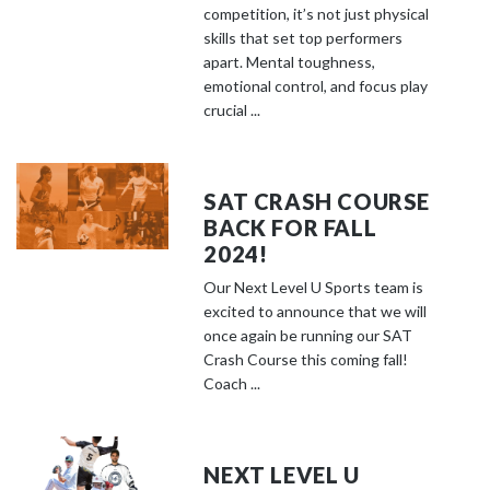
competition, it’s not just physical
skills that set top performers
apart. Mental toughness,
emotional control, and focus play
crucial ...
SAT CRASH COURSE
BACK FOR FALL
2024!
Our Next Level U Sports team is
excited to announce that we will
once again be running our SAT
Crash Course this coming fall!
Coach ...
NEXT LEVEL U