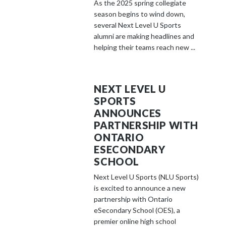
As the 2025 spring collegiate
season begins to wind down,
several Next Level U Sports
alumni are making headlines and
helping their teams reach new ...
NEXT LEVEL U
SPORTS
ANNOUNCES
PARTNERSHIP WITH
ONTARIO
ESECONDARY
SCHOOL
Next Level U Sports (NLU Sports)
is excited to announce a new
partnership with Ontario
eSecondary School (OES), a
premier online high school