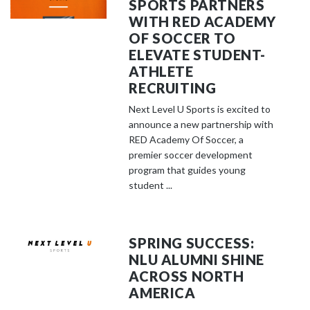
SPORTS PARTNERS
WITH RED ACADEMY
OF SOCCER TO
ELEVATE STUDENT-
ATHLETE
RECRUITING
Next Level U Sports is excited to
announce a new partnership with
RED Academy Of Soccer, a
premier soccer development
program that guides young
student ...
SPRING SUCCESS:
NLU ALUMNI SHINE
ACROSS NORTH
AMERICA