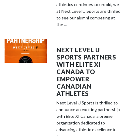
athletics continues to unfold, we
at Next Level U Sports are thrilled
to see our alumni competing at
the ...
NEXT LEVEL U
SPORTS PARTNERS
WITH ELITE XI
CANADA TO
EMPOWER
CANADIAN
ATHLETES
Next Level U Sports is thrilled to
announce an exciting partnership
with Elite XI Canada, a premier
organization dedicated to
advancing athletic excellence in