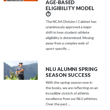
AGE-BASED
ELIGIBILITY MODEL
⏱️
The NCAA Division I Cabinet has
unanimously approved a major
shift in how student-athlete
eligibility is determined. Moving
away from a complex web of
sport-specific ...
NLU ALUMNI SPRING
SEASON SUCCESS
With the spring season now in
the books, we are reflecting on an
incredible stretch of athletic
excellence from our NLU athletes.
Over the past ...