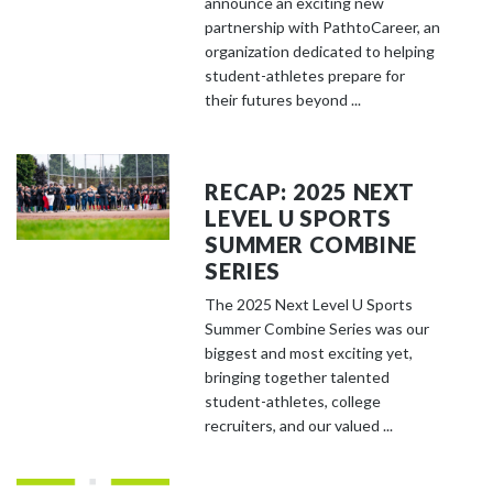
announce an exciting new
partnership with PathtoCareer, an
organization dedicated to helping
student-athletes prepare for
their futures beyond ...
RECAP: 2025 NEXT
LEVEL U SPORTS
SUMMER COMBINE
SERIES
The 2025 Next Level U Sports
Summer Combine Series was our
biggest and most exciting yet,
bringing together talented
student-athletes, college
recruiters, and our valued ...