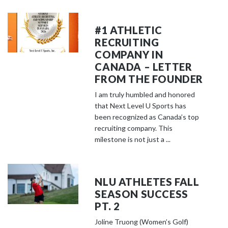
#1 ATHLETIC
RECRUITING
COMPANY IN
CANADA – LETTER
FROM THE FOUNDER
I am truly humbled and honored
that Next Level U Sports has
been recognized as Canada’s top
recruiting company. This
milestone is not just a ...
NLU ATHLETES FALL
SEASON SUCCESS
PT. 2
Joline Truong (Women’s Golf)