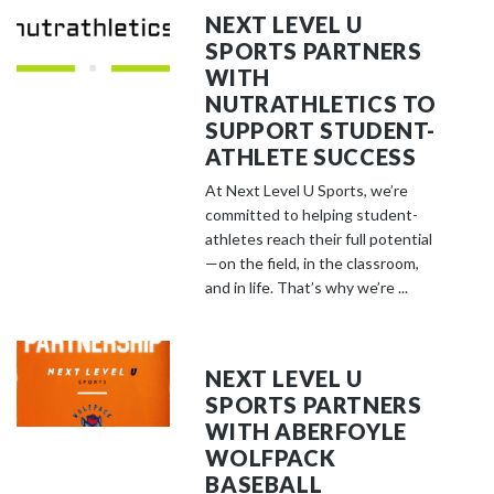
NEXT LEVEL U
SPORTS PARTNERS
WITH
NUTRATHLETICS TO
SUPPORT STUDENT-
ATHLETE SUCCESS
At Next Level U Sports, we’re
committed to helping student-
athletes reach their full potential
—on the field, in the classroom,
and in life. That’s why we’re ...
NEXT LEVEL U
SPORTS PARTNERS
WITH ABERFOYLE
WOLFPACK
BASEBALL