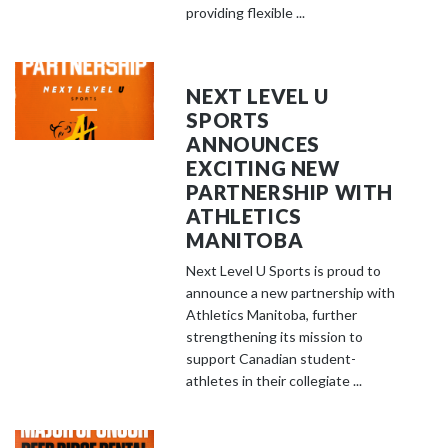
providing flexible ...
NEXT LEVEL U
SPORTS
ANNOUNCES
EXCITING NEW
PARTNERSHIP WITH
ATHLETICS
MANITOBA
Next Level U Sports is proud to
announce a new partnership with
Athletics Manitoba, further
strengthening its mission to
support Canadian student-
athletes in their collegiate ...