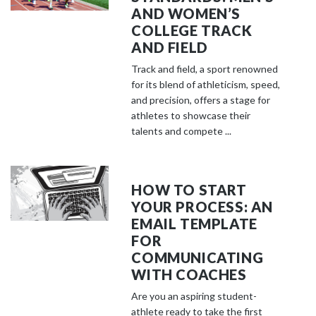
AND WOMEN’S
COLLEGE TRACK
AND FIELD
Track and field, a sport renowned
for its blend of athleticism, speed,
and precision, offers a stage for
athletes to showcase their
talents and compete ...
HOW TO START
YOUR PROCESS: AN
EMAIL TEMPLATE
FOR
COMMUNICATING
WITH COACHES
Are you an aspiring student-
athlete ready to take the first