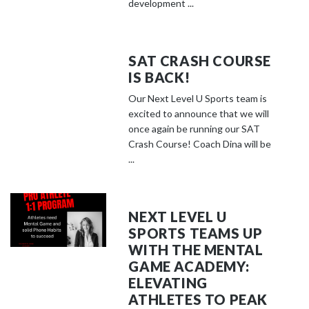
development ...
SAT CRASH COURSE
IS BACK!
Our Next Level U Sports team is
excited to announce that we will
once again be running our SAT
Crash Course! Coach Dina will be
...
NEXT LEVEL U
SPORTS TEAMS UP
WITH THE MENTAL
GAME ACADEMY:
ELEVATING
ATHLETES TO PEAK