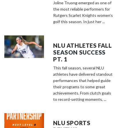
Joline Truong emerged as one of
the most reliable performers for
Rutgers Scarlet Knights women’s
golf this season. In just her ...
NLU ATHLETES FALL
SEASON SUCCESS
PT. 1
This fall season, several NLU
athletes have delivered standout
performances that helped guide
their programs to some great
achievements. From clutch goals
to record-setting moments, ...
NLU SPORTS