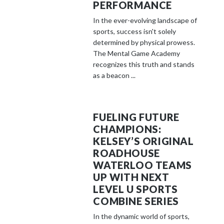
PERFORMANCE
In the ever-evolving landscape of
sports, success isn't solely
determined by physical prowess.
The Mental Game Academy
recognizes this truth and stands
as a beacon ...
FUELING FUTURE
CHAMPIONS:
KELSEY’S ORIGINAL
ROADHOUSE
WATERLOO TEAMS
UP WITH NEXT
LEVEL U SPORTS
COMBINE SERIES
In the dynamic world of sports,