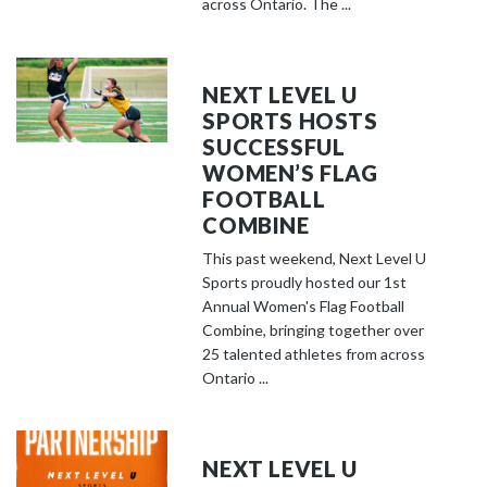
across Ontario. The ...
NEXT LEVEL U
SPORTS HOSTS
SUCCESSFUL
WOMEN’S FLAG
FOOTBALL
COMBINE
This past weekend, Next Level U
Sports proudly hosted our 1st
Annual Women's Flag Football
Combine, bringing together over
25 talented athletes from across
Ontario ...
NEXT LEVEL U