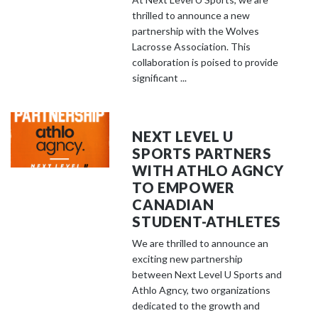
thrilled to announce a new
partnership with the Wolves
Lacrosse Association. This
collaboration is poised to provide
significant ...
NEXT LEVEL U
SPORTS PARTNERS
WITH ATHLO AGNCY
TO EMPOWER
CANADIAN
STUDENT-ATHLETES
We are thrilled to announce an
exciting new partnership
between Next Level U Sports and
Athlo Agncy, two organizations
dedicated to the growth and