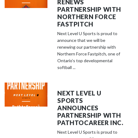
RENEWS
PARTNERSHIP WITH
NORTHERN FORCE
FASTPITCH
Next Level U Sports is proud to
announce that we will be
renewing our partnership with
Northern Force Fastpitch, one of
Ontario’s top developmental
softball ...
NEXT LEVEL U
SPORTS
ANNOUNCES
PARTNERSHIP WITH
PATHTOCAREER INC.
Next Level U Sports is proud to