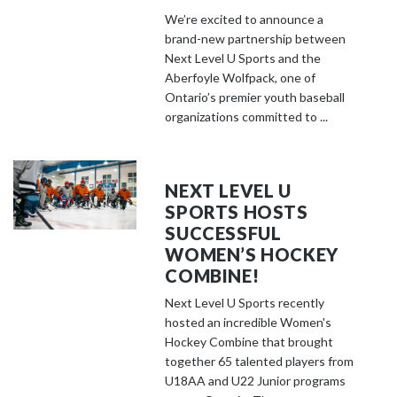
We’re excited to announce a
brand-new partnership between
Next Level U Sports and the
Aberfoyle Wolfpack, one of
Ontario’s premier youth baseball
organizations committed to ...
NEXT LEVEL U
SPORTS HOSTS
SUCCESSFUL
WOMEN’S HOCKEY
COMBINE!
Next Level U Sports recently
hosted an incredible Women's
Hockey Combine that brought
together 65 talented players from
U18AA and U22 Junior programs