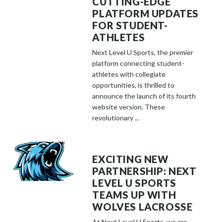
CUTTING-EDGE
PLATFORM UPDATES
FOR STUDENT-
ATHLETES
Next Level U Sports, the premier
platform connecting student-
athletes with collegiate
opportunities, is thrilled to
announce the launch of its fourth
website version. These
revolutionary ...
EXCITING NEW
PARTNERSHIP: NEXT
LEVEL U SPORTS
TEAMS UP WITH
WOLVES LACROSSE
At Next Level U Sports, we are