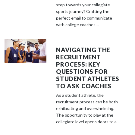
step towards your collegiate
sports journey? Crafting the
perfect email to communicate
with college coaches ...
NAVIGATING THE
RECRUITMENT
PROCESS: KEY
QUESTIONS FOR
STUDENT ATHLETES
TO ASK COACHES
As a student athlete, the
recruitment process can be both
exhilarating and overwhelming.
The opportunity to play at the
collegiate level opens doors to a ...