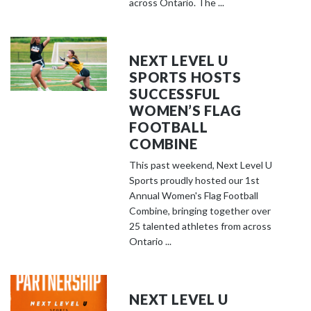
across Ontario. The ...
NEXT LEVEL U
SPORTS HOSTS
SUCCESSFUL
WOMEN’S FLAG
FOOTBALL
COMBINE
This past weekend, Next Level U
Sports proudly hosted our 1st
Annual Women's Flag Football
Combine, bringing together over
25 talented athletes from across
Ontario ...
NEXT LEVEL U