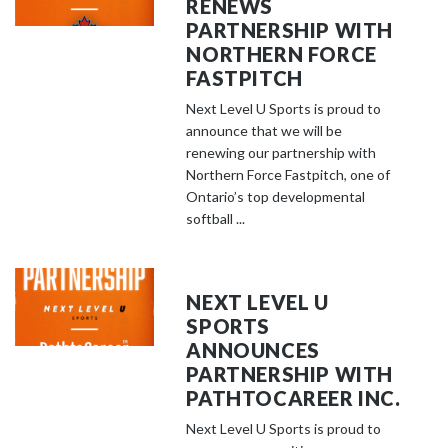
RENEWS
PARTNERSHIP WITH
NORTHERN FORCE
FASTPITCH
Next Level U Sports is proud to
announce that we will be
renewing our partnership with
Northern Force Fastpitch, one of
Ontario’s top developmental
softball ...
NEXT LEVEL U
SPORTS
ANNOUNCES
PARTNERSHIP WITH
PATHTOCAREER INC.
Next Level U Sports is proud to