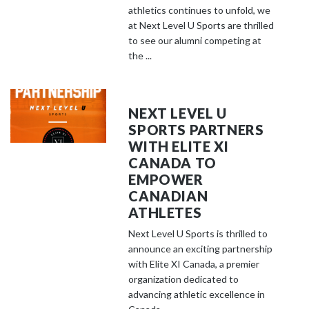
athletics continues to unfold, we
at Next Level U Sports are thrilled
to see our alumni competing at
the ...
NEXT LEVEL U
SPORTS PARTNERS
WITH ELITE XI
CANADA TO
EMPOWER
CANADIAN
ATHLETES
Next Level U Sports is thrilled to
announce an exciting partnership
with Elite XI Canada, a premier
organization dedicated to
advancing athletic excellence in