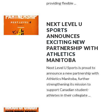
providing flexible ...
NEXT LEVEL U
SPORTS
ANNOUNCES
EXCITING NEW
PARTNERSHIP WITH
ATHLETICS
MANITOBA
Next Level U Sports is proud to
announce a new partnership with
Athletics Manitoba, further
strengthening its mission to
support Canadian student-
athletes in their collegiate ...