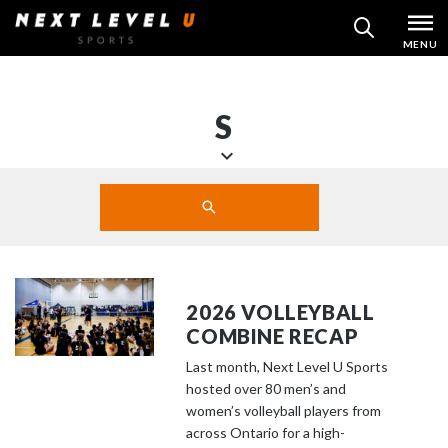
Skip
MENU
SEARCH
to
content
S
S
Search
c
SUBMIT
r
o
l
l
2026 VOLLEYBALL
d
COMBINE RECAP
o
Last month, Next Level U Sports
w
hosted over 80 men’s and
n
women’s volleyball players from
t
across Ontario for a high-