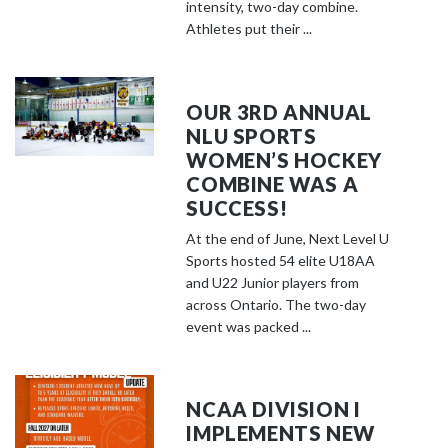
o
intensity, two-day combine.
s
Athletes put their ...
e
e
m
OUR 3RD ANNUAL
o
NLU SPORTS
r
WOMEN’S HOCKEY
e
COMBINE WAS A
c
SUCCESS!
o
At the end of June, Next Level U
n
Sports hosted 54 elite U18AA
t
and U22 Junior players from
e
across Ontario. The two-day
event was packed ...
n
t
NCAA DIVISION I
IMPLEMENTS NEW