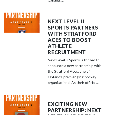
Canada. ...
NEXT LEVEL U
SPORTS PARTNERS
WITH STRATFORD
ACES TO BOOST
ATHLETE
RECRUITMENT
Next Level U Sports is thrilled to
announce a new partnership with
the Stratford Aces, one of
Ontario’s premier girls’ hockey
organizations! As their official ...
EXCITING NEW
PARTNERSHIP: NEXT