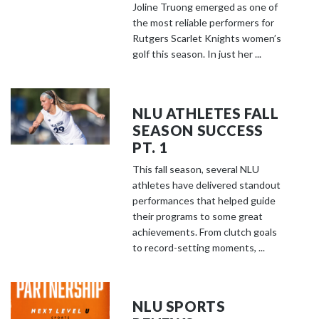
Joline Truong emerged as one of
the most reliable performers for
Rutgers Scarlet Knights women’s
golf this season. In just her ...
NLU ATHLETES FALL
SEASON SUCCESS
PT. 1
This fall season, several NLU
athletes have delivered standout
performances that helped guide
their programs to some great
achievements. From clutch goals
to record-setting moments, ...
NLU SPORTS