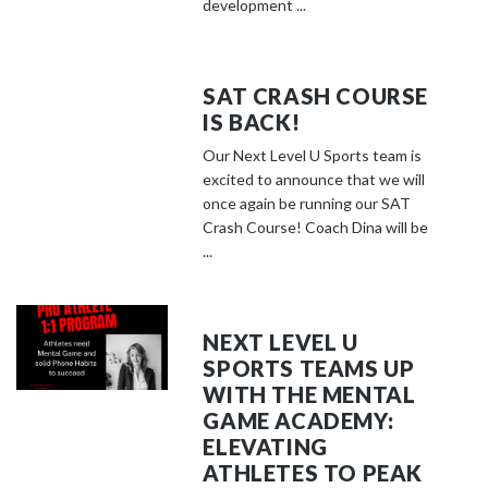
development ...
SAT CRASH COURSE
IS BACK!
Our Next Level U Sports team is
excited to announce that we will
once again be running our SAT
Crash Course! Coach Dina will be
...
NEXT LEVEL U
SPORTS TEAMS UP
WITH THE MENTAL
GAME ACADEMY:
ELEVATING
ATHLETES TO PEAK