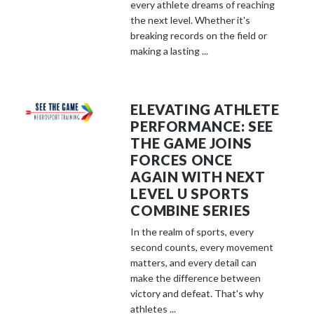
every athlete dreams of reaching
the next level. Whether it's
breaking records on the field or
making a lasting ...
ELEVATING ATHLETE
PERFORMANCE: SEE
THE GAME JOINS
FORCES ONCE
AGAIN WITH NEXT
LEVEL U SPORTS
COMBINE SERIES
In the realm of sports, every
second counts, every movement
matters, and every detail can
make the difference between
victory and defeat. That's why
athletes ...