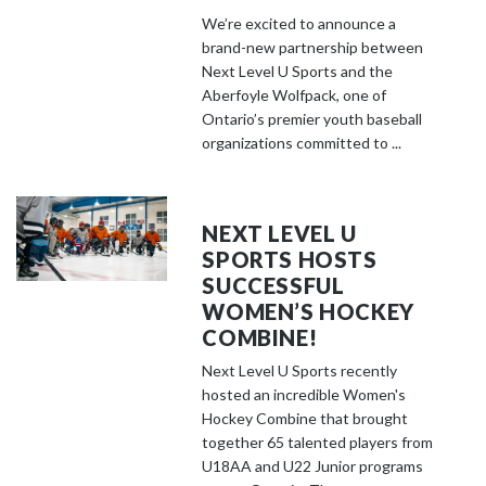
We’re excited to announce a
brand-new partnership between
Next Level U Sports and the
Aberfoyle Wolfpack, one of
Ontario’s premier youth baseball
organizations committed to ...
NEXT LEVEL U
SPORTS HOSTS
SUCCESSFUL
WOMEN’S HOCKEY
COMBINE!
Next Level U Sports recently
hosted an incredible Women's
Hockey Combine that brought
together 65 talented players from
U18AA and U22 Junior programs