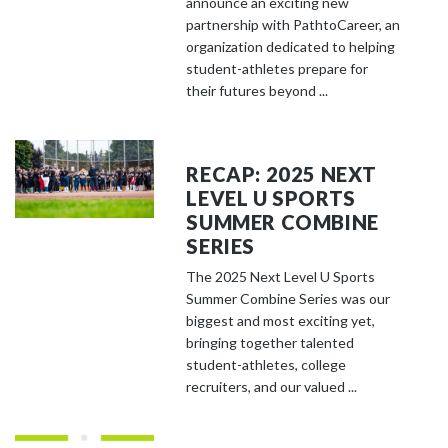
announce an exciting new
partnership with PathtoCareer, an
organization dedicated to helping
student-athletes prepare for
their futures beyond ...
RECAP: 2025 NEXT
LEVEL U SPORTS
SUMMER COMBINE
SERIES
The 2025 Next Level U Sports
Summer Combine Series was our
biggest and most exciting yet,
bringing together talented
student-athletes, college
recruiters, and our valued ...