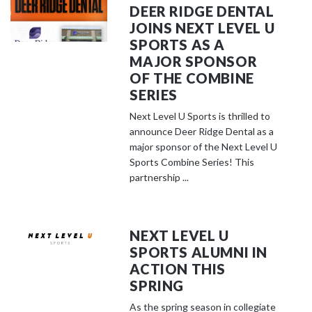
DEER RIDGE DENTAL
JOINS NEXT LEVEL U
SPORTS AS A
MAJOR SPONSOR
OF THE COMBINE
SERIES
Next Level U Sports is thrilled to
announce Deer Ridge Dental as a
major sponsor of the Next Level U
Sports Combine Series! This
partnership ...
NEXT LEVEL U
SPORTS ALUMNI IN
ACTION THIS
SPRING
As the spring season in collegiate