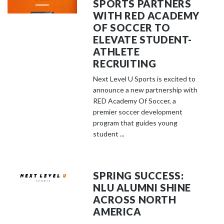
SPORTS PARTNERS
WITH RED ACADEMY
OF SOCCER TO
ELEVATE STUDENT-
ATHLETE
RECRUITING
Next Level U Sports is excited to
announce a new partnership with
RED Academy Of Soccer, a
premier soccer development
program that guides young
student ...
SPRING SUCCESS:
NLU ALUMNI SHINE
ACROSS NORTH
AMERICA