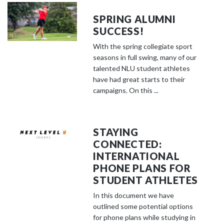
SPRING ALUMNI
SUCCESS!
With the spring collegiate sport
seasons in full swing, many of our
talented NLU student athletes
have had great starts to their
campaigns. On this ...
STAYING
CONNECTED:
INTERNATIONAL
PHONE PLANS FOR
STUDENT ATHLETES
In this document we have
outlined some potential options
for phone plans while studying in