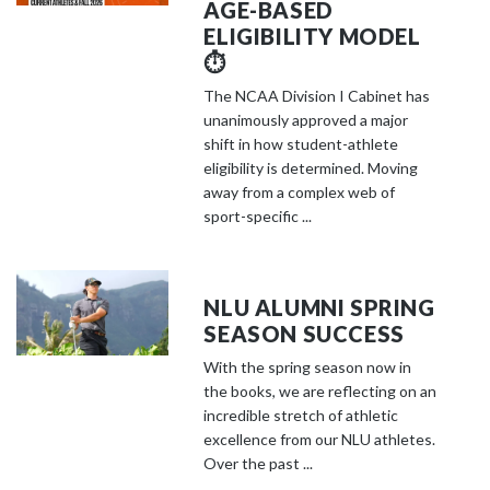
AGE-BASED
ELIGIBILITY MODEL
⏱️
The NCAA Division I Cabinet has
unanimously approved a major
shift in how student-athlete
eligibility is determined. Moving
away from a complex web of
sport-specific ...
NLU ALUMNI SPRING
SEASON SUCCESS
With the spring season now in
the books, we are reflecting on an
incredible stretch of athletic
excellence from our NLU athletes.
Over the past ...