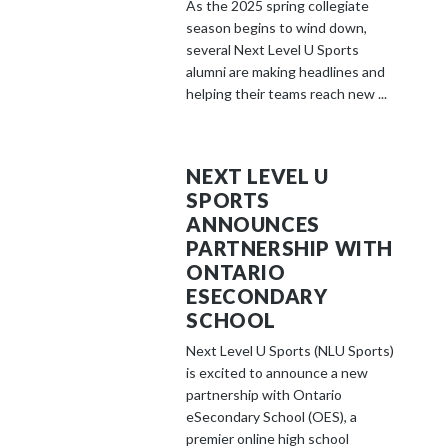
As the 2025 spring collegiate
season begins to wind down,
several Next Level U Sports
alumni are making headlines and
helping their teams reach new ...
NEXT LEVEL U
SPORTS
ANNOUNCES
PARTNERSHIP WITH
ONTARIO
ESECONDARY
SCHOOL
Next Level U Sports (NLU Sports)
is excited to announce a new
partnership with Ontario
eSecondary School (OES), a
premier online high school