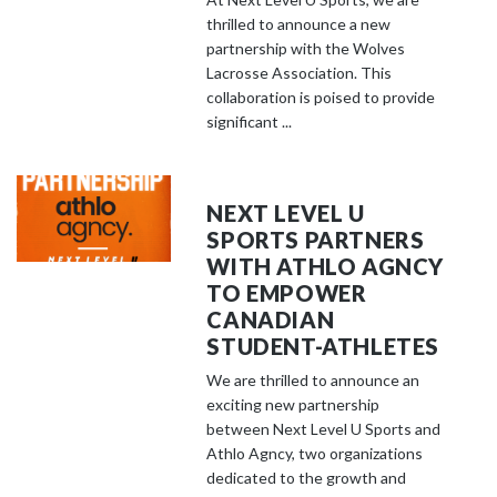
thrilled to announce a new
partnership with the Wolves
Lacrosse Association. This
collaboration is poised to provide
significant ...
NEXT LEVEL U
SPORTS PARTNERS
WITH ATHLO AGNCY
TO EMPOWER
CANADIAN
STUDENT-ATHLETES
We are thrilled to announce an
exciting new partnership
between Next Level U Sports and
Athlo Agncy, two organizations
dedicated to the growth and