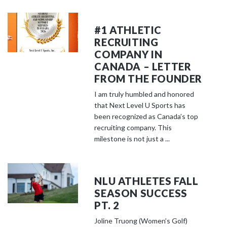
#1 ATHLETIC
RECRUITING
COMPANY IN
CANADA – LETTER
FROM THE FOUNDER
I am truly humbled and honored
that Next Level U Sports has
been recognized as Canada’s top
recruiting company. This
milestone is not just a ...
NLU ATHLETES FALL
SEASON SUCCESS
PT. 2
Joline Truong (Women’s Golf)