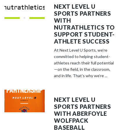
NEXT LEVEL U
SPORTS PARTNERS
WITH
NUTRATHLETICS TO
SUPPORT STUDENT-
ATHLETE SUCCESS
At Next Level U Sports, we’re
committed to helping student-
athletes reach their full potential
—on the field, in the classroom,
and in life. That’s why we’re ...
NEXT LEVEL U
SPORTS PARTNERS
WITH ABERFOYLE
WOLFPACK
BASEBALL