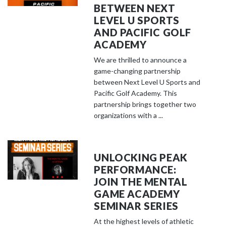
BETWEEN NEXT
LEVEL U SPORTS
AND PACIFIC GOLF
ACADEMY
We are thrilled to announce a
game-changing partnership
between Next Level U Sports and
Pacific Golf Academy. This
partnership brings together two
organizations with a ...
UNLOCKING PEAK
PERFORMANCE:
JOIN THE MENTAL
GAME ACADEMY
SEMINAR SERIES
At the highest levels of athletic