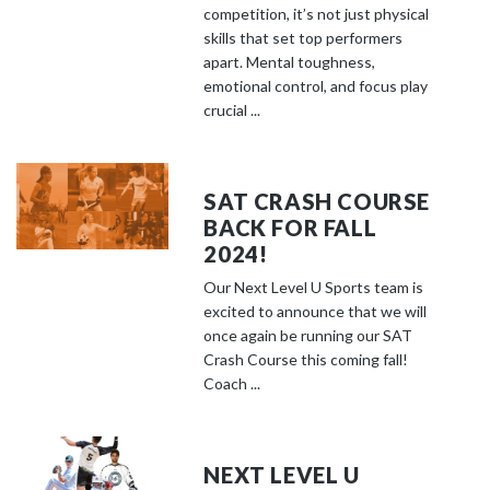
competition, it’s not just physical
skills that set top performers
apart. Mental toughness,
emotional control, and focus play
crucial ...
SAT CRASH COURSE
BACK FOR FALL
2024!
Our Next Level U Sports team is
excited to announce that we will
once again be running our SAT
Crash Course this coming fall!
Coach ...
NEXT LEVEL U