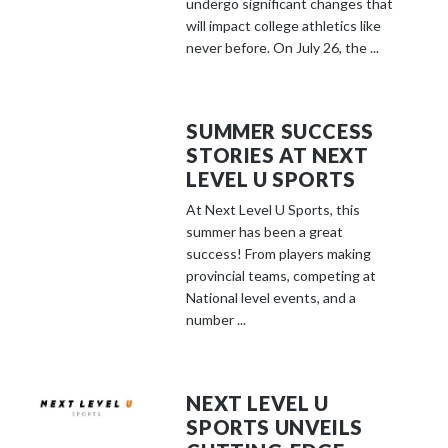
undergo significant changes that
will impact college athletics like
never before. On July 26, the ...
SUMMER SUCCESS
STORIES AT NEXT
LEVEL U SPORTS
At Next Level U Sports, this
summer has been a great
success! From players making
provincial teams, competing at
National level events, and a
number ...
NEXT LEVEL U
SPORTS UNVEILS