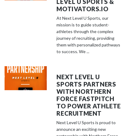
LEVEL U SPORTS &
MOTIVATORS.IO
At Next Level U Sports, our
mission is to guide student-
athletes through the complex
journey of recruiting, providing
them with personalized pathways
to success. We ...
NEXT LEVEL U
SPORTS PARTNERS
WITH NORTHERN
FORCE FASTPITCH
TO POWER ATHLETE
RECRUITMENT
Next Level U Sports is proud to
announce an exciting new
partnership with Northern Force