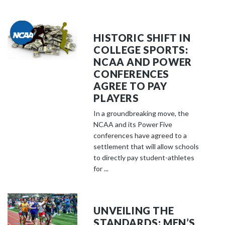
HISTORIC SHIFT IN
COLLEGE SPORTS:
NCAA AND POWER
CONFERENCES
AGREE TO PAY
PLAYERS
In a groundbreaking move, the
NCAA and its Power Five
conferences have agreed to a
settlement that will allow schools
to directly pay student-athletes
for ...
UNVEILING THE
STANDARDS: MEN’S