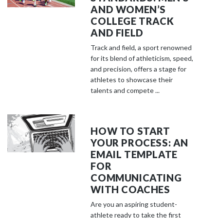
AND WOMEN’S
COLLEGE TRACK
AND FIELD
Track and field, a sport renowned
for its blend of athleticism, speed,
and precision, offers a stage for
athletes to showcase their
talents and compete ...
HOW TO START
YOUR PROCESS: AN
EMAIL TEMPLATE
FOR
COMMUNICATING
WITH COACHES
Are you an aspiring student-
athlete ready to take the first