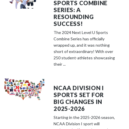
SPORTS COMBINE
SERIES: A
RESOUNDING
SUCCESS!
The 2024 Next Level U Sports
Combine Series has officially
wrapped up, and it was nothing
short of extraordinary! With over
250 student-athletes showcasing
their ...
NCAA DIVISION I
SPORTS SET FOR
BIG CHANGES IN
2025-2026
Starting in the 2025-2026 season,
NCAA Division I sport will