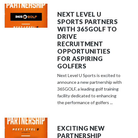
NEXT LEVEL U
SPORTS PARTNERS
WITH 365GOLF TO
DRIVE
RECRUITMENT
OPPORTUNITIES
FOR ASPIRING
GOLFERS
Next Level U Sports is excited to
announce a new partnership with
365GOLF, a leading golf training
facility dedicated to enhancing
the performance of golfers ...
EXCITING NEW
PARTNERSHIP