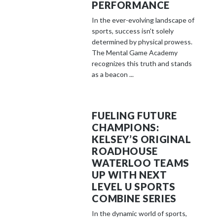
PERFORMANCE
In the ever-evolving landscape of
sports, success isn't solely
determined by physical prowess.
The Mental Game Academy
recognizes this truth and stands
as a beacon ...
FUELING FUTURE
CHAMPIONS:
KELSEY’S ORIGINAL
ROADHOUSE
WATERLOO TEAMS
UP WITH NEXT
LEVEL U SPORTS
COMBINE SERIES
In the dynamic world of sports,