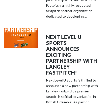
Fastpitch, a highly respected
fastpitch softball organization
dedicated to developing ...
NEXT LEVEL U
SPORTS
ANNOUNCES
EXCITING
PARTNERSHIP WITH
LANGLEY
FASTPITCH!
Next Level U Sports is thrilled to
announce a new partnership with
Langley Fastpitch, a premier
fastpitch softball organization in
British Columbia! As part of ...