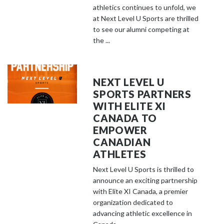
athletics continues to unfold, we
at Next Level U Sports are thrilled
to see our alumni competing at
the ...
NEXT LEVEL U
SPORTS PARTNERS
WITH ELITE XI
CANADA TO
EMPOWER
CANADIAN
ATHLETES
Next Level U Sports is thrilled to
announce an exciting partnership
with Elite XI Canada, a premier
organization dedicated to
advancing athletic excellence in