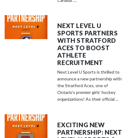
Canada. ...
NEXT LEVEL U
SPORTS PARTNERS
WITH STRATFORD
ACES TO BOOST
ATHLETE
RECRUITMENT
Next Level U Sports is thrilled to
announce a new partnership with
the Stratford Aces, one of
Ontario’s premier girls’ hockey
organizations! As their official ...
EXCITING NEW
PARTNERSHIP: NEXT