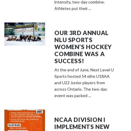
o
intensity, two-day combine.
s
Athletes put their ...
e
e
m
OUR 3RD ANNUAL
o
NLU SPORTS
r
WOMEN’S HOCKEY
e
COMBINE WAS A
c
SUCCESS!
o
At the end of June, Next Level U
n
Sports hosted 54 elite U18AA
t
and U22 Junior players from
e
across Ontario. The two-day
event was packed ...
n
t
NCAA DIVISION I
IMPLEMENTS NEW