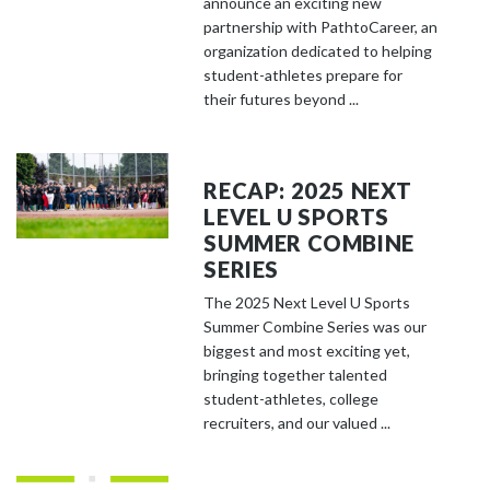
announce an exciting new
partnership with PathtoCareer, an
organization dedicated to helping
student-athletes prepare for
their futures beyond ...
RECAP: 2025 NEXT
LEVEL U SPORTS
SUMMER COMBINE
SERIES
The 2025 Next Level U Sports
Summer Combine Series was our
biggest and most exciting yet,
bringing together talented
student-athletes, college
recruiters, and our valued ...