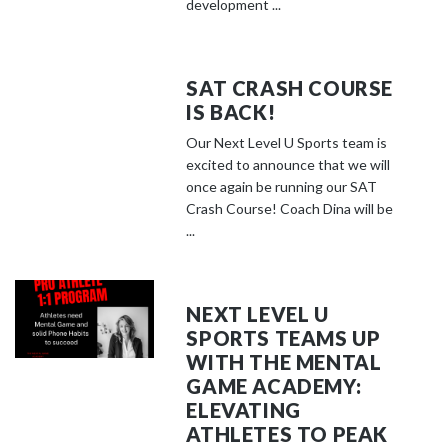
development ...
SAT CRASH COURSE
IS BACK!
Our Next Level U Sports team is
excited to announce that we will
once again be running our SAT
Crash Course! Coach Dina will be
...
NEXT LEVEL U
SPORTS TEAMS UP
WITH THE MENTAL
GAME ACADEMY:
ELEVATING
ATHLETES TO PEAK