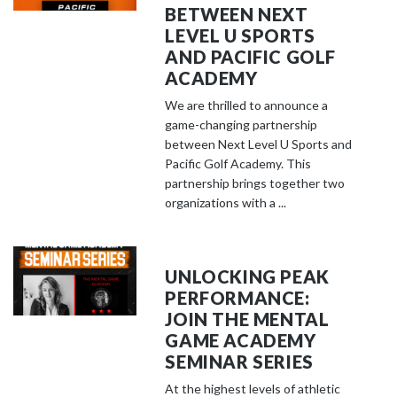
BETWEEN NEXT
LEVEL U SPORTS
AND PACIFIC GOLF
ACADEMY
We are thrilled to announce a
game-changing partnership
between Next Level U Sports and
Pacific Golf Academy. This
partnership brings together two
organizations with a ...
UNLOCKING PEAK
PERFORMANCE:
JOIN THE MENTAL
GAME ACADEMY
SEMINAR SERIES
At the highest levels of athletic