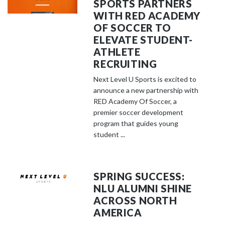
SPORTS PARTNERS
WITH RED ACADEMY
OF SOCCER TO
ELEVATE STUDENT-
ATHLETE
RECRUITING
Next Level U Sports is excited to
announce a new partnership with
RED Academy Of Soccer, a
premier soccer development
program that guides young
student ...
SPRING SUCCESS:
NLU ALUMNI SHINE
ACROSS NORTH
AMERICA