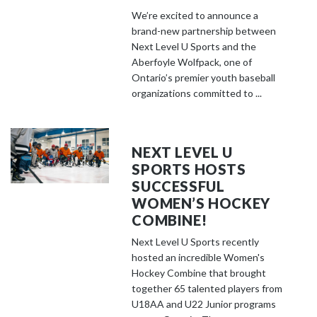
We’re excited to announce a
brand-new partnership between
Next Level U Sports and the
Aberfoyle Wolfpack, one of
Ontario’s premier youth baseball
organizations committed to ...
NEXT LEVEL U
SPORTS HOSTS
SUCCESSFUL
WOMEN’S HOCKEY
COMBINE!
Next Level U Sports recently
hosted an incredible Women's
Hockey Combine that brought
together 65 talented players from
U18AA and U22 Junior programs