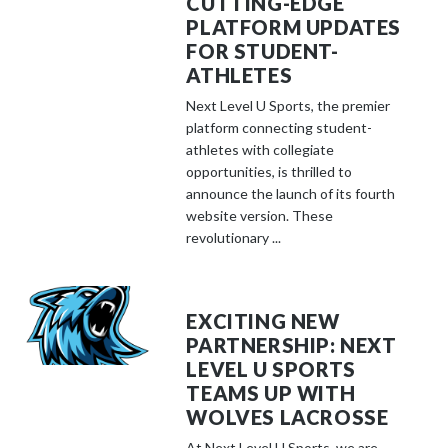
CUTTING-EDGE
PLATFORM UPDATES
FOR STUDENT-
ATHLETES
Next Level U Sports, the premier
platform connecting student-
athletes with collegiate
opportunities, is thrilled to
announce the launch of its fourth
website version. These
revolutionary ...
EXCITING NEW
PARTNERSHIP: NEXT
LEVEL U SPORTS
TEAMS UP WITH
WOLVES LACROSSE
At Next Level U Sports, we are