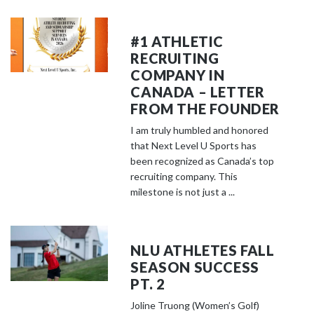
#1 ATHLETIC
RECRUITING
COMPANY IN
CANADA – LETTER
FROM THE FOUNDER
I am truly humbled and honored
that Next Level U Sports has
been recognized as Canada’s top
recruiting company. This
milestone is not just a ...
NLU ATHLETES FALL
SEASON SUCCESS
PT. 2
Joline Truong (Women’s Golf)