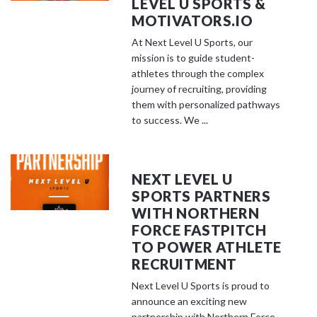
LEVEL U SPORTS &
MOTIVATORS.IO
At Next Level U Sports, our
mission is to guide student-
athletes through the complex
journey of recruiting, providing
them with personalized pathways
to success. We ...
NEXT LEVEL U
SPORTS PARTNERS
WITH NORTHERN
FORCE FASTPITCH
TO POWER ATHLETE
RECRUITMENT
Next Level U Sports is proud to
announce an exciting new
partnership with Northern Force