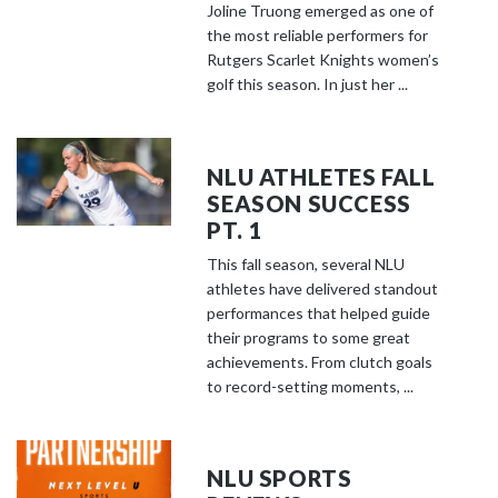
Joline Truong emerged as one of
the most reliable performers for
Rutgers Scarlet Knights women’s
golf this season. In just her ...
NLU ATHLETES FALL
SEASON SUCCESS
PT. 1
This fall season, several NLU
athletes have delivered standout
performances that helped guide
their programs to some great
achievements. From clutch goals
to record-setting moments, ...
NLU SPORTS