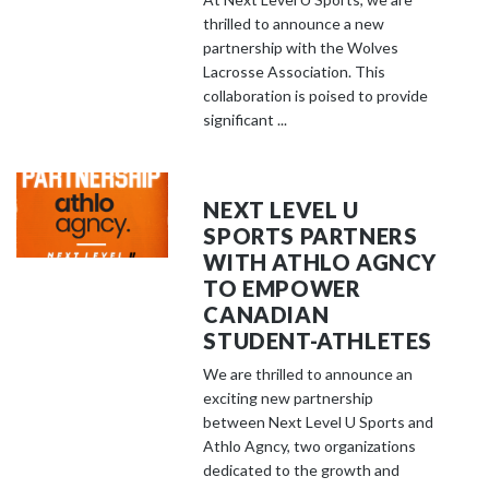
thrilled to announce a new
partnership with the Wolves
Lacrosse Association. This
collaboration is poised to provide
significant ...
NEXT LEVEL U
SPORTS PARTNERS
WITH ATHLO AGNCY
TO EMPOWER
CANADIAN
STUDENT-ATHLETES
We are thrilled to announce an
exciting new partnership
between Next Level U Sports and
Athlo Agncy, two organizations
dedicated to the growth and