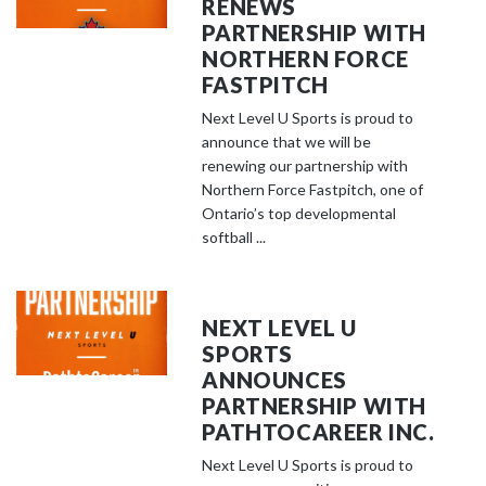
RENEWS
PARTNERSHIP WITH
NORTHERN FORCE
FASTPITCH
Next Level U Sports is proud to
announce that we will be
renewing our partnership with
Northern Force Fastpitch, one of
Ontario’s top developmental
softball ...
NEXT LEVEL U
SPORTS
ANNOUNCES
PARTNERSHIP WITH
PATHTOCAREER INC.
Next Level U Sports is proud to