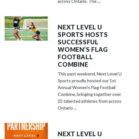
across Ontario. The ...
NEXT LEVEL U
SPORTS HOSTS
SUCCESSFUL
WOMEN’S FLAG
FOOTBALL
COMBINE
This past weekend, Next Level U
Sports proudly hosted our 1st
Annual Women's Flag Football
Combine, bringing together over
25 talented athletes from across
Ontario ...
NEXT LEVEL U