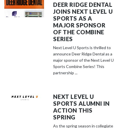
DEER RIDGE DENTAL
JOINS NEXT LEVEL U
SPORTS AS A
MAJOR SPONSOR
OF THE COMBINE
SERIES
Next Level U Sports is thrilled to
announce Deer Ridge Dental as a
major sponsor of the Next Level U
Sports Combine Series! This
partnership ...
NEXT LEVEL U
SPORTS ALUMNI IN
ACTION THIS
SPRING
As the spring season in collegiate