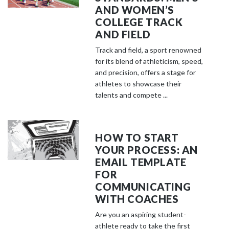
AND WOMEN’S
COLLEGE TRACK
AND FIELD
Track and field, a sport renowned
for its blend of athleticism, speed,
and precision, offers a stage for
athletes to showcase their
talents and compete ...
HOW TO START
YOUR PROCESS: AN
EMAIL TEMPLATE
FOR
COMMUNICATING
WITH COACHES
Are you an aspiring student-
athlete ready to take the first