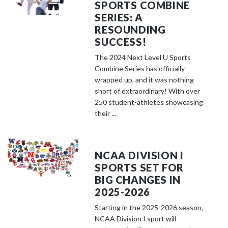
SPORTS COMBINE
SERIES: A
RESOUNDING
SUCCESS!
The 2024 Next Level U Sports
Combine Series has officially
wrapped up, and it was nothing
short of extraordinary! With over
250 student-athletes showcasing
their ...
NCAA DIVISION I
SPORTS SET FOR
BIG CHANGES IN
2025-2026
Starting in the 2025-2026 season,
NCAA Division I sport will