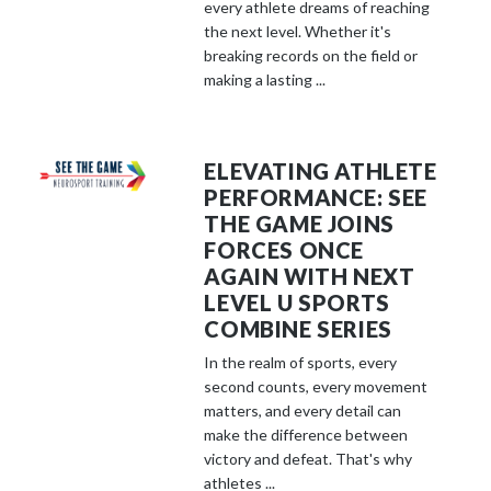
every athlete dreams of reaching
the next level. Whether it's
breaking records on the field or
making a lasting ...
ELEVATING ATHLETE
PERFORMANCE: SEE
THE GAME JOINS
FORCES ONCE
AGAIN WITH NEXT
LEVEL U SPORTS
COMBINE SERIES
In the realm of sports, every
second counts, every movement
matters, and every detail can
make the difference between
victory and defeat. That's why
athletes ...