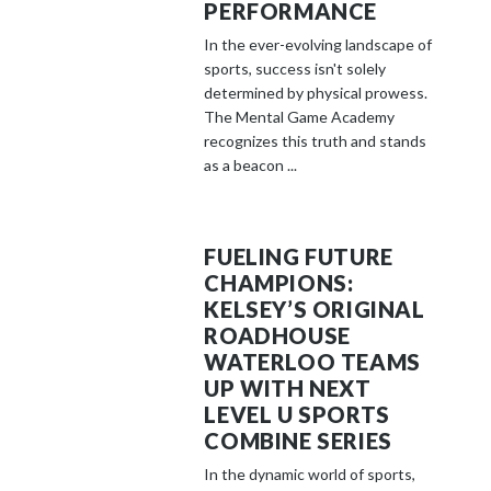
PERFORMANCE
In the ever-evolving landscape of
sports, success isn't solely
determined by physical prowess.
The Mental Game Academy
recognizes this truth and stands
as a beacon ...
FUELING FUTURE
CHAMPIONS:
KELSEY’S ORIGINAL
ROADHOUSE
WATERLOO TEAMS
UP WITH NEXT
LEVEL U SPORTS
COMBINE SERIES
In the dynamic world of sports,