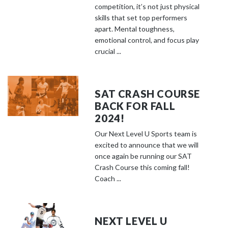
competition, it’s not just physical
skills that set top performers
apart. Mental toughness,
emotional control, and focus play
crucial ...
SAT CRASH COURSE
BACK FOR FALL
2024!
Our Next Level U Sports team is
excited to announce that we will
once again be running our SAT
Crash Course this coming fall!
Coach ...
NEXT LEVEL U