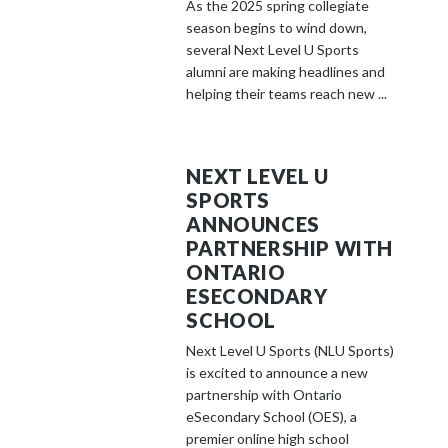
As the 2025 spring collegiate
season begins to wind down,
several Next Level U Sports
alumni are making headlines and
helping their teams reach new ...
NEXT LEVEL U
SPORTS
ANNOUNCES
PARTNERSHIP WITH
ONTARIO
ESECONDARY
SCHOOL
Next Level U Sports (NLU Sports)
is excited to announce a new
partnership with Ontario
eSecondary School (OES), a
premier online high school