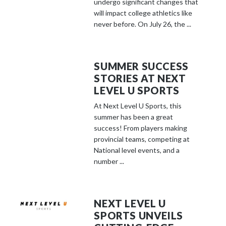
undergo significant changes that
will impact college athletics like
never before. On July 26, the ...
SUMMER SUCCESS
STORIES AT NEXT
LEVEL U SPORTS
At Next Level U Sports, this
summer has been a great
success! From players making
provincial teams, competing at
National level events, and a
number ...
NEXT LEVEL U
SPORTS UNVEILS