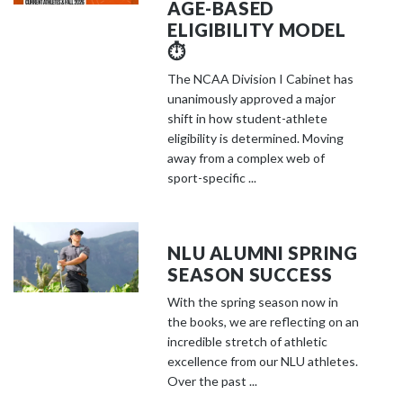
AGE-BASED
ELIGIBILITY MODEL
⏱️
The NCAA Division I Cabinet has
unanimously approved a major
shift in how student-athlete
eligibility is determined. Moving
away from a complex web of
sport-specific ...
NLU ALUMNI SPRING
SEASON SUCCESS
With the spring season now in
the books, we are reflecting on an
incredible stretch of athletic
excellence from our NLU athletes.
Over the past ...