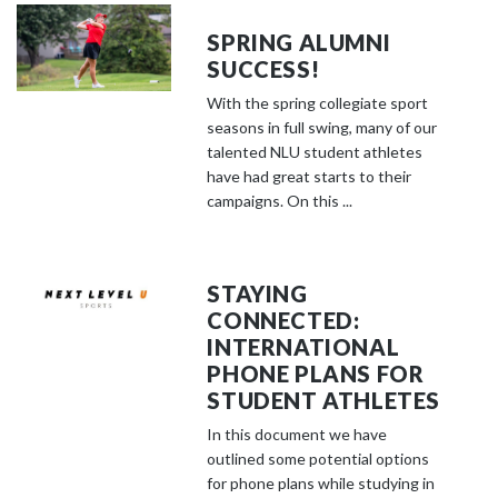
SPRING ALUMNI
SUCCESS!
With the spring collegiate sport
seasons in full swing, many of our
talented NLU student athletes
have had great starts to their
campaigns. On this ...
STAYING
CONNECTED:
INTERNATIONAL
PHONE PLANS FOR
STUDENT ATHLETES
In this document we have
outlined some potential options
for phone plans while studying in