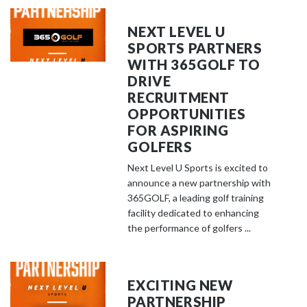
NEXT LEVEL U
SPORTS PARTNERS
WITH 365GOLF TO
DRIVE
RECRUITMENT
OPPORTUNITIES
FOR ASPIRING
GOLFERS
Next Level U Sports is excited to
announce a new partnership with
365GOLF, a leading golf training
facility dedicated to enhancing
the performance of golfers ...
EXCITING NEW
PARTNERSHIP