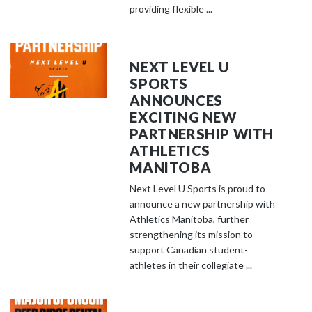
providing flexible ...
NEXT LEVEL U
SPORTS
ANNOUNCES
EXCITING NEW
PARTNERSHIP WITH
ATHLETICS
MANITOBA
Next Level U Sports is proud to
announce a new partnership with
Athletics Manitoba, further
strengthening its mission to
support Canadian student-
athletes in their collegiate ...