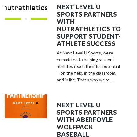
NEXT LEVEL U
SPORTS PARTNERS
WITH
NUTRATHLETICS TO
SUPPORT STUDENT-
ATHLETE SUCCESS
At Next Level U Sports, we’re
committed to helping student-
athletes reach their full potential
—on the field, in the classroom,
and in life. That’s why we’re ...
NEXT LEVEL U
SPORTS PARTNERS
WITH ABERFOYLE
WOLFPACK
BASEBALL