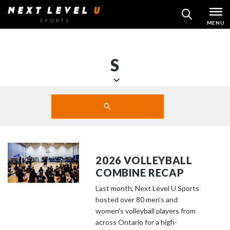
Skip
MENU
SEARCH
to
content
S
S
Search
c
SUBMIT
r
o
l
l
2026 VOLLEYBALL
d
COMBINE RECAP
o
Last month, Next Level U Sports
w
hosted over 80 men’s and
n
women’s volleyball players from
t
across Ontario for a high-