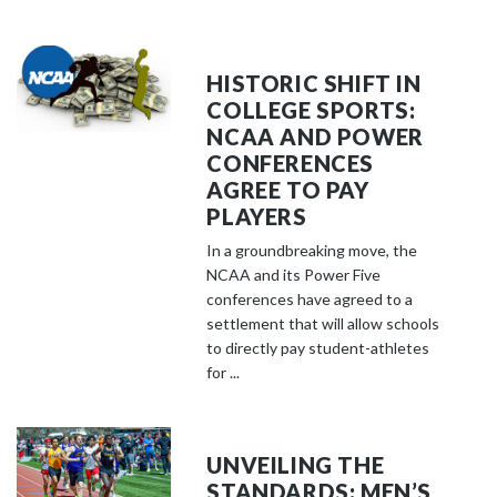
HISTORIC SHIFT IN
COLLEGE SPORTS:
NCAA AND POWER
CONFERENCES
AGREE TO PAY
PLAYERS
In a groundbreaking move, the
NCAA and its Power Five
conferences have agreed to a
settlement that will allow schools
to directly pay student-athletes
for ...
UNVEILING THE
STANDARDS: MEN’S