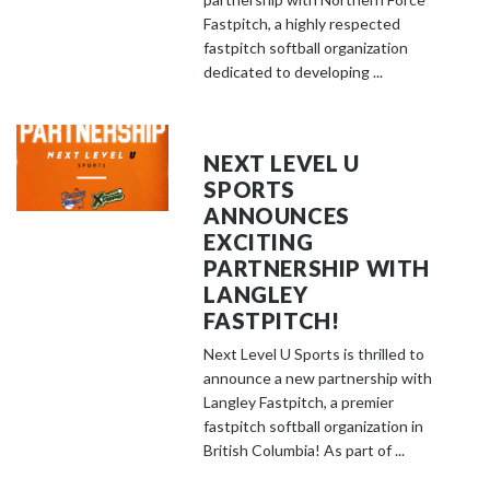
Fastpitch, a highly respected
fastpitch softball organization
dedicated to developing ...
NEXT LEVEL U
SPORTS
ANNOUNCES
EXCITING
PARTNERSHIP WITH
LANGLEY
FASTPITCH!
Next Level U Sports is thrilled to
announce a new partnership with
Langley Fastpitch, a premier
fastpitch softball organization in
British Columbia! As part of ...