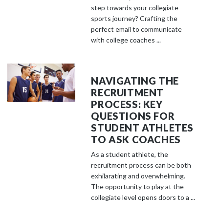
step towards your collegiate
sports journey? Crafting the
perfect email to communicate
with college coaches ...
NAVIGATING THE
RECRUITMENT
PROCESS: KEY
QUESTIONS FOR
STUDENT ATHLETES
TO ASK COACHES
As a student athlete, the
recruitment process can be both
exhilarating and overwhelming.
The opportunity to play at the
collegiate level opens doors to a ...