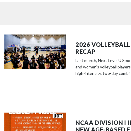
2026 VOLLEYBALL
RECAP
Last month, Next Level U Spor
and women’s volleyball players
high-intensity, two-day combine
NCAA DIVISION I
NEW AGE-BASED EL