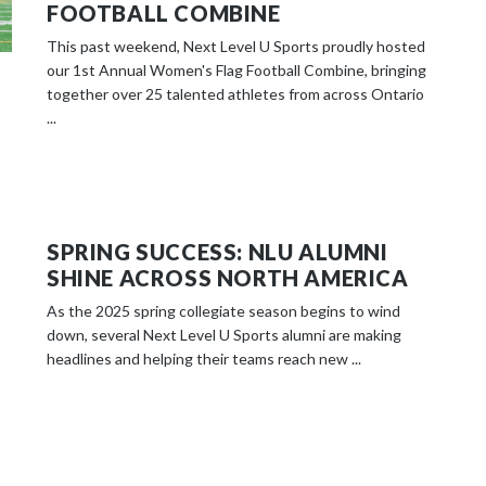
FOOTBALL COMBINE
This past weekend, Next Level U Sports proudly hosted
our 1st Annual Women's Flag Football Combine, bringing
together over 25 talented athletes from across Ontario
...
SPRING SUCCESS: NLU ALUMNI
SHINE ACROSS NORTH AMERICA
As the 2025 spring collegiate season begins to wind
down, several Next Level U Sports alumni are making
headlines and helping their teams reach new ...