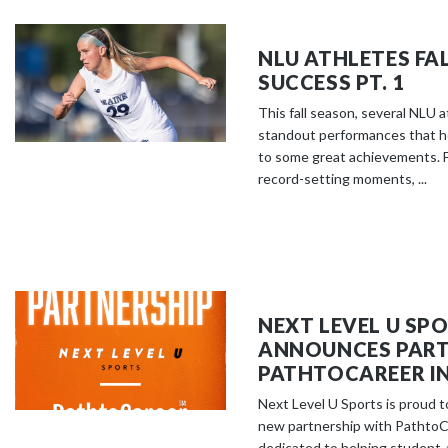
NLU ATHLETES FA
SUCCESS PT. 1
This fall season, several NLU 
standout performances that h
to some great achievements. F
record-setting moments, ...
NEXT LEVEL U SP
ANNOUNCES PART
PATHTOCAREER IN
Next Level U Sports is proud 
new partnership with PathtoCa
dedicated to helping student-a