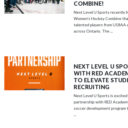
COMBINE!
Next Level U Sports recently h
Women's Hockey Combine that
talented players from U18AA 
across Ontario. The ...
NEXT LEVEL U SP
WITH RED ACADE
TO ELEVATE STUD
RECRUITING
Next Level U Sports is excite
partnership with RED Academy
soccer development program 
...