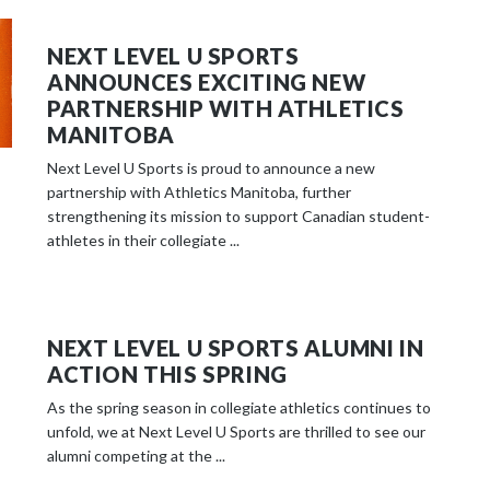
NEXT LEVEL U SPORTS
ANNOUNCES EXCITING NEW
PARTNERSHIP WITH ATHLETICS
MANITOBA
Next Level U Sports is proud to announce a new
partnership with Athletics Manitoba, further
strengthening its mission to support Canadian student-
athletes in their collegiate ...
NEXT LEVEL U SPORTS ALUMNI IN
ACTION THIS SPRING
As the spring season in collegiate athletics continues to
unfold, we at Next Level U Sports are thrilled to see our
alumni competing at the ...