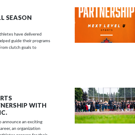
LL SEASON
athletes have delivered
elped guide their programs
rom clutch goals to
ORTS
NERSHIP WITH
C.
to announce an exciting
reer, an organization
thletes prepare for their