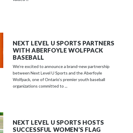
NEXT LEVEL U SPORTS PARTNERS
WITH ABERFOYLE WOLFPACK
BASEBALL
We’re excited to announce a brand-new partnership
between Next Level U Sports and the Aberfoyle
Wolfpack, one of Ontario’s premier youth baseball
organizations committed to ...
NEXT LEVEL U SPORTS HOSTS
SUCCESSFUL WOMEN’S FLAG