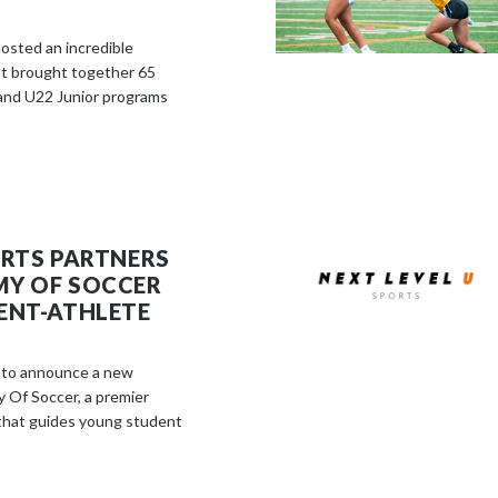
osted an incredible
 brought together 65
and U22 Junior programs
ORTS PARTNERS
MY OF SOCCER
ENT-ATHLETE
d to announce a new
 Of Soccer, a premier
that guides young student