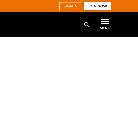
SIGN IN
JOIN NOW
MENU
SEARCH