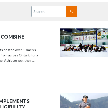
S
c
Search
r
SUBMIT
o
l
l
 COMBINE
d
o
w
ts hosted over 80 men’s
n
 from across Ontario for a
. Athletes put their ...
t
o
s
e
e
m
o
 IMPLEMENTS
r
IGIBILITY