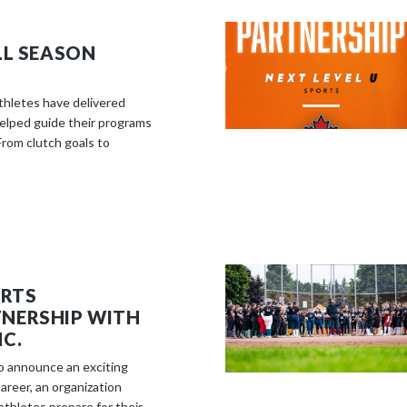
LL SEASON
athletes have delivered
elped guide their programs
rom clutch goals to
ORTS
NERSHIP WITH
C.
to announce an exciting
reer, an organization
thletes prepare for their