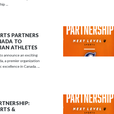
ip ...
ORTS PARTNERS
ANADA TO
AN ATHLETES
d to announce an exciting
da, a premier organization
 excellence in Canada. ...
RTNERSHIP:
ORTS &