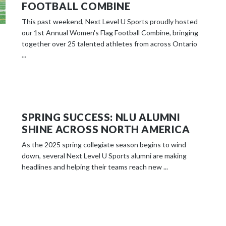
FOOTBALL COMBINE
This past weekend, Next Level U Sports proudly hosted
our 1st Annual Women's Flag Football Combine, bringing
together over 25 talented athletes from across Ontario
...
SPRING SUCCESS: NLU ALUMNI
SHINE ACROSS NORTH AMERICA
As the 2025 spring collegiate season begins to wind
down, several Next Level U Sports alumni are making
headlines and helping their teams reach new ...