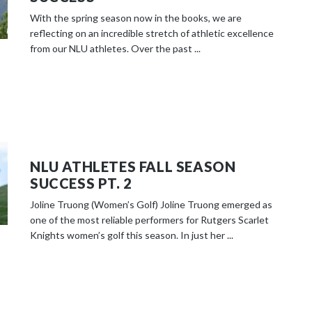
With the spring season now in the books, we are
reflecting on an incredible stretch of athletic excellence
from our NLU athletes. Over the past ...
NLU ATHLETES FALL SEASON
SUCCESS PT. 2
Joline Truong (Women’s Golf) Joline Truong emerged as
one of the most reliable performers for Rutgers Scarlet
Knights women’s golf this season. In just her ...