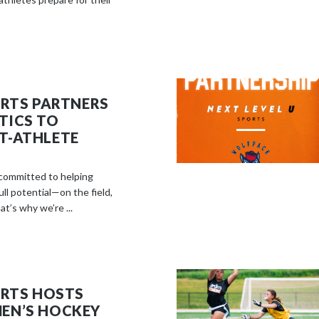
ORTS PARTNERS
TICS TO
T-ATHLETE
 committed to helping
ll potential—on the field,
at’s why we’re ...
ORTS HOSTS
EN’S HOCKEY