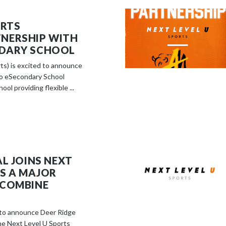
ORTS
NERSHIP WITH
DARY SCHOOL
ts) is excited to announce
io eSecondary School
ool providing flexible ...
AL JOINS NEXT
AS A MAJOR
 COMBINE
d to announce Deer Ridge
he Next Level U Sports