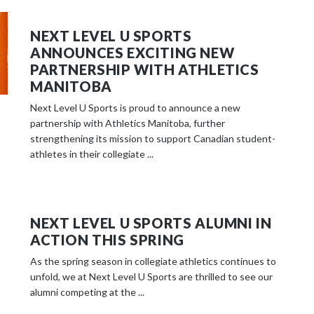
NEXT LEVEL U SPORTS
ANNOUNCES EXCITING NEW
PARTNERSHIP WITH ATHLETICS
MANITOBA
Next Level U Sports is proud to announce a new
partnership with Athletics Manitoba, further
strengthening its mission to support Canadian student-
athletes in their collegiate ...
NEXT LEVEL U SPORTS ALUMNI IN
ACTION THIS SPRING
As the spring season in collegiate athletics continues to
unfold, we at Next Level U Sports are thrilled to see our
alumni competing at the ...