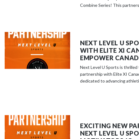
Combine Series! This partnersh
NEXT LEVEL U SP
WITH ELITE XI C
EMPOWER CANADI
Next Level U Sports is thrille
partnership with Elite XI Cana
dedicated to advancing athletic
EXCITING NEW PA
NEXT LEVEL U SP