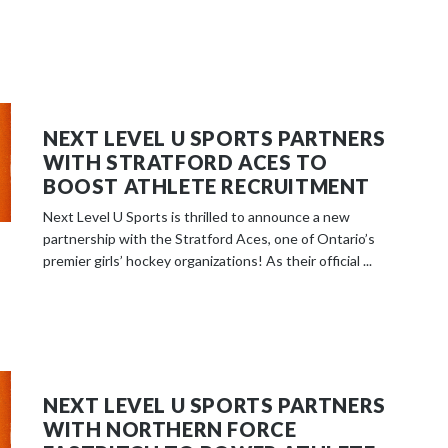
NEXT LEVEL U SPORTS PARTNERS
WITH STRATFORD ACES TO
BOOST ATHLETE RECRUITMENT
Next Level U Sports is thrilled to announce a new
partnership with the Stratford Aces, one of Ontario’s
premier girls’ hockey organizations! As their official ...
NEXT LEVEL U SPORTS PARTNERS
WITH NORTHERN FORCE