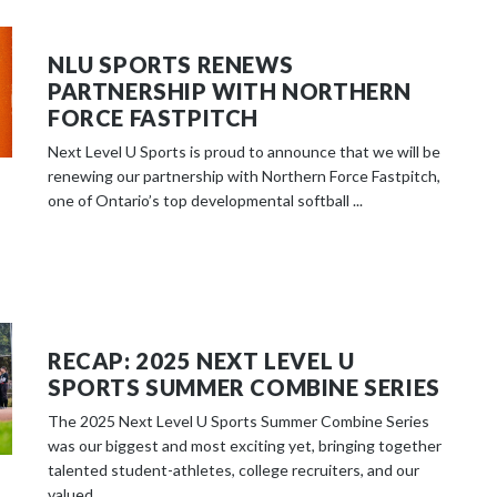
NLU SPORTS RENEWS
PARTNERSHIP WITH NORTHERN
FORCE FASTPITCH
Next Level U Sports is proud to announce that we will be
renewing our partnership with Northern Force Fastpitch,
one of Ontario’s top developmental softball ...
RECAP: 2025 NEXT LEVEL U
SPORTS SUMMER COMBINE SERIES
The 2025 Next Level U Sports Summer Combine Series
was our biggest and most exciting yet, bringing together
talented student-athletes, college recruiters, and our
valued ...