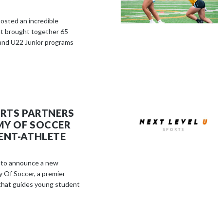
osted an incredible
 brought together 65
and U22 Junior programs
ORTS PARTNERS
MY OF SOCCER
ENT-ATHLETE
d to announce a new
 Of Soccer, a premier
that guides young student