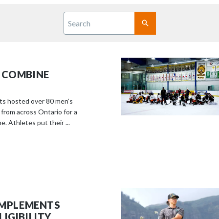
S
c
Search
r
SUBMIT
o
l
l
 COMBINE
d
o
w
ts hosted over 80 men’s
n
 from across Ontario for a
. Athletes put their ...
t
o
s
e
e
m
o
 IMPLEMENTS
r
IGIBILITY