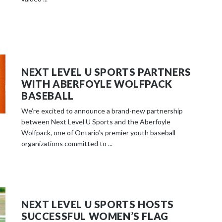
NEXT LEVEL U SPORTS PARTNERS
WITH ABERFOYLE WOLFPACK
BASEBALL
We’re excited to announce a brand-new partnership
between Next Level U Sports and the Aberfoyle
Wolfpack, one of Ontario’s premier youth baseball
organizations committed to ...
NEXT LEVEL U SPORTS HOSTS
SUCCESSFUL WOMEN’S FLAG