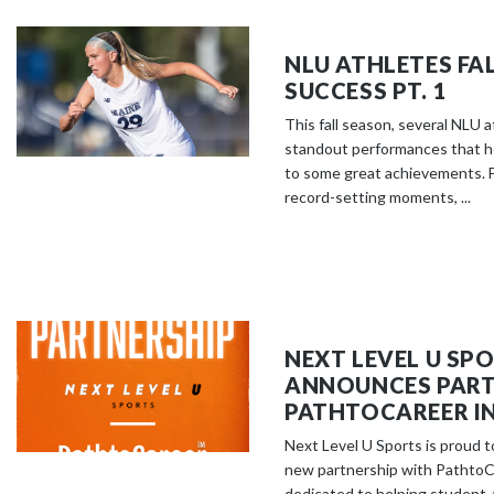
NLU ATHLETES FA
SUCCESS PT. 1
This fall season, several NLU 
standout performances that h
to some great achievements. F
record-setting moments, ...
NEXT LEVEL U SP
ANNOUNCES PART
PATHTOCAREER IN
Next Level U Sports is proud 
new partnership with PathtoCa
dedicated to helping student-a