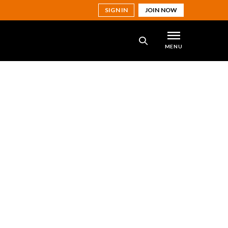
SIGN IN
JOIN NOW
MENU
SEARCH