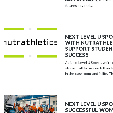
futures beyond ...
NEXT LEVEL U SP
WITH NUTRATHLE
SUPPORT STUDEN
SUCCESS
At Next Level U Sports, we’re
student-athletes reach their fu
in the classroom, and in life. Th
NEXT LEVEL U SP
SUCCESSFUL WOM