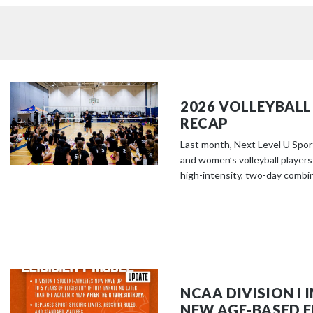
2026 VOLLEYBALL
RECAP
Last month, Next Level U Spor
and women’s volleyball players
high-intensity, two-day combine
NCAA DIVISION I
NEW AGE-BASED EL