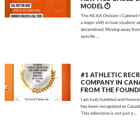
MODEL⏱️
The NCAA Division I Cabinet 
a major shift in how student-ath
determined. Moving away from
specific ...
#1 ATHLETIC REC
COMPANY IN CAN
FROM THE FOUND
I am truly humbled and honore
has been recognized as Canada
This milestone is not just a ...