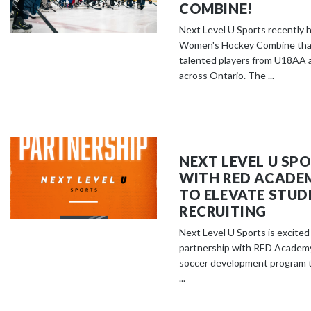
COMBINE!
Next Level U Sports recently h
Women's Hockey Combine that
talented players from U18AA 
across Ontario. The ...
NEXT LEVEL U SP
WITH RED ACADE
TO ELEVATE STUD
RECRUITING
Next Level U Sports is excite
partnership with RED Academy
soccer development program 
...