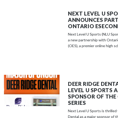
NEXT LEVEL U SP
ANNOUNCES PART
ONTARIO ESECON
Next Level U Sports (NLU Spor
a new partnership with Ontar
(OES), a premier online high sch
DEER RIDGE DENT
LEVEL U SPORTS 
SPONSOR OF THE
SERIES
Next Level U Sports is thrille
Dental as a major sponsor of t