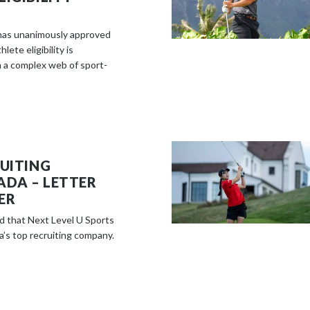
e
c
has unanimously approved
o
lete eligibility is
n
 a complex web of sport-
t
e
n
t
RUITING
ADA – LETTER
ER
d that Next Level U Sports
’s top recruiting company.