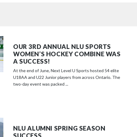
OUR 3RD ANNUAL NLU SPORTS
WOMEN’S HOCKEY COMBINE WAS
A SUCCESS!
At the end of June, Next Level U Sports hosted 54 elite
U18AA and U22 Junior players from across Ontario. The
two-day event was packed ...
NLU ALUMNI SPRING SEASON
SUCCESS