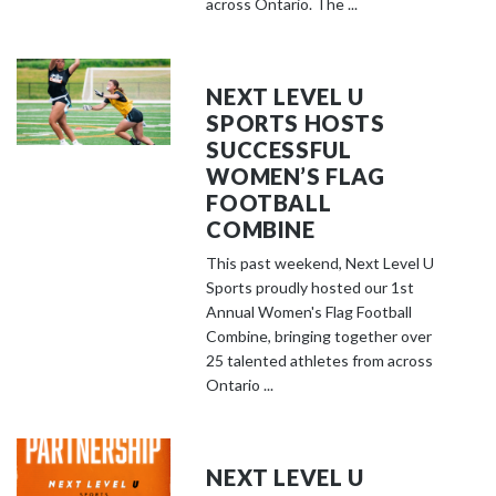
across Ontario. The ...
NEXT LEVEL U
SPORTS HOSTS
SUCCESSFUL
WOMEN’S FLAG
FOOTBALL
COMBINE
This past weekend, Next Level U
Sports proudly hosted our 1st
Annual Women's Flag Football
Combine, bringing together over
25 talented athletes from across
Ontario ...
NEXT LEVEL U