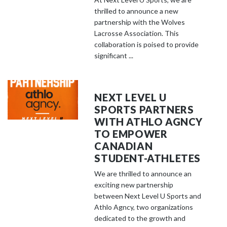
thrilled to announce a new
partnership with the Wolves
Lacrosse Association. This
collaboration is poised to provide
significant ...
NEXT LEVEL U
SPORTS PARTNERS
WITH ATHLO AGNCY
TO EMPOWER
CANADIAN
STUDENT-ATHLETES
We are thrilled to announce an
exciting new partnership
between Next Level U Sports and
Athlo Agncy, two organizations
dedicated to the growth and