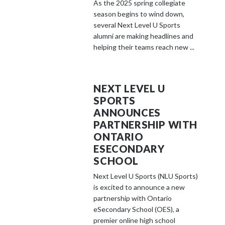
As the 2025 spring collegiate
season begins to wind down,
several Next Level U Sports
alumni are making headlines and
helping their teams reach new ...
NEXT LEVEL U
SPORTS
ANNOUNCES
PARTNERSHIP WITH
ONTARIO
ESECONDARY
SCHOOL
Next Level U Sports (NLU Sports)
is excited to announce a new
partnership with Ontario
eSecondary School (OES), a
premier online high school