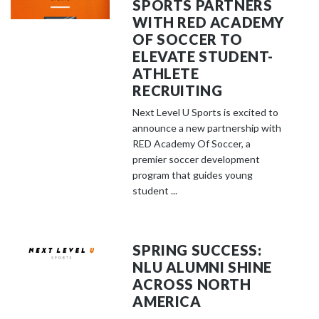
SPORTS PARTNERS
WITH RED ACADEMY
OF SOCCER TO
ELEVATE STUDENT-
ATHLETE
RECRUITING
Next Level U Sports is excited to
announce a new partnership with
RED Academy Of Soccer, a
premier soccer development
program that guides young
student ...
SPRING SUCCESS:
NLU ALUMNI SHINE
ACROSS NORTH
AMERICA