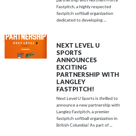
Fastpitch, a highly respected
fastpitch softball organization
dedicated to developing ...
NEXT LEVEL U
SPORTS
ANNOUNCES
EXCITING
PARTNERSHIP WITH
LANGLEY
FASTPITCH!
Next Level U Sports is thrilled to
announce a new partnership with
Langley Fastpitch, a premier
fastpitch softball organization in
British Columbia! As part of ...