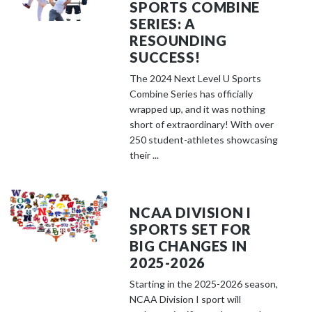
SPORTS COMBINE
SERIES: A
RESOUNDING
SUCCESS!
The 2024 Next Level U Sports
Combine Series has officially
wrapped up, and it was nothing
short of extraordinary! With over
250 student-athletes showcasing
their ...
NCAA DIVISION I
SPORTS SET FOR
BIG CHANGES IN
2025-2026
Starting in the 2025-2026 season,
NCAA Division I sport will