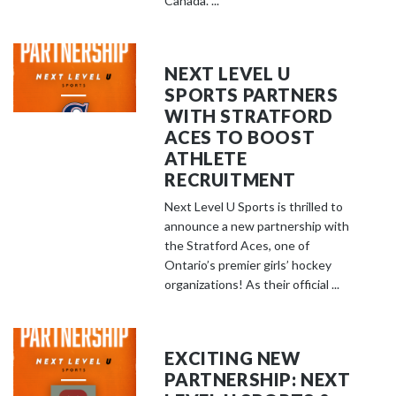
Canada. ...
NEXT LEVEL U
SPORTS PARTNERS
WITH STRATFORD
ACES TO BOOST
ATHLETE
RECRUITMENT
Next Level U Sports is thrilled to
announce a new partnership with
the Stratford Aces, one of
Ontario’s premier girls’ hockey
organizations! As their official ...
EXCITING NEW
PARTNERSHIP: NEXT