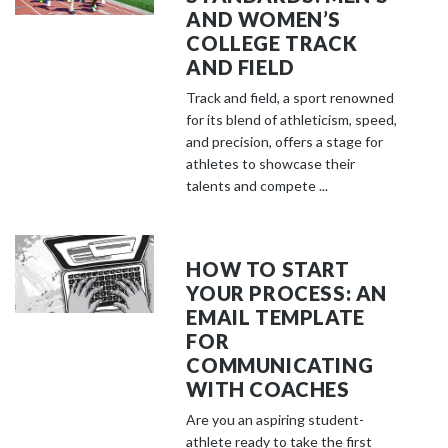
AND WOMEN’S
COLLEGE TRACK
AND FIELD
Track and field, a sport renowned
for its blend of athleticism, speed,
and precision, offers a stage for
athletes to showcase their
talents and compete ...
HOW TO START
YOUR PROCESS: AN
EMAIL TEMPLATE
FOR
COMMUNICATING
WITH COACHES
Are you an aspiring student-
athlete ready to take the first