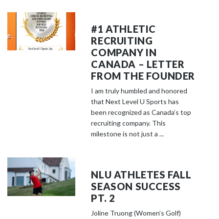
#1 ATHLETIC
RECRUITING
COMPANY IN
CANADA – LETTER
FROM THE FOUNDER
I am truly humbled and honored
that Next Level U Sports has
been recognized as Canada’s top
recruiting company. This
milestone is not just a ...
NLU ATHLETES FALL
SEASON SUCCESS
PT. 2
Joline Truong (Women’s Golf)