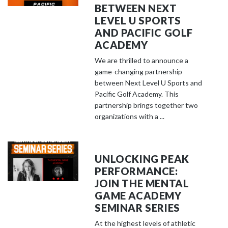
BETWEEN NEXT
LEVEL U SPORTS
AND PACIFIC GOLF
ACADEMY
We are thrilled to announce a
game-changing partnership
between Next Level U Sports and
Pacific Golf Academy. This
partnership brings together two
organizations with a ...
UNLOCKING PEAK
PERFORMANCE:
JOIN THE MENTAL
GAME ACADEMY
SEMINAR SERIES
At the highest levels of athletic