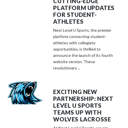
CUTTING-EDGE
PLATFORM UPDATES
FOR STUDENT-
ATHLETES
Next Level U Sports, the premier
platform connecting student-
athletes with collegiate
opportunities, is thrilled to
announce the launch of its fourth
website version. These
revolutionary ...
EXCITING NEW
PARTNERSHIP: NEXT
LEVEL U SPORTS
TEAMS UP WITH
WOLVES LACROSSE
At Next Level U Sports, we are