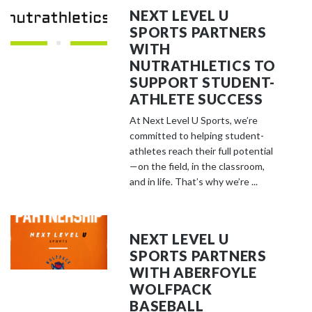
NEXT LEVEL U
SPORTS PARTNERS
WITH
NUTRATHLETICS TO
SUPPORT STUDENT-
ATHLETE SUCCESS
At Next Level U Sports, we’re
committed to helping student-
athletes reach their full potential
—on the field, in the classroom,
and in life. That’s why we’re ...
NEXT LEVEL U
SPORTS PARTNERS
WITH ABERFOYLE
WOLFPACK
BASEBALL