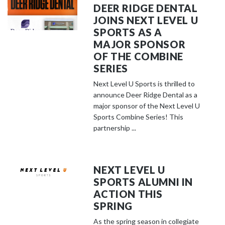
DEER RIDGE DENTAL
JOINS NEXT LEVEL U
SPORTS AS A
MAJOR SPONSOR
OF THE COMBINE
SERIES
Next Level U Sports is thrilled to
announce Deer Ridge Dental as a
major sponsor of the Next Level U
Sports Combine Series! This
partnership ...
NEXT LEVEL U
SPORTS ALUMNI IN
ACTION THIS
SPRING
As the spring season in collegiate