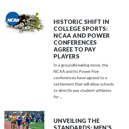
HISTORIC SHIFT IN
COLLEGE SPORTS:
NCAA AND POWER
CONFERENCES
AGREE TO PAY
PLAYERS
In a groundbreaking move, the
NCAA and its Power Five
conferences have agreed to a
settlement that will allow schools
to directly pay student-athletes
for ...
UNVEILING THE
STANDARDS: MEN’S