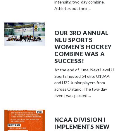
o
intensity, two-day combine.
s
Athletes put their ...
e
e
m
OUR 3RD ANNUAL
o
NLU SPORTS
r
WOMEN’S HOCKEY
e
COMBINE WAS A
c
SUCCESS!
o
At the end of June, Next Level U
n
Sports hosted 54 elite U18AA
t
and U22 Junior players from
e
across Ontario. The two-day
event was packed ...
n
t
NCAA DIVISION I
IMPLEMENTS NEW