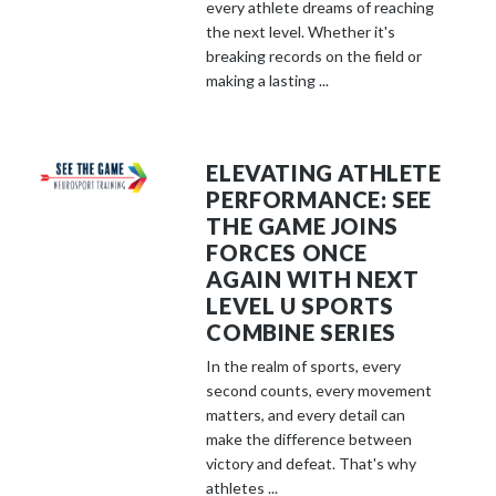
every athlete dreams of reaching
the next level. Whether it's
breaking records on the field or
making a lasting ...
ELEVATING ATHLETE
PERFORMANCE: SEE
THE GAME JOINS
FORCES ONCE
AGAIN WITH NEXT
LEVEL U SPORTS
COMBINE SERIES
In the realm of sports, every
second counts, every movement
matters, and every detail can
make the difference between
victory and defeat. That's why
athletes ...