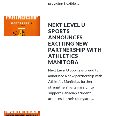
providing flexible ...
NEXT LEVEL U
SPORTS
ANNOUNCES
EXCITING NEW
PARTNERSHIP WITH
ATHLETICS
MANITOBA
Next Level U Sports is proud to
announce a new partnership with
Athletics Manitoba, further
strengthening its mission to
support Canadian student-
athletes in their collegiate ...