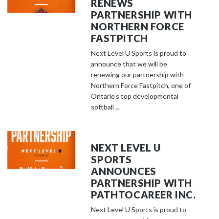
RENEWS
PARTNERSHIP WITH
NORTHERN FORCE
FASTPITCH
Next Level U Sports is proud to
announce that we will be
renewing our partnership with
Northern Force Fastpitch, one of
Ontario’s top developmental
softball ...
NEXT LEVEL U
SPORTS
ANNOUNCES
PARTNERSHIP WITH
PATHTOCAREER INC.
Next Level U Sports is proud to