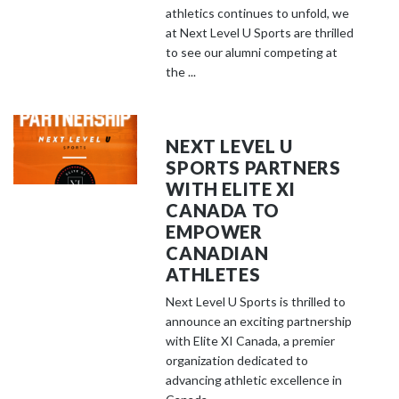
athletics continues to unfold, we
at Next Level U Sports are thrilled
to see our alumni competing at
the ...
NEXT LEVEL U
SPORTS PARTNERS
WITH ELITE XI
CANADA TO
EMPOWER
CANADIAN
ATHLETES
Next Level U Sports is thrilled to
announce an exciting partnership
with Elite XI Canada, a premier
organization dedicated to
advancing athletic excellence in