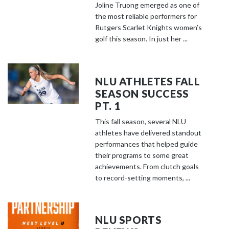
Joline Truong emerged as one of
the most reliable performers for
Rutgers Scarlet Knights women’s
golf this season. In just her ...
NLU ATHLETES FALL
SEASON SUCCESS
PT. 1
This fall season, several NLU
athletes have delivered standout
performances that helped guide
their programs to some great
achievements. From clutch goals
to record-setting moments, ...
NLU SPORTS