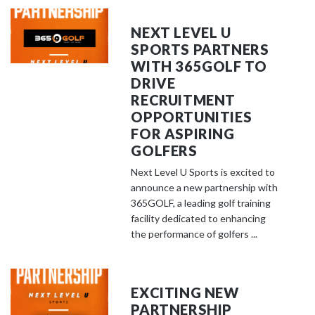
NEXT LEVEL U
SPORTS PARTNERS
WITH 365GOLF TO
DRIVE
RECRUITMENT
OPPORTUNITIES
FOR ASPIRING
GOLFERS
Next Level U Sports is excited to
announce a new partnership with
365GOLF, a leading golf training
facility dedicated to enhancing
the performance of golfers ...
EXCITING NEW
PARTNERSHIP