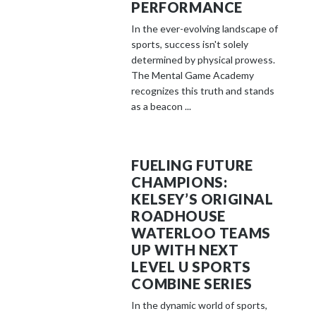
PERFORMANCE
In the ever-evolving landscape of
sports, success isn't solely
determined by physical prowess.
The Mental Game Academy
recognizes this truth and stands
as a beacon ...
FUELING FUTURE
CHAMPIONS:
KELSEY’S ORIGINAL
ROADHOUSE
WATERLOO TEAMS
UP WITH NEXT
LEVEL U SPORTS
COMBINE SERIES
In the dynamic world of sports,