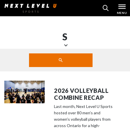
Skip
MENU
SEARCH
to
content
S
S
Search
c
SUBMIT
r
o
l
l
2026 VOLLEYBALL
d
COMBINE RECAP
o
Last month, Next Level U Sports
w
hosted over 80 men’s and
n
women’s volleyball players from
t
across Ontario for a high-