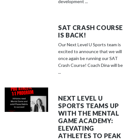
development ...
SAT CRASH COURSE
IS BACK!
Our Next Level U Sports team is
excited to announce that we will
once again be running our SAT
Crash Course! Coach Dina will be
...
NEXT LEVEL U
SPORTS TEAMS UP
WITH THE MENTAL
GAME ACADEMY:
ELEVATING
ATHLETES TO PEAK