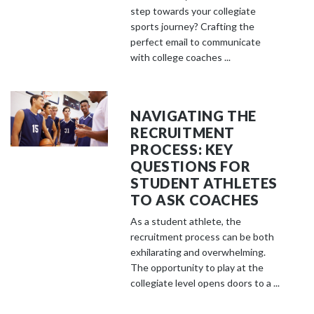
step towards your collegiate
sports journey? Crafting the
perfect email to communicate
with college coaches ...
NAVIGATING THE
RECRUITMENT
PROCESS: KEY
QUESTIONS FOR
STUDENT ATHLETES
TO ASK COACHES
As a student athlete, the
recruitment process can be both
exhilarating and overwhelming.
The opportunity to play at the
collegiate level opens doors to a ...