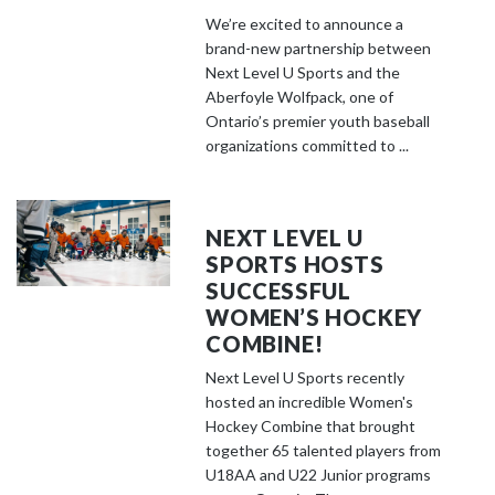
We’re excited to announce a
brand-new partnership between
Next Level U Sports and the
Aberfoyle Wolfpack, one of
Ontario’s premier youth baseball
organizations committed to ...
NEXT LEVEL U
SPORTS HOSTS
SUCCESSFUL
WOMEN’S HOCKEY
COMBINE!
Next Level U Sports recently
hosted an incredible Women's
Hockey Combine that brought
together 65 talented players from
U18AA and U22 Junior programs