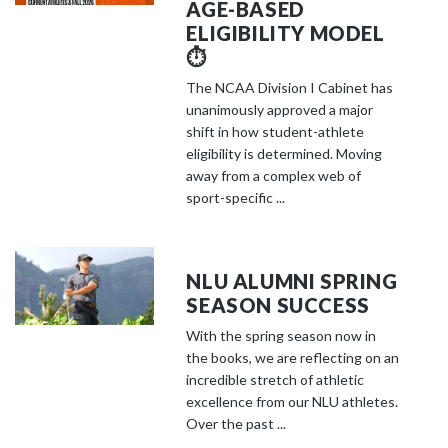
AGE-BASED
ELIGIBILITY MODEL
⏱️
The NCAA Division I Cabinet has
unanimously approved a major
shift in how student-athlete
eligibility is determined. Moving
away from a complex web of
sport-specific ...
NLU ALUMNI SPRING
SEASON SUCCESS
With the spring season now in
the books, we are reflecting on an
incredible stretch of athletic
excellence from our NLU athletes.
Over the past ...