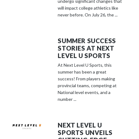
undergo significant changes that
will impact college athletics like
never before. On July 26, the ...
SUMMER SUCCESS
STORIES AT NEXT
LEVEL U SPORTS
At Next Level U Sports, this
summer has been a great
success! From players making
provincial teams, competing at
National level events, and a
number ...
NEXT LEVEL U
SPORTS UNVEILS