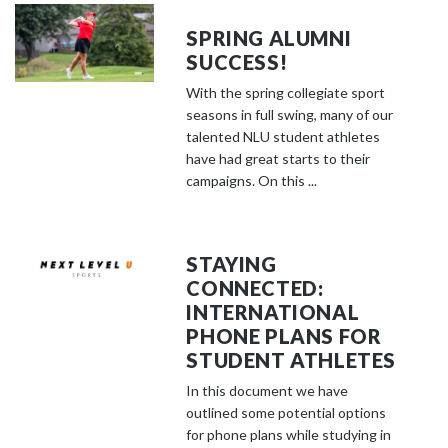
SPRING ALUMNI
SUCCESS!
With the spring collegiate sport
seasons in full swing, many of our
talented NLU student athletes
have had great starts to their
campaigns. On this ...
STAYING
CONNECTED:
INTERNATIONAL
PHONE PLANS FOR
STUDENT ATHLETES
In this document we have
outlined some potential options
for phone plans while studying in