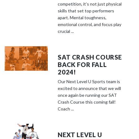
competition, it’s not just physical
skills that set top performers
apart. Mental toughness,
emotional control, and focus play
crucial ...
SAT CRASH COURSE
BACK FOR FALL
2024!
Our Next Level U Sports team is
excited to announce that we will
once again be running our SAT
Crash Course this coming fall!
Coach ...
NEXT LEVEL U