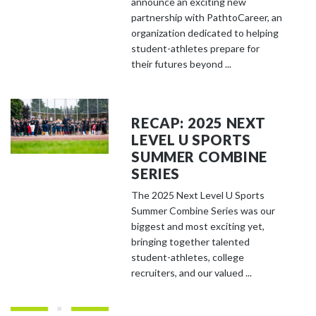
announce an exciting new
partnership with PathtoCareer, an
organization dedicated to helping
student-athletes prepare for
their futures beyond ...
RECAP: 2025 NEXT
LEVEL U SPORTS
SUMMER COMBINE
SERIES
The 2025 Next Level U Sports
Summer Combine Series was our
biggest and most exciting yet,
bringing together talented
student-athletes, college
recruiters, and our valued ...