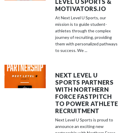
LEVEL U SPORTS &
MOTIVATORS.IO
At Next Level U Sports, our
mission is to guide student-
athletes through the complex
journey of recruiting, providing
them with personalized pathways
to success. We ...
NEXT LEVEL U
SPORTS PARTNERS
WITH NORTHERN
FORCE FASTPITCH
TO POWER ATHLETE
RECRUITMENT
Next Level U Sports is proud to
announce an exciting new
partnership with Northern Force