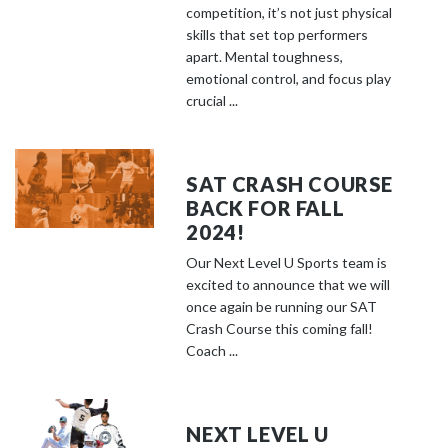
competition, it’s not just physical
skills that set top performers
apart. Mental toughness,
emotional control, and focus play
crucial ...
SAT CRASH COURSE
BACK FOR FALL
2024!
Our Next Level U Sports team is
excited to announce that we will
once again be running our SAT
Crash Course this coming fall!
Coach ...
NEXT LEVEL U