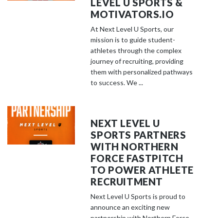
LEVEL U SPORTS &
MOTIVATORS.IO
At Next Level U Sports, our
mission is to guide student-
athletes through the complex
journey of recruiting, providing
them with personalized pathways
to success. We ...
NEXT LEVEL U
SPORTS PARTNERS
WITH NORTHERN
FORCE FASTPITCH
TO POWER ATHLETE
RECRUITMENT
Next Level U Sports is proud to
announce an exciting new
partnership with Northern Force