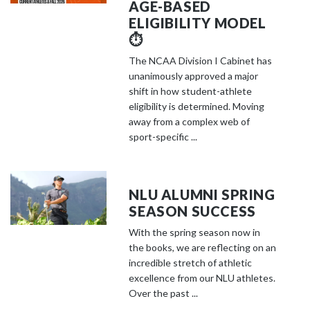
AGE-BASED
ELIGIBILITY MODEL
⏱️
The NCAA Division I Cabinet has
unanimously approved a major
shift in how student-athlete
eligibility is determined. Moving
away from a complex web of
sport-specific ...
NLU ALUMNI SPRING
SEASON SUCCESS
With the spring season now in
the books, we are reflecting on an
incredible stretch of athletic
excellence from our NLU athletes.
Over the past ...