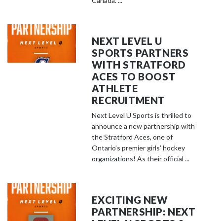
Canada. ...
NEXT LEVEL U
SPORTS PARTNERS
WITH STRATFORD
ACES TO BOOST
ATHLETE
RECRUITMENT
Next Level U Sports is thrilled to
announce a new partnership with
the Stratford Aces, one of
Ontario’s premier girls’ hockey
organizations! As their official ...
EXCITING NEW
PARTNERSHIP: NEXT