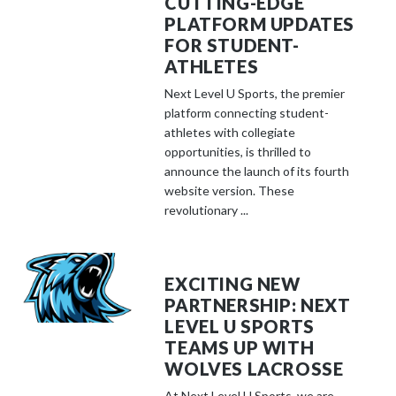
CUTTING-EDGE
PLATFORM UPDATES
FOR STUDENT-
ATHLETES
Next Level U Sports, the premier
platform connecting student-
athletes with collegiate
opportunities, is thrilled to
announce the launch of its fourth
website version. These
revolutionary ...
EXCITING NEW
PARTNERSHIP: NEXT
LEVEL U SPORTS
TEAMS UP WITH
WOLVES LACROSSE
At Next Level U Sports, we are