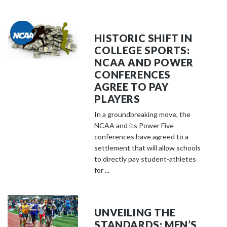
HISTORIC SHIFT IN
COLLEGE SPORTS:
NCAA AND POWER
CONFERENCES
AGREE TO PAY
PLAYERS
In a groundbreaking move, the
NCAA and its Power Five
conferences have agreed to a
settlement that will allow schools
to directly pay student-athletes
for ...
UNVEILING THE
STANDARDS: MEN’S