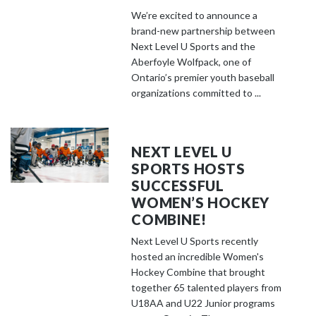
We’re excited to announce a
brand-new partnership between
Next Level U Sports and the
Aberfoyle Wolfpack, one of
Ontario’s premier youth baseball
organizations committed to ...
NEXT LEVEL U
SPORTS HOSTS
SUCCESSFUL
WOMEN’S HOCKEY
COMBINE!
Next Level U Sports recently
hosted an incredible Women's
Hockey Combine that brought
together 65 talented players from
U18AA and U22 Junior programs