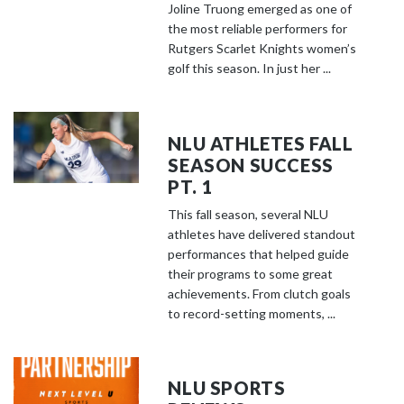
Joline Truong emerged as one of
the most reliable performers for
Rutgers Scarlet Knights women’s
golf this season. In just her ...
NLU ATHLETES FALL
SEASON SUCCESS
PT. 1
This fall season, several NLU
athletes have delivered standout
performances that helped guide
their programs to some great
achievements. From clutch goals
to record-setting moments, ...
NLU SPORTS