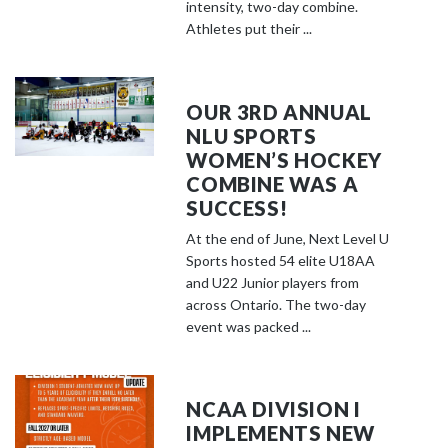
o
intensity, two-day combine.
s
Athletes put their ...
e
e
m
OUR 3RD ANNUAL
o
NLU SPORTS
r
WOMEN’S HOCKEY
e
COMBINE WAS A
c
SUCCESS!
o
At the end of June, Next Level U
n
Sports hosted 54 elite U18AA
t
and U22 Junior players from
e
across Ontario. The two-day
event was packed ...
n
t
NCAA DIVISION I
IMPLEMENTS NEW