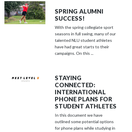
SPRING ALUMNI
SUCCESS!
With the spring collegiate sport
seasons in full swing, many of our
talented NLU student athletes
have had great starts to their
campaigns. On this ...
STAYING
CONNECTED:
INTERNATIONAL
PHONE PLANS FOR
STUDENT ATHLETES
In this document we have
outlined some potential options
for phone plans while studying in