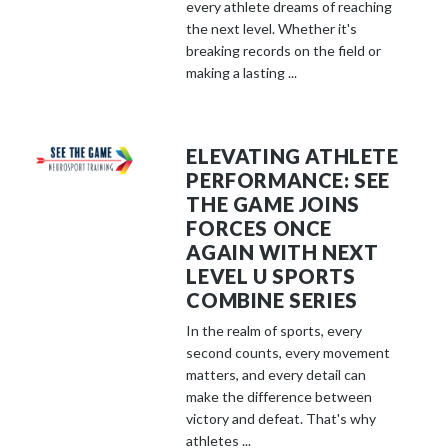
every athlete dreams of reaching
the next level. Whether it's
breaking records on the field or
making a lasting ...
ELEVATING ATHLETE
PERFORMANCE: SEE
THE GAME JOINS
FORCES ONCE
AGAIN WITH NEXT
LEVEL U SPORTS
COMBINE SERIES
In the realm of sports, every
second counts, every movement
matters, and every detail can
make the difference between
victory and defeat. That's why
athletes ...