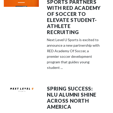
SPORTS PARTNERS
WITH RED ACADEMY
OF SOCCER TO
ELEVATE STUDENT-
ATHLETE
RECRUITING
Next Level U Sports is excited to
announce a new partnership with
RED Academy Of Soccer, a
premier soccer development
program that guides young
student ...
SPRING SUCCESS:
NLU ALUMNI SHINE
ACROSS NORTH
AMERICA