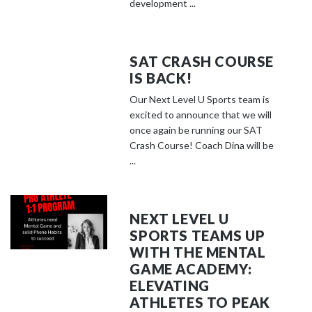
development ...
SAT CRASH COURSE
IS BACK!
Our Next Level U Sports team is
excited to announce that we will
once again be running our SAT
Crash Course! Coach Dina will be
...
NEXT LEVEL U
SPORTS TEAMS UP
WITH THE MENTAL
GAME ACADEMY:
ELEVATING
ATHLETES TO PEAK