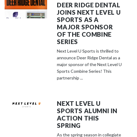
DEER RIDGE DENTAL
JOINS NEXT LEVEL U
SPORTS AS A
MAJOR SPONSOR
OF THE COMBINE
SERIES
Next Level U Sports is thrilled to
announce Deer Ridge Dental as a
major sponsor of the Next Level U
Sports Combine Series! This
partnership ...
NEXT LEVEL U
SPORTS ALUMNI IN
ACTION THIS
SPRING
As the spring season in collegiate