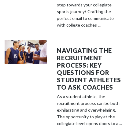
step towards your collegiate
sports journey? Crafting the
perfect email to communicate
with college coaches ...
NAVIGATING THE
RECRUITMENT
PROCESS: KEY
QUESTIONS FOR
STUDENT ATHLETES
TO ASK COACHES
As a student athlete, the
recruitment process can be both
exhilarating and overwhelming.
The opportunity to play at the
collegiate level opens doors to a ...