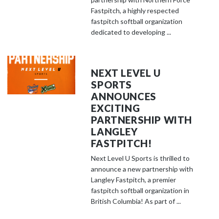
Fastpitch, a highly respected
fastpitch softball organization
dedicated to developing ...
NEXT LEVEL U
SPORTS
ANNOUNCES
EXCITING
PARTNERSHIP WITH
LANGLEY
FASTPITCH!
Next Level U Sports is thrilled to
announce a new partnership with
Langley Fastpitch, a premier
fastpitch softball organization in
British Columbia! As part of ...