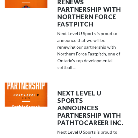
RENEWS
PARTNERSHIP WITH
NORTHERN FORCE
FASTPITCH
Next Level U Sports is proud to
announce that we will be
renewing our partnership with
Northern Force Fastpitch, one of
Ontario’s top developmental
softball ...
NEXT LEVEL U
SPORTS
ANNOUNCES
PARTNERSHIP WITH
PATHTOCAREER INC.
Next Level U Sports is proud to