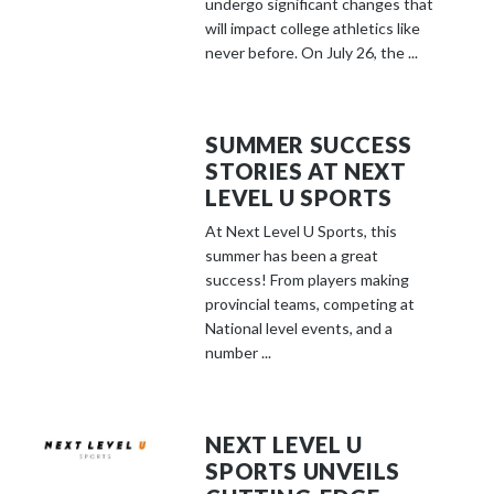
undergo significant changes that
will impact college athletics like
never before. On July 26, the ...
SUMMER SUCCESS
STORIES AT NEXT
LEVEL U SPORTS
At Next Level U Sports, this
summer has been a great
success! From players making
provincial teams, competing at
National level events, and a
number ...
NEXT LEVEL U
SPORTS UNVEILS