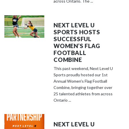
across Ontario. The ...
NEXT LEVEL U
SPORTS HOSTS
SUCCESSFUL
WOMEN’S FLAG
FOOTBALL
COMBINE
This past weekend, Next Level U
Sports proudly hosted our 1st
Annual Women's Flag Football
Combine, bringing together over
25 talented athletes from across
Ontario ...
NEXT LEVEL U