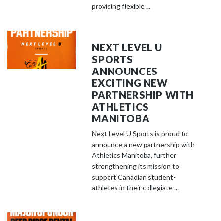
providing flexible ...
NEXT LEVEL U
SPORTS
ANNOUNCES
EXCITING NEW
PARTNERSHIP WITH
ATHLETICS
MANITOBA
Next Level U Sports is proud to
announce a new partnership with
Athletics Manitoba, further
strengthening its mission to
support Canadian student-
athletes in their collegiate ...