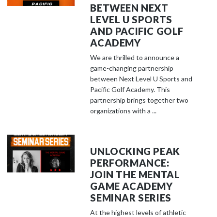
BETWEEN NEXT
LEVEL U SPORTS
AND PACIFIC GOLF
ACADEMY
We are thrilled to announce a
game-changing partnership
between Next Level U Sports and
Pacific Golf Academy. This
partnership brings together two
organizations with a ...
UNLOCKING PEAK
PERFORMANCE:
JOIN THE MENTAL
GAME ACADEMY
SEMINAR SERIES
At the highest levels of athletic