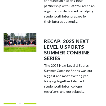
announce an exciting new
partnership with PathtoCareer, an
organization dedicated to helping
student-athletes prepare for
their futures beyond ...
RECAP: 2025 NEXT
LEVEL U SPORTS
SUMMER COMBINE
SERIES
The 2025 Next Level U Sports
Summer Combine Series was our
biggest and most exciting yet,
bringing together talented
student-athletes, college
recruiters, and our valued ...