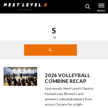
Skip
MENU
SEARCH
to
content
S
S
Search
c
SUBMIT
r
o
l
l
2026 VOLLEYBALL
d
COMBINE RECAP
o
Last month, Next Level U Sports
w
hosted over 80 men’s and
n
women’s volleyball players from
t
across Ontario for a high-