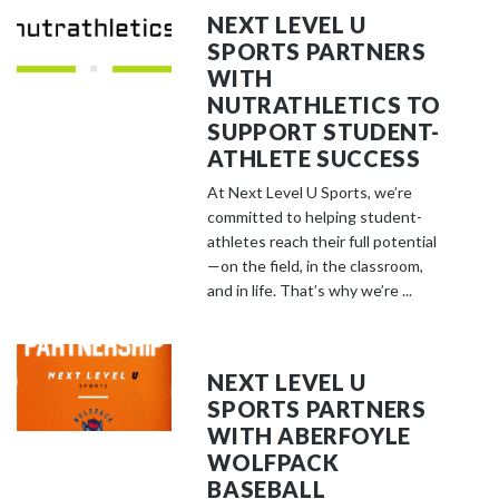
NEXT LEVEL U
SPORTS PARTNERS
WITH
NUTRATHLETICS TO
SUPPORT STUDENT-
ATHLETE SUCCESS
At Next Level U Sports, we’re
committed to helping student-
athletes reach their full potential
—on the field, in the classroom,
and in life. That’s why we’re ...
NEXT LEVEL U
SPORTS PARTNERS
WITH ABERFOYLE
WOLFPACK
BASEBALL