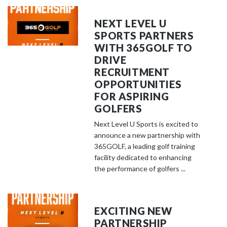
NEXT LEVEL U
SPORTS PARTNERS
WITH 365GOLF TO
DRIVE
RECRUITMENT
OPPORTUNITIES
FOR ASPIRING
GOLFERS
Next Level U Sports is excited to
announce a new partnership with
365GOLF, a leading golf training
facility dedicated to enhancing
the performance of golfers ...
EXCITING NEW
PARTNERSHIP