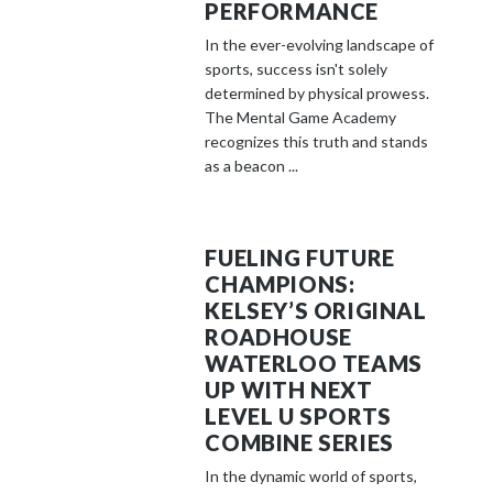
PERFORMANCE
In the ever-evolving landscape of
sports, success isn't solely
determined by physical prowess.
The Mental Game Academy
recognizes this truth and stands
as a beacon ...
FUELING FUTURE
CHAMPIONS:
KELSEY’S ORIGINAL
ROADHOUSE
WATERLOO TEAMS
UP WITH NEXT
LEVEL U SPORTS
COMBINE SERIES
In the dynamic world of sports,