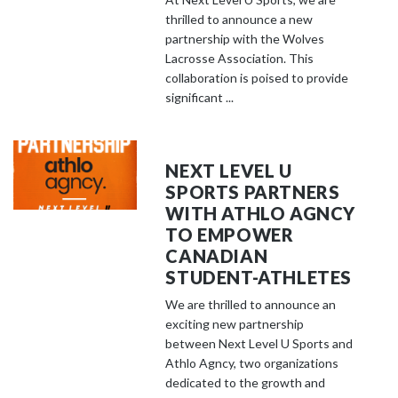
thrilled to announce a new
partnership with the Wolves
Lacrosse Association. This
collaboration is poised to provide
significant ...
NEXT LEVEL U
SPORTS PARTNERS
WITH ATHLO AGNCY
TO EMPOWER
CANADIAN
STUDENT-ATHLETES
We are thrilled to announce an
exciting new partnership
between Next Level U Sports and
Athlo Agncy, two organizations
dedicated to the growth and