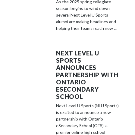
As the 2025 spring collegiate
season begins to wind down,
several Next Level U Sports
alumni are making headlines and
helping their teams reach new ...
NEXT LEVEL U
SPORTS
ANNOUNCES
PARTNERSHIP WITH
ONTARIO
ESECONDARY
SCHOOL
Next Level U Sports (NLU Sports)
is excited to announce a new
partnership with Ontario
eSecondary School (OES), a
premier online high school