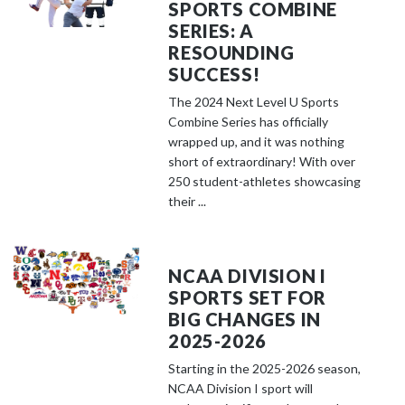
SPORTS COMBINE
SERIES: A
RESOUNDING
SUCCESS!
The 2024 Next Level U Sports
Combine Series has officially
wrapped up, and it was nothing
short of extraordinary! With over
250 student-athletes showcasing
their ...
NCAA DIVISION I
SPORTS SET FOR
BIG CHANGES IN
2025-2026
Starting in the 2025-2026 season,
NCAA Division I sport will