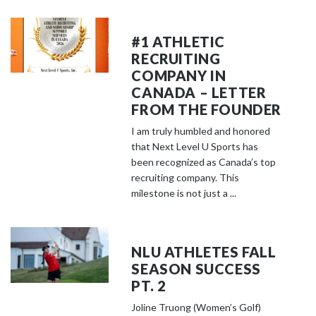
#1 ATHLETIC
RECRUITING
COMPANY IN
CANADA – LETTER
FROM THE FOUNDER
I am truly humbled and honored
that Next Level U Sports has
been recognized as Canada’s top
recruiting company. This
milestone is not just a ...
NLU ATHLETES FALL
SEASON SUCCESS
PT. 2
Joline Truong (Women’s Golf)