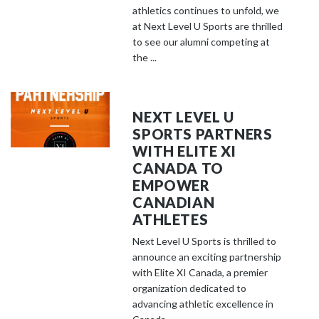
athletics continues to unfold, we
at Next Level U Sports are thrilled
to see our alumni competing at
the ...
NEXT LEVEL U
SPORTS PARTNERS
WITH ELITE XI
CANADA TO
EMPOWER
CANADIAN
ATHLETES
Next Level U Sports is thrilled to
announce an exciting partnership
with Elite XI Canada, a premier
organization dedicated to
advancing athletic excellence in