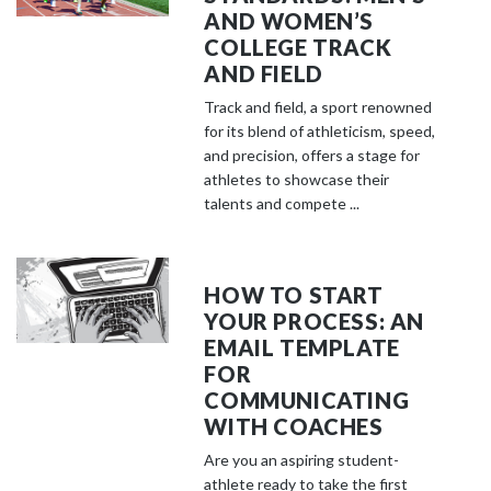
AND WOMEN’S
COLLEGE TRACK
AND FIELD
Track and field, a sport renowned
for its blend of athleticism, speed,
and precision, offers a stage for
athletes to showcase their
talents and compete ...
HOW TO START
YOUR PROCESS: AN
EMAIL TEMPLATE
FOR
COMMUNICATING
WITH COACHES
Are you an aspiring student-
athlete ready to take the first